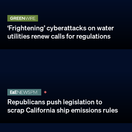
‘Frightening’ cyberattacks on water
utilities renew calls for regulations
Republicans push legislation to
scrap California ship emissions rules