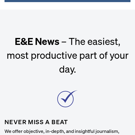
E&E News
– The easiest,
most productive part of your
day.
NEVER MISS A BEAT
We offer objective, in-depth, and insightful journalism,