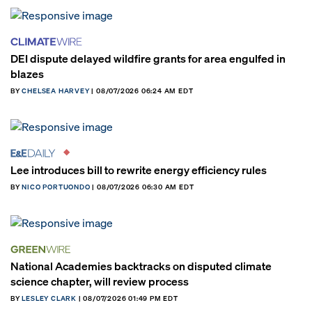
DEI dispute delayed wildfire grants for area engulfed in
blazes
BY
CHELSEA HARVEY
| 08/07/2026 06:24 AM EDT
Lee introduces bill to rewrite energy efficiency rules
BY
NICO PORTUONDO
| 08/07/2026 06:30 AM EDT
National Academies backtracks on disputed climate
science chapter, will review process
BY
LESLEY CLARK
| 08/07/2026 01:49 PM EDT