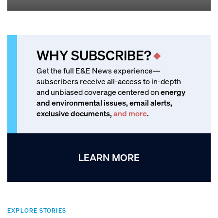
WHY SUBSCRIBE?
Get the full E&E News experience—
subscribers receive all-access to in-depth
and unbiased coverage centered on
energy
and environmental issues, email alerts,
exclusive documents,
and more
.
LEARN MORE
EXPLORE STORIES