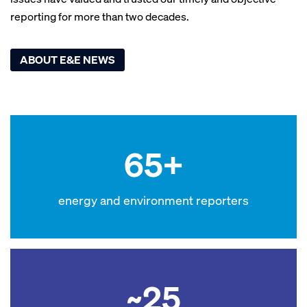
reporting for more than two decades.
ABOUT E&E NEWS
65+
energy and environment reporters
~25