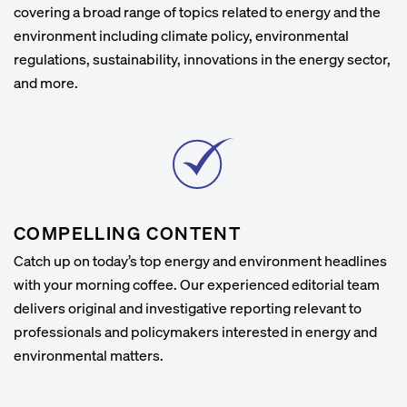
covering a broad range of topics related to energy and the
environment including climate policy, environmental
regulations, sustainability, innovations in the energy sector,
and more.
COMPELLING CONTENT
Catch up on today’s top energy and environment headlines
with your morning coffee. Our experienced editorial team
delivers original and investigative reporting relevant to
professionals and policymakers interested in energy and
environmental matters.