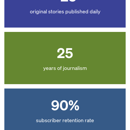
original stories published daily
25
years of journalism
90%
subscriber retention rate