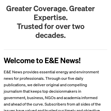
Greater Coverage. Greater
Expertise.
Trusted for over two
decades.
Welcome to E&E News!
E&E News provides essential energy and environment
news for professionals. Through our five daily
publications, we deliver original and compelling
journalism that keeps top decisionmakers in
government, business, NGOs and academia informed
and ahead of the curve. Subscribers from all sides of the
issues have valued and trusted our timely and objective