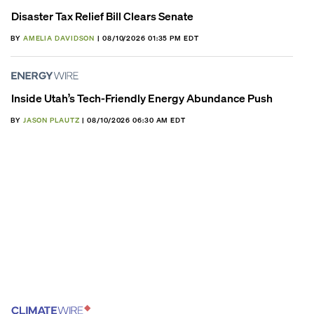
Disaster Tax Relief Bill Clears Senate
BY
AMELIA DAVIDSON
| 08/10/2026 01:35 PM EDT
Inside Utah’s Tech-Friendly Energy Abundance Push
BY
JASON PLAUTZ
| 08/10/2026 06:30 AM EDT