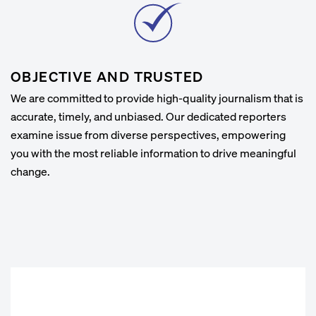
OBJECTIVE AND TRUSTED
We are committed to provide high-quality journalism that is
accurate, timely, and unbiased. Our dedicated reporters
examine issue from diverse perspectives, empowering
you with the most reliable information to drive meaningful
change.