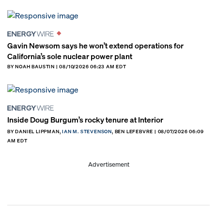
Gavin Newsom says he won’t extend operations for
California’s sole nuclear power plant
BY NOAH BAUSTIN | 08/10/2026 06:23 AM EDT
Inside Doug Burgum’s rocky tenure at Interior
BY DANIEL LIPPMAN,
IAN M. STEVENSON
, BEN LEFEBVRE | 08/07/2026 06:09
AM EDT
Advertisement