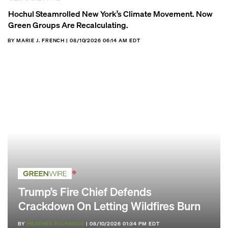
Hochul Steamrolled New York’s Climate Movement. Now
Green Groups Are Recalculating.
BY MARIE J. FRENCH | 08/10/2026 06:14 AM EDT
Trump’s Fire Chief Defends
Crackdown On Letting Wildfires Burn
BY
HEATHER RICHARDS
| 08/10/2026 01:34 PM EDT