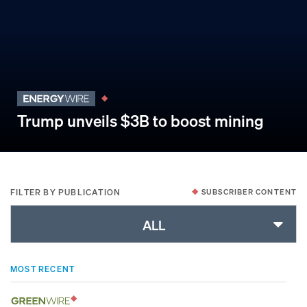
Trump unveils $3B to boost mining
FILTER BY PUBLICATION
SUBSCRIBER CONTENT
ALL
MOST RECENT