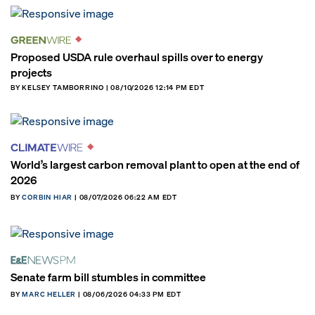
Proposed USDA rule overhaul spills over to energy
projects
BY KELSEY TAMBORRINO | 08/10/2026 12:14 PM EDT
World’s largest carbon removal plant to open at the end of
2026
BY
CORBIN HIAR
| 08/07/2026 06:22 AM EDT
Senate farm bill stumbles in committee
BY
MARC HELLER
| 08/06/2026 04:33 PM EDT