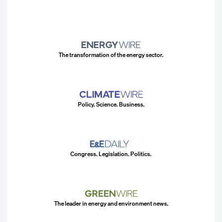
The transformation of the energy sector.
Policy. Science. Business.
Congress. Legislation. Politics.
The leader in energy and environment news.