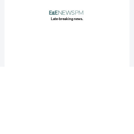
Late-breaking news.