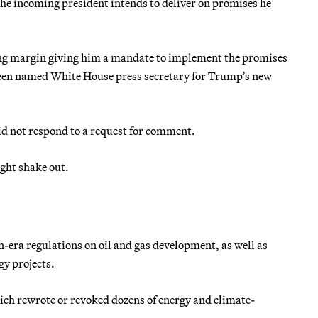
the incoming president intends to deliver on promises he
ng margin giving him a mandate to implement the promises
been named White House press secretary for Trump’s new
d not respond to a request for comment.
ight shake out.
-era regulations on oil and gas development, as well as
gy projects.
ich rewrote or revoked dozens of energy and climate-