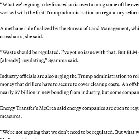
“What we’re going to be focused on is overturning some of the ov
worked with the first Trump administration on regulatory reforms
A methane rule finalized by the Bureau of Land Management, which
crosshairs, she said.
“Waste should be regulated. I’ve got no issue with that. But BLM
[already] regulating,” Sgamma said.
Industry officials are also urging the Trump administration to r
money that drillers have to secure to cover cleanup costs. An offs
nearly $7 billion in new bonding from industry, but some companie
Energy Transfer’s McCrea said energy companies are open to regul
measures.
“We’re not arguing that we don’t need to be regulated. But what we