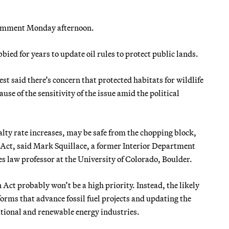
 comment Monday afternoon.
ed for years to update oil rules to protect public lands.
 said there’s concern that protected habitats for wildlife
se of the sensitivity of the issue amid the political
alty rate increases, may be safe from the chopping block,
 Act, said Mark Squillace, a former Interior Department
s law professor at the University of Colorado, Boulder.
Act probably won’t be a high priority. Instead, the likely
orms that advance fossil fuel projects and updating the
tional and renewable energy industries.