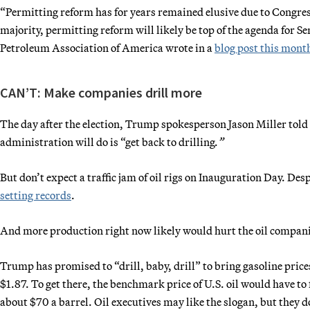
“Permitting reform has for years remained elusive due to Congres
majority, permitting reform will likely be top of the agenda for
Petroleum Association of America wrote in a
blog post this mont
CAN’T: Make companies drill more
The day after the election, Trump spokesperson Jason Miller told 
administration will do is “get back to drilling
.”
But don’t expect a traffic jam of oil rigs on Inauguration Day. De
setting records
.
And more production right now likely would hurt the oil compani
Trump has promised to “drill, baby, drill” to bring gasoline prices
$1.87. To get there, the benchmark price of U.S. oil would have to
about $70 a barrel. Oil executives may like the slogan, but they 