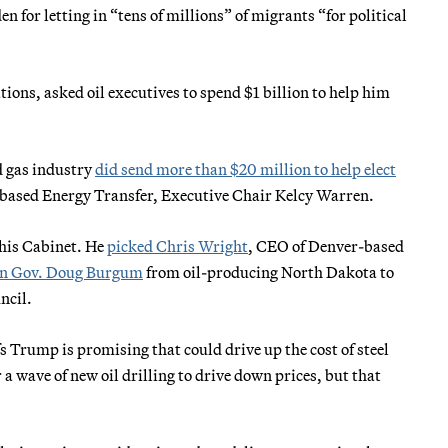
n for letting in “tens of millions” of migrants “for political
ons, asked oil executives to spend $1 billion to help him
d gas industry
did send more than $20 million to help elect
-based Energy Transfer, Executive Chair Kelcy Warren.
t his Cabinet. He
picked Chris Wright
, CEO of Denver-based
an Gov. Doug Burgum
from oil-producing North Dakota to
ncil.
s Trump is promising that could drive up the cost of steel
 a wave of new oil drilling to drive down prices, but that