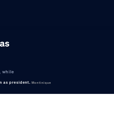
gas
, while
rm as president.
Montinique