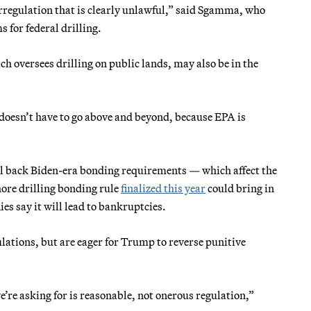
erregulation that is clearly unlawful,” said Sgamma, who
 for federal drilling.
 oversees drilling on public lands, may also be in the
 doesn’t have to go above and beyond, because EPA is
oll back Biden-era bonding requirements — which affect the
hore drilling bonding rule
finalized this year
could bring in
s say it will lead to bankruptcies.
ations, but are eager for Trump to reverse punitive
’re asking for is reasonable, not onerous regulation,”