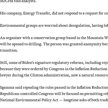
McCrea told analysts.
His company, Energy Transfer, did not respond to a request for
Environmental groups are worried about deregulation, having lobbi
An organizer with a conservation group based in the Mountain West
will be opened to drilling. The person was granted anonymity becau
transition.
Still, some of Biden’s signature regulatory reforms, including roy
because they were ordered by Congress in the Inflation Reduction
lawyer during the Clinton administration, now a natural resource
Sgamma said repealing the rules passed in the Inflation Reduction 
Republican-controlled Congress will be focused on permitting ref
National Environmental Policy Act — longtime asks of both tradi