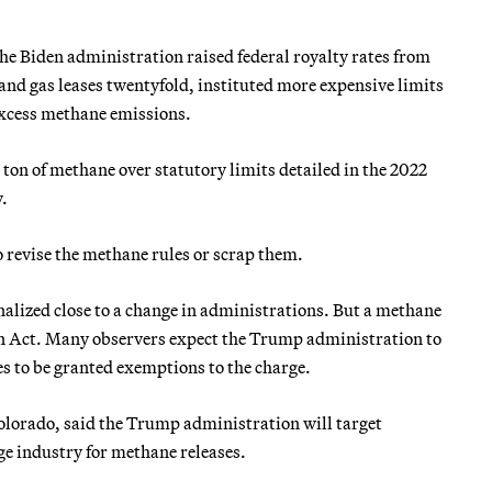
he Biden administration raised federal royalty rates from
 and gas leases twentyfold, instituted more expensive limits
 excess methane emissions.
 ton of methane over statutory limits detailed in the 2022
.
revise the methane rules or scrap them.
nalized close to a change in administrations. But a methane
n Act.
Many observers expect the Trump administration to
es to be granted exemptions to the charge.
lorado, said the Trump administration will target
e industry for methane releases.