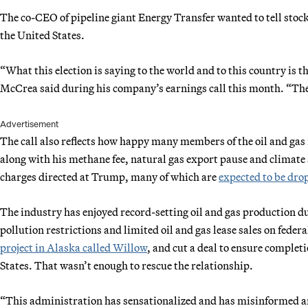
The co-CEO of pipeline giant Energy Transfer wanted to tell stock 
the United States.
“What this election is saying to the world and to this country is t
McCrea said during his company’s earnings call this month. “They
Advertisement
The call also reflects how happy many members of the oil and gas i
along with his methane fee, natural gas export pause and climate
charges directed at Trump, many of which are
expected to be dro
The industry has enjoyed record-setting oil and gas production du
pollution restrictions and limited oil and gas lease sales on fede
project in Alaska called Willow
, and cut a deal to ensure complet
States. That wasn’t enough to rescue the relationship.
“This administration has sensationalized and has misinformed a