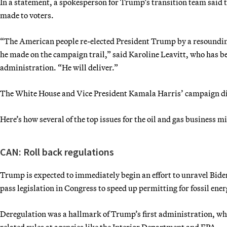
In a statement, a spokesperson for Trump’s transition team said 
made to voters.
“The American people re-elected President Trump by a resoundi
he made on the campaign trail,” said Karoline Leavitt, who has 
administration. “He will deliver.”
The White House and Vice President Kamala Harris’ campaign di
Here’s how several of the top issues for the oil and gas business m
CAN: Roll back regulations
Trump is expected to immediately begin an effort to unravel Biden
pass legislation in Congress to speed up permitting for fossil ener
Deregulation was a hallmark of Trump’s first administration, wh
related rules at agencies like the Interior Department and EPA.