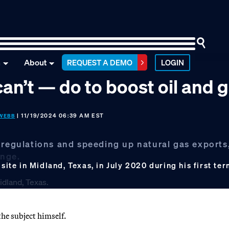
n
About
REQUEST A DEMO
LOGIN
an’t — do to boost oil and 
| 11/19/2024 06:39 AM EST
WEBB
 regulations and speeding up natural gas exports
ange.
site in Midland, Texas, in July 2020 during his first te
e subject himself.