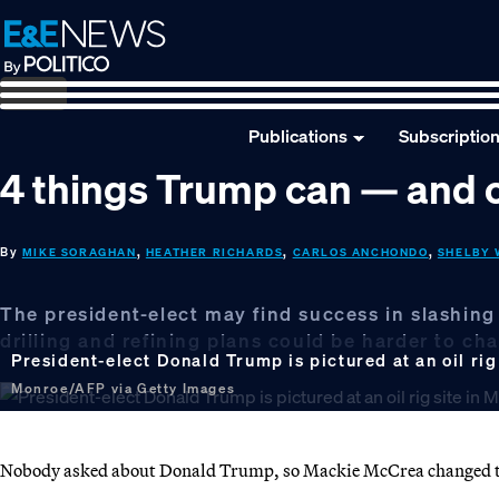
Skip
Skip
Skip
to
to
to
primary
main
footer
navigation
content
Publications
Subscriptio
4 things Trump can — and c
By
,
,
,
MIKE SORAGHAN
HEATHER RICHARDS
CARLOS ANCHONDO
SHELBY 
The president-elect may find success in slashing
drilling and refining plans could be harder to ch
President-elect Donald Trump is pictured at an oil rig 
Monroe/AFP via Getty Images
Nobody asked about Donald Trump, so Mackie McCrea changed th