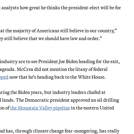
analysts how great he thinks the president-elect will be for
hat the majority of Americans still believe in our country,”
 still believe that we should have law and order.”
ndustry are to see President Joe Biden heading for the exit,
 agenda. McCrea did not mention the litany of federal
pped
now that he’s heading back to the White House.
ring the Biden years, but industry leaders chafed at
ral lands. The Democratic president approved an oil drilling
ion of
the Mountain Valley pipeline
in the eastern United
nd has, through climate change fear-mongering, has really