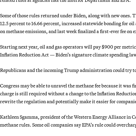
Some of those rules returned under Biden, along with new ones. T
12.5 percent to 16.66 percent, increased statewide bonding for oil
on methane emissions, and last week finalized a first-ever fee on
Starting next year, oil and gas operators will pay $900 per metric
Inflation Reduction Act — Biden’s signature climate spending law
Republicans and the incoming Trump administration could try to 
Congress may be able to unravel the methane fee because it was fi
charge is still required without a change to the Inflation Reductio
rewrite the regulation and potentially make it easier for compani
Kathleen Sgamma, president of the Western Energy Alliance in Co
methane rules. Some oil companies say EPA’s rule could overcharg