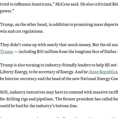
tried to influence Americans,” McCrea said. He also criticized Bide
power.”
Trump, on the other hand, in addition to promising mass deportati
win and cut regulations.
They didn’t come up with nearly that much money. But the oil an
Trump
— including $10 million from the longtime face of Dallas
Trump is also turning to industry-friendly leaders to help fill ou
Liberty Energy, to be secretary of Energy. And he
chose Republic
be Interior secretary and the head of the new National Energy Cou
Still, industry executives may have to contend with massive tariff
for drilling rigs and pipelines. The former president has called for
could be bad for the industry’s bottom line.