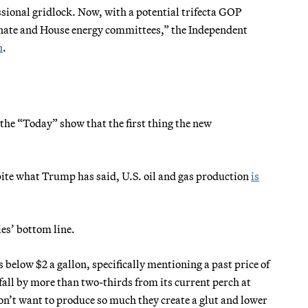
sional gridlock. Now, with a potential trifecta GOP
 Senate and House energy committees,” the Independent
h
.
the “Today” show that the first thing the new
spite what Trump has said, U.S. oil and gas production
is
es’ bottom line.
 below $2 a gallon, specifically mentioning a past price of
 fall by more than two-thirds from its current perch at
don’t want to produce so much they create a glut and lower