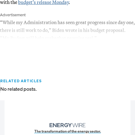
with the
budget’s release Monday
.
Advertisement
“While my Administration has seen great progress since day one,
there is still work to do,” Biden wrote in his budget proposal.
“My Budget will help make that promise real.”
RELATED ARTICLES
No related posts.
The transformation of the energy sector.