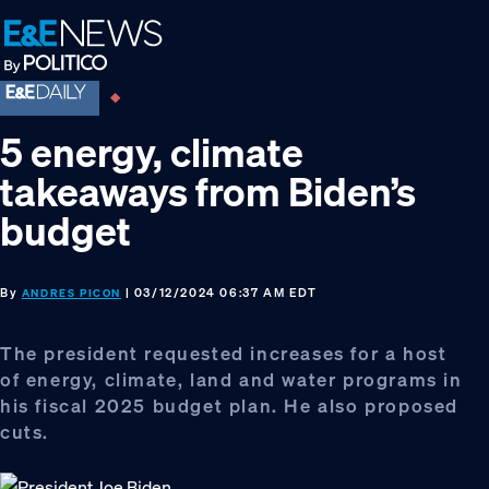
Skip
Skip
Skip
to
to
to
primary
main
footer
navigation
content
5 energy, climate
takeaways from Biden’s
budget
By
| 03/12/2024 06:37 AM EDT
ANDRES PICON
The president requested increases for a host
of energy, climate, land and water programs in
his fiscal 2025 budget plan. He also proposed
cuts.