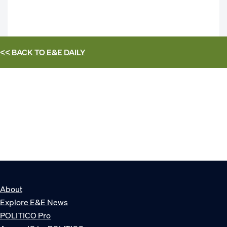
<< BACK TO
E&E DAILY
About
Explore E&E News
POLITICO Pro