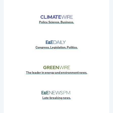
Policy. Science. Business.
Congress. Legislation. Politics.
The leader in energy and environment news.
Late-breaking news.