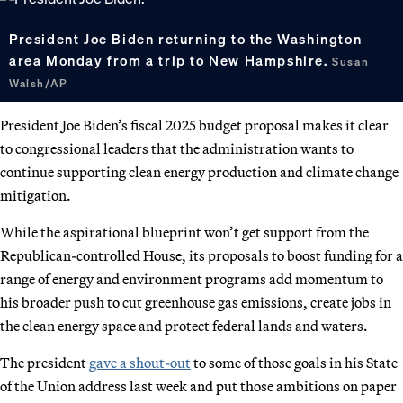
President Joe Biden returning to the Washington
area Monday from a trip to New Hampshire.
Susan
Walsh/AP
President Joe Biden’s fiscal 2025 budget proposal makes it clear
to congressional leaders that the administration wants to
continue supporting clean energy production and climate change
mitigation.
While the aspirational blueprint won’t get support from the
Republican-controlled House, its proposals to boost funding for a
range of energy and environment programs add momentum to
his broader push to cut greenhouse gas emissions, create jobs in
the clean energy space and protect federal lands and waters.
The president
gave a shout-out
to some of those goals in his State
of the Union address last week and put those ambitions on paper