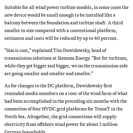
Suitable for all wind power turbine models, in some cases the
new device would be small enough to be installed like a
balcony between the foundation and turbine shaft. A third
smaller in size compared with a conventional platform,
estimates and costs will be reduced by up to 40 percent.
"Size is cost," explained Tim Dawidowsky, head of
transmission solutions at Siemens Energy. "But for turbines,
while they get bigger and bigger, we on the transmission side
are going smaller and smaller and smaller."
As for changes to the DC platform, Dawidowsky first
reminded media members on a tour of the wind farm of what
had been accomplished in the preceding six months with the
connection of four HVDC grid platforms for TenneT in the
North Sea. Altogether, the grid connections will supply
electricity from offshore wind power for about 3 million
German households.