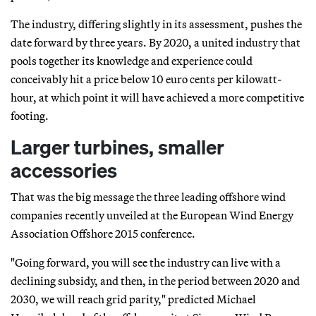
The industry, differing slightly in its assessment, pushes the
date forward by three years. By 2020, a united industry that
pools together its knowledge and experience could
conceivably hit a price below 10 euro cents per kilowatt-
hour, at which point it will have achieved a more competitive
footing.
Larger turbines, smaller
accessories
That was the big message the three leading offshore wind
companies recently unveiled at the European Wind Energy
Association Offshore 2015 conference.
"Going forward, you will see the industry can live with a
declining subsidy, and then, in the period between 2020 and
2030, we will reach grid parity," predicted Michael