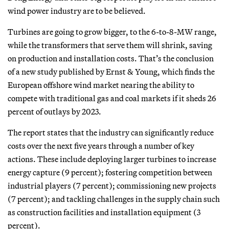
wind power industry are to be believed.
Turbines are going to grow bigger, to the 6-to-8-MW range,
while the transformers that serve them will shrink, saving
on production and installation costs. That’s the conclusion
of a new study published by Ernst & Young, which finds the
European offshore wind market nearing the ability to
compete with traditional gas and coal markets if it sheds 26
percent of outlays by 2023.
The report states that the industry can significantly reduce
costs over the next five years through a number of key
actions. These include deploying larger turbines to increase
energy capture (9 percent); fostering competition between
industrial players (7 percent); commissioning new projects
(7 percent); and tackling challenges in the supply chain such
as construction facilities and installation equipment (3
percent).