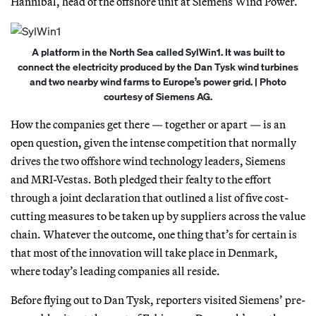
Hannibal, head of the offshore unit at Siemens Wind Power.
A platform in the North Sea called SylWin1. It was built to
connect the electricity produced by the Dan Tysk wind turbines
and two nearby wind farms to Europe’s power grid. | Photo
courtesy of Siemens AG.
How the companies get there — together or apart — is an
open question, given the intense competition that normally
drives the two offshore wind technology leaders, Siemens
and MRI-Vestas. Both pledged their fealty to the effort
through a joint declaration that outlined a list of five cost-
cutting measures to be taken up by suppliers across the value
chain. Whatever the outcome, one thing that’s for certain is
that most of the innovation will take place in Denmark,
where today’s leading companies all reside.
Before flying out to Dan Tysk, reporters visited Siemens’ pre-