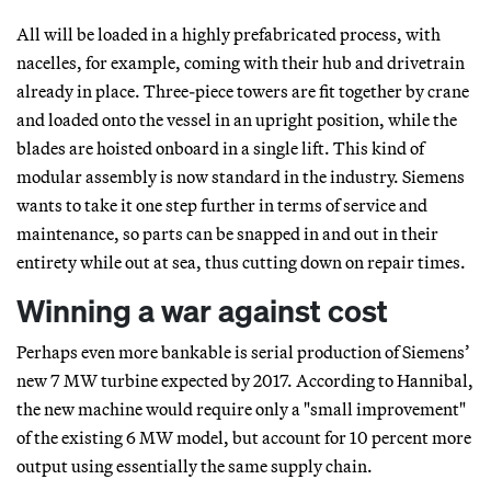
All will be loaded in a highly prefabricated process, with
nacelles, for example, coming with their hub and drivetrain
already in place. Three-piece towers are fit together by crane
and loaded onto the vessel in an upright position, while the
blades are hoisted onboard in a single lift. This kind of
modular assembly is now standard in the industry. Siemens
wants to take it one step further in terms of service and
maintenance, so parts can be snapped in and out in their
entirety while out at sea, thus cutting down on repair times.
Winning a war against cost
Perhaps even more bankable is serial production of Siemens’
new 7 MW turbine expected by 2017. According to Hannibal,
the new machine would require only a "small improvement"
of the existing 6 MW model, but account for 10 percent more
output using essentially the same supply chain.