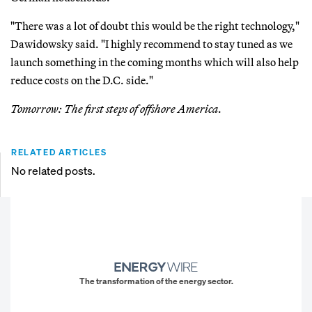
"There was a lot of doubt this would be the right technology,"
Dawidowsky said. "I highly recommend to stay tuned as we
launch something in the coming months which will also help
reduce costs on the D.C. side."
Tomorrow: The first steps of offshore America.
RELATED ARTICLES
No related posts.
The transformation of the energy sector.