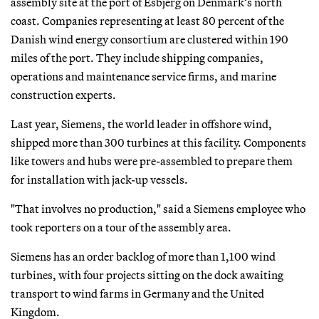
assembly site at the port of Esbjerg on Denmark’s north
coast. Companies representing at least 80 percent of the
Danish wind energy consortium are clustered within 190
miles of the port. They include shipping companies,
operations and maintenance service firms, and marine
construction experts.
Last year, Siemens, the world leader in offshore wind,
shipped more than 300 turbines at this facility. Components
like towers and hubs were pre-assembled to prepare them
for installation with jack-up vessels.
"That involves no production," said a Siemens employee who
took reporters on a tour of the assembly area.
Siemens has an order backlog of more than 1,100 wind
turbines, with four projects sitting on the dock awaiting
transport to wind farms in Germany and the United
Kingdom.