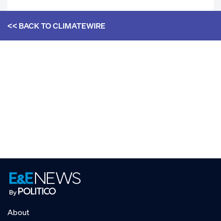
<< BACK TO
CLIMATEWIRE
About