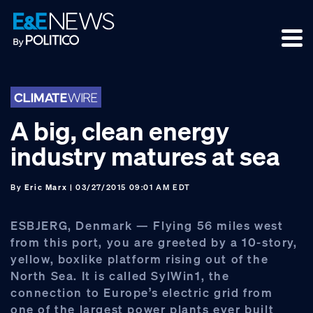
Skip
Skip
Skip
to
to
to
primary
main
footer
navigation
content
A big, clean energy
industry matures at sea
By
Eric Marx
| 03/27/2015 09:01 AM EDT
ESBJERG, Denmark — Flying 56 miles west
from this port, you are greeted by a 10-story,
yellow, boxlike platform rising out of the
North Sea. It is called SylWin1, the
connection to Europe’s electric grid from
one of the largest power plants ever built