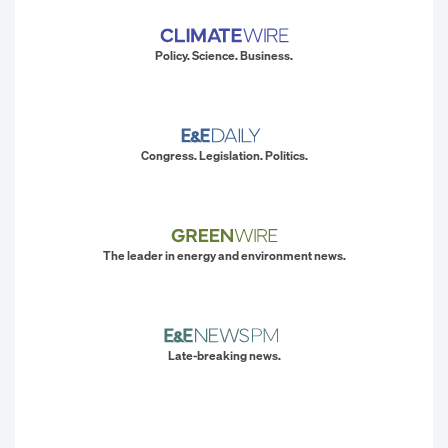
Policy. Science. Business.
Congress. Legislation. Politics.
The leader in energy and environment news.
Late-breaking news.