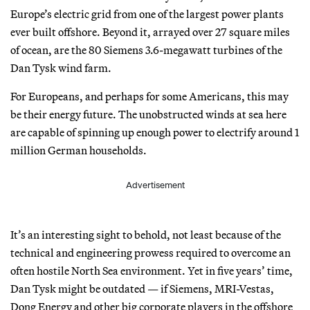
Europe’s electric grid from one of the largest power plants
ever built offshore. Beyond it, arrayed over 27 square miles
of ocean, are the 80 Siemens 3.6-megawatt turbines of the
Dan Tysk wind farm.
For Europeans, and perhaps for some Americans, this may
be their energy future. The unobstructed winds at sea here
are capable of spinning up enough power to electrify around 1
million German households.
Advertisement
It’s an interesting sight to behold, not least because of the
technical and engineering prowess required to overcome an
often hostile North Sea environment. Yet in five years’ time,
Dan Tysk might be outdated — if Siemens, MRI-Vestas,
Dong Energy and other big corporate players in the offshore