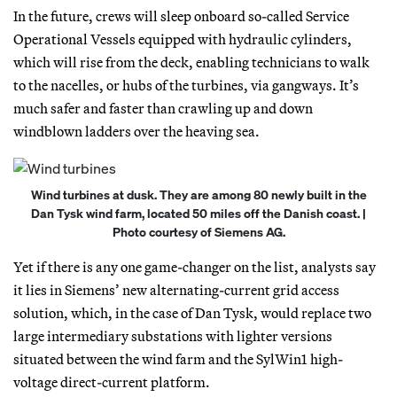
In the future, crews will sleep onboard so-called Service
Operational Vessels equipped with hydraulic cylinders,
which will rise from the deck, enabling technicians to walk
to the nacelles, or hubs of the turbines, via gangways. It’s
much safer and faster than crawling up and down
windblown ladders over the heaving sea.
Wind turbines at dusk. They are among 80 newly built in the
Dan Tysk wind farm, located 50 miles off the Danish coast. |
Photo courtesy of Siemens AG.
Yet if there is any one game-changer on the list, analysts say
it lies in Siemens’ new alternating-current grid access
solution, which, in the case of Dan Tysk, would replace two
large intermediary substations with lighter versions
situated between the wind farm and the SylWin1 high-
voltage direct-current platform.