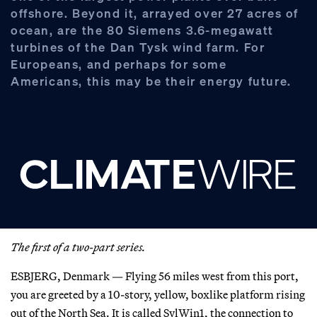
offshore. Beyond it, arrayed over 27 acres of
ocean, are the 80 Siemens 3.6-megawatt
turbines of the Dan Tysk wind farm. For
Europeans, and perhaps for some
Americans, this may be their energy future.
The first of a two-part series.
ESBJERG, Denmark — Flying 56 miles west from this port,
you are greeted by a 10-story, yellow, boxlike platform rising
out of the North Sea. It is called SylWin1, the connection to