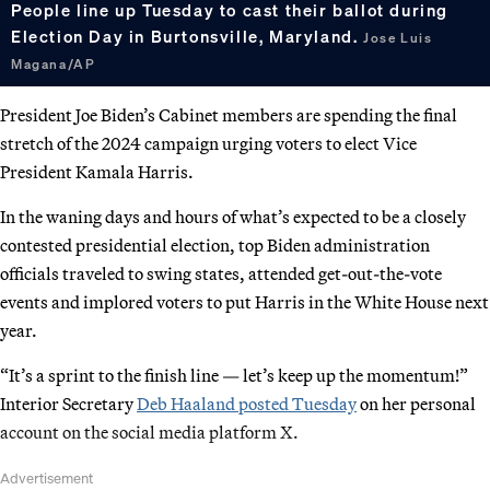
People line up Tuesday to cast their ballot during
Election Day in Burtonsville, Maryland.
Jose Luis
Magana/AP
President Joe Biden’s Cabinet members are spending the final
stretch of the 2024 campaign urging voters to elect Vice
President Kamala Harris.
In the waning days and hours of what’s expected to be a closely
contested presidential election, top Biden administration
officials traveled to swing states, attended get-out-the-vote
events and implored voters to put Harris in the White House next
year.
“It’s a sprint to the finish line — let’s keep up the momentum!”
Interior Secretary
Deb Haaland posted Tuesday
on her personal
account on the social media platform X.
Advertisement