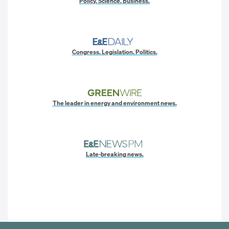
Policy. Science. Business.
Congress. Legislation. Politics.
The leader in energy and environment news.
Late-breaking news.