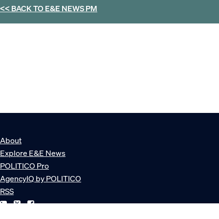
<< BACK TO
E&E NEWS PM
About
Explore E&E News
POLITICO Pro
AgencyIQ by POLITICO
RSS