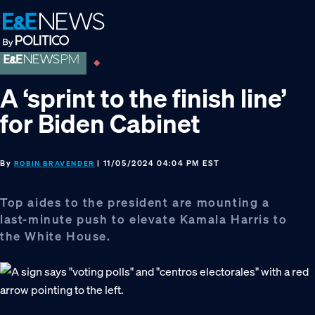
Skip
Skip
Skip
to
to
to
primary
main
footer
navigation
content
A ‘sprint to the finish line’
for Biden Cabinet
By
| 11/05/2024 04:04 PM EST
ROBIN BRAVENDER
Top aides to the president are mounting a
last-minute push to elevate Kamala Harris to
the White House.