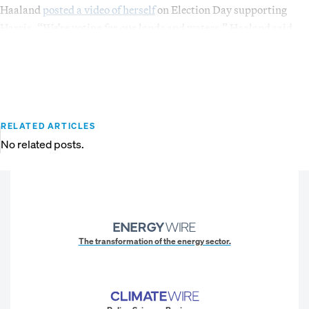
Haaland
posted a video of herself
on Election Day supporting
Harris. “We’re voting for our lands and waters,” Haaland said.
RELATED ARTICLES
No related posts.
The transformation of the energy sector.