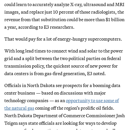
could learn to accurately analyze X-ray, ultrasound and MRI
images, and replace just 10 percent of those radiologists, the
revenue from that substitution could be more than $1 billion
a year, according to E3 researchers.
That would pay for a lot of energy-hungry supercomputers.
With long lead times to connect wind and solar to the power
grid and a split between the two political parties on federal
transmission policy, the quickest source of new power for
data centers is from gas-fired generation, E3 noted.
Officials in North Dakota see prospects for a booming data
center business — based on discussions with major
technology companies — as an
opportunity to use some of
the natural gas
coming off the region’s prolific oil fields.
North Dakota Department of Commerce Commissioner Josh
Teigen says state officials are looking for ways to develop