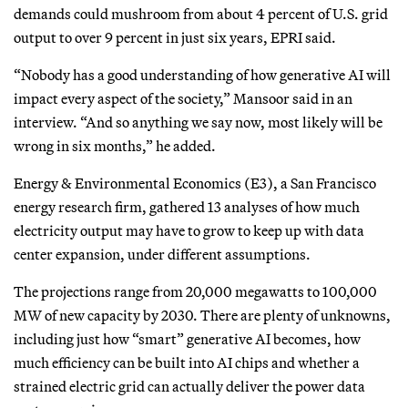
demands could mushroom from about 4 percent of U.S. grid
output to over 9 percent in just six years, EPRI said.
“Nobody has a good understanding of how generative AI will
impact every aspect of the society,” Mansoor said in an
interview. “And so anything we say now, most likely will be
wrong in six months,” he added.
Energy & Environmental Economics (E3), a San Francisco
energy research firm, gathered 13 analyses of how much
electricity output may have to grow to keep up with data
center expansion, under different assumptions.
The projections range from 20,000 megawatts to 100,000
MW of new capacity by 2030. There are plenty of unknowns,
including just how “smart” generative AI becomes, how
much efficiency can be built into AI chips and whether a
strained electric grid can actually deliver the power data