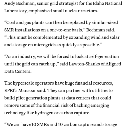
Andy Bochman, senior grid strategist for the Idaho National
Laboratory, emphasized small nuclear reactors.
“Coal and gas plants can then be replaced by similar-sized
SMR installations on a one-to-one basis,” Bochman said.
“This must be complemented by expanding wind and solar
and storage on microgrids as quickly as possible.”
“As an industry, we will be forced to look at self-generation
until the grid can catch up,” said Lawton-Shanks of Aligned
Data Centers.
The hyperscale operators have huge financial resources,
EPRI’s Mansoor said. They can partner with utilities to
build pilot generation plants at data centers that could
remove some of the financial risk of backing emerging
technology like hydrogen or carbon capture.
“We can have 10 SMRs and 10 carbon capture and storage