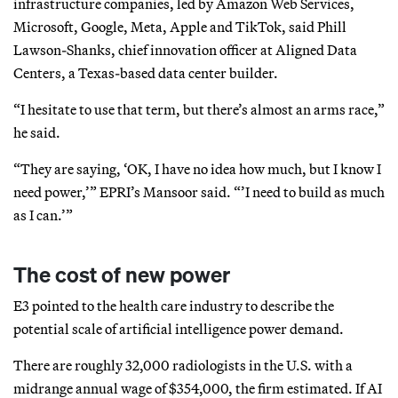
infrastructure companies, led by Amazon Web Services,
Microsoft, Google, Meta, Apple and TikTok, said Phill
Lawson-Shanks, chief innovation officer at Aligned Data
Centers, a Texas-based data center builder.
“I hesitate to use that term, but there’s almost an arms race,”
he said.
“They are saying, ‘OK, I have no idea how much, but I know I
need power,’” EPRI’s Mansoor said. “’I need to build as much
as I can.’”
The cost of new power
E3 pointed to the health care industry to describe the
potential scale of artificial intelligence power demand.
There are roughly 32,000 radiologists in the U.S. with a
midrange annual wage of $354,000, the firm estimated. If AI