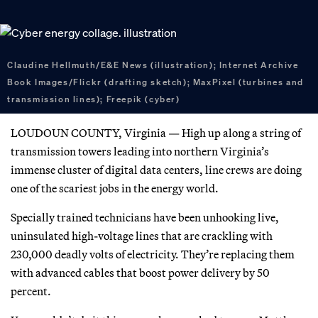
Claudine Hellmuth/E&E News (illustration); Internet Archive
Book Images/Flickr (drafting sketch); MaxPixel (turbines and
transmission lines); Freepik (cyber)
LOUDOUN COUNTY, Virginia — High up along a string of
transmission towers leading into northern Virginia’s
immense cluster of digital data centers, line crews are doing
one of the scariest jobs in the energy world.
Specially trained technicians have been unhooking live,
uninsulated high-voltage lines that are crackling with
230,000 deadly volts of electricity. They’re replacing them
with advanced cables that boost power delivery by 50
percent.