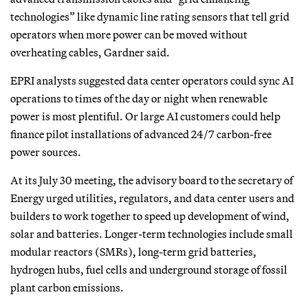
technologies” like dynamic line rating sensors that tell grid
operators when more power can be moved without
overheating cables, Gardner said.
EPRI analysts suggested data center operators could sync AI
operations to times of the day or night when renewable
power is most plentiful. Or large AI customers could help
finance pilot installations of advanced 24/7 carbon-free
power sources.
At its July 30 meeting, the advisory board to the secretary of
Energy urged utilities, regulators, and data center users and
builders to work together to speed up development of wind,
solar and batteries. Longer-term technologies include small
modular reactors (SMRs), long-term grid batteries,
hydrogen hubs, fuel cells and underground storage of fossil
plant carbon emissions.