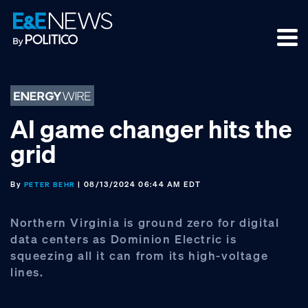
Skip
Skip
Skip
to
to
to
primary
main
footer
navigation
content
AI game changer hits the
grid
By
| 08/13/2024 06:44 AM EDT
PETER BEHR
Northern Virginia is ground zero for digital
data centers as Dominion Electric is
squeezing all it can from its high-voltage
lines.