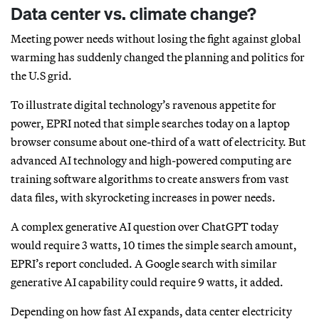
Data center vs. climate change?
Meeting power needs without losing the fight against global
warming has suddenly changed the planning and politics for
the U.S grid.
To illustrate digital technology’s ravenous appetite for
power, EPRI noted that simple searches today on a laptop
browser consume about one-third of a watt of electricity. But
advanced AI technology and high-powered computing are
training software algorithms to create answers from vast
data files, with skyrocketing increases in power needs.
A complex generative AI question over ChatGPT today
would require 3 watts, 10 times the simple search amount,
EPRI’s report concluded. A Google search with similar
generative AI capability could require 9 watts, it added.
Depending on how fast AI expands, data center electricity