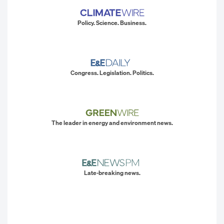
Policy. Science. Business.
Congress. Legislation. Politics.
The leader in energy and environment news.
Late-breaking news.