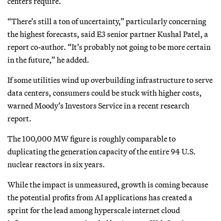
centers require.
“There’s still a ton of uncertainty,” particularly concerning
the highest forecasts, said E3 senior partner Kushal Patel, a
report co-author. “It’s probably not going to be more certain
in the future,” he added.
If some utilities wind up overbuilding infrastructure to serve
data centers, consumers could be stuck with higher costs,
warned Moody’s Investors Service in a recent research
report.
The 100,000 MW figure is roughly comparable to
duplicating the generation capacity of the entire 94 U.S.
nuclear reactors in six years.
While the impact is unmeasured, growth is coming because
the potential profits from AI applications has created a
sprint for the lead among hyperscale internet cloud