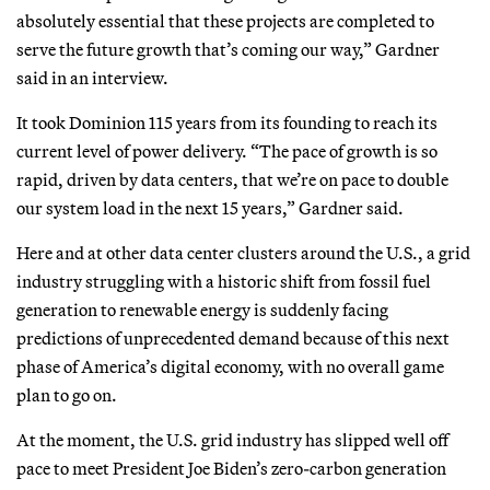
absolutely essential that these projects are completed to
serve the future growth that’s coming our way,” Gardner
said in an interview.
It took Dominion 115 years from its founding to reach its
current level of power delivery. “The pace of growth is so
rapid, driven by data centers, that we’re on pace to double
our system load in the next 15 years,” Gardner said.
Here and at other data center clusters around the U.S., a grid
industry struggling with a historic shift from fossil fuel
generation to renewable energy is suddenly facing
predictions of unprecedented demand because of this next
phase of America’s digital economy, with no overall game
plan to go on.
At the moment, the U.S. grid industry has slipped well off
pace to meet President Joe Biden’s zero-carbon generation