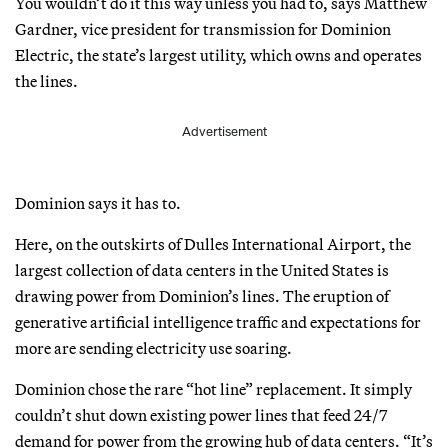
You wouldn’t do it this way unless you had to, says Matthew
Gardner, vice president for transmission for Dominion
Electric, the state’s largest utility, which owns and operates
the lines.
Advertisement
Dominion says it has to.
Here, on the outskirts of Dulles International Airport, the
largest collection of data centers in the United States is
drawing power from Dominion’s lines. The eruption of
generative artificial intelligence traffic and expectations for
more are sending electricity use soaring.
Dominion chose the rare “hot line” replacement. It simply
couldn’t shut down existing power lines that feed 24/7
demand for power from the growing hub of data centers. “It’s