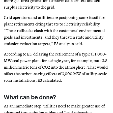
more gas-fired generation to power data centers and sell
surplus electricity to the grid.
Grid operators and utilities are postponing some fossil fuel
plant retirements citing threats to electricity reliability.
“These rollbacks clash with the customers’ environmental
goals and investments, and they threaten state and utility
emission reduction targets,” E3 analysts said.
According to E3, delaying the retirement of a typical 1,000-
MW coal power plant for a single year, for example, puts 3.8
million metric tons of CO2 into the atmosphere. That would
offset the carbon-saving effects of 3,000 MW of utility-scale
solar installations, E3 calculated.
What can be done?
As an immediate step, utilities need to make greater use of
advanced transmission cables and “grid enhancing