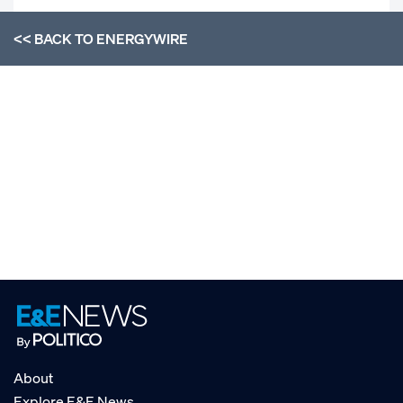
<< BACK TO
ENERGYWIRE
About
Explore E&E News