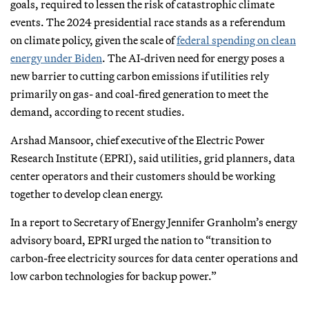
goals, required to lessen the risk of catastrophic climate
events. The 2024 presidential race stands as a referendum
on climate policy, given the scale of
federal spending on clean
energy under Biden
. The AI-driven need for energy poses a
new barrier to cutting carbon emissions if utilities rely
primarily on gas- and coal-fired generation to meet the
demand, according to recent studies.
Arshad Mansoor, chief executive of the Electric Power
Research Institute (EPRI), said utilities, grid planners, data
center operators and their customers should be working
together to develop clean energy.
In a report to Secretary of Energy Jennifer Granholm’s energy
advisory board, EPRI urged the nation to “transition to
carbon-free electricity sources for data center operations and
low carbon technologies for backup power.”