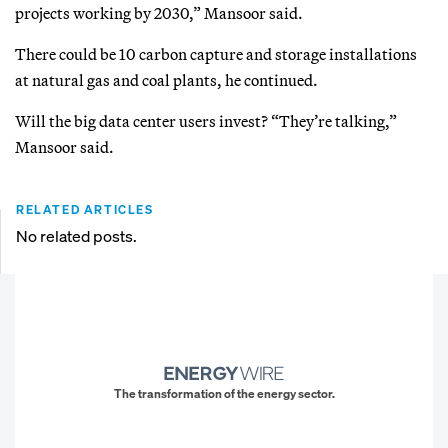
projects working by 2030,” Mansoor said.
There could be 10 carbon capture and storage installations
at natural gas and coal plants, he continued.
Will the big data center users invest? “They’re talking,”
Mansoor said.
RELATED ARTICLES
No related posts.
The transformation of the energy sector.