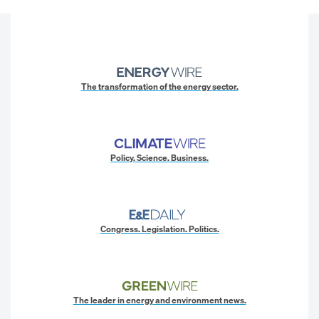
The transformation of the energy sector.
Policy. Science. Business.
Congress. Legislation. Politics.
The leader in energy and environment news.