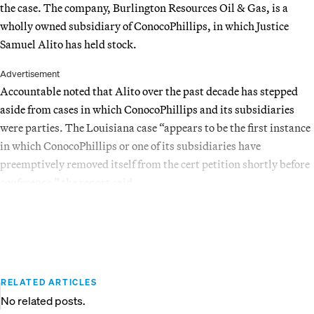
the case. The company, Burlington Resources Oil & Gas, is a
wholly owned subsidiary of ConocoPhillips, in which Justice
Samuel Alito has held stock.
Advertisement
Accountable noted that Alito over the past decade has stepped
aside from cases in which ConocoPhillips and its subsidiaries
were parties. The Louisiana case “appears to be the first instance
in which ConocoPhillips or one of its subsidiaries have
preemptively removed itself from the cert petition shortly before
conference,” the report said.
RELATED ARTICLES
No related posts.