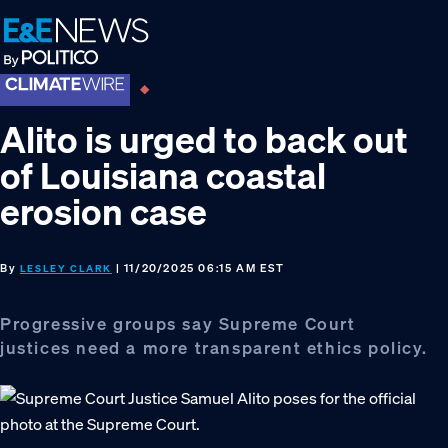
Skip
Skip
Skip
to
to
to
primary
main
footer
navigation
content
Alito is urged to back out
of Louisiana coastal
erosion case
By
| 11/20/2025 06:15 AM EST
LESLEY CLARK
Progressive groups say Supreme Court
justices need a more transparent ethics policy.