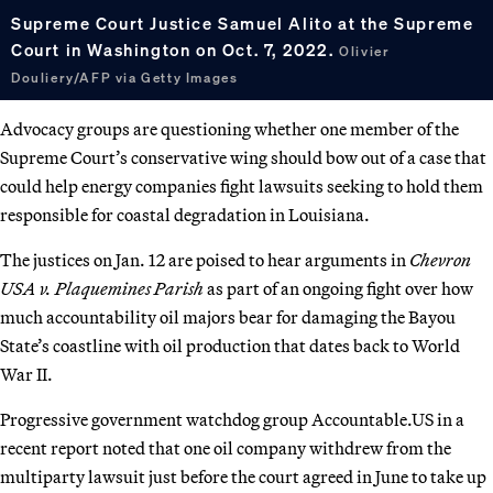
Supreme Court Justice Samuel Alito at the Supreme
Court in Washington on Oct. 7, 2022.
Olivier
Douliery/AFP via Getty Images
Advocacy groups are questioning whether one member of the
Supreme Court’s conservative wing should bow out of a case that
could help energy companies fight lawsuits seeking to hold them
responsible for coastal degradation in Louisiana.
The justices on Jan. 12 are poised to hear arguments in
Chevron
USA v. Plaquemines Parish
as part of an ongoing fight over how
much accountability oil majors bear for damaging the Bayou
State’s coastline with oil production that dates back to World
War II.
Progressive government watchdog group Accountable.US in a
recent report noted that one oil company withdrew from the
multiparty lawsuit just before the court agreed in June to take up