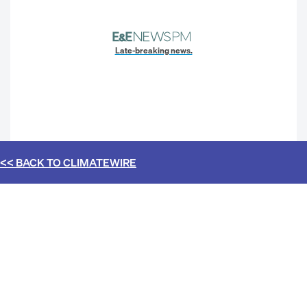
Late-breaking news.
<< BACK TO
CLIMATEWIRE