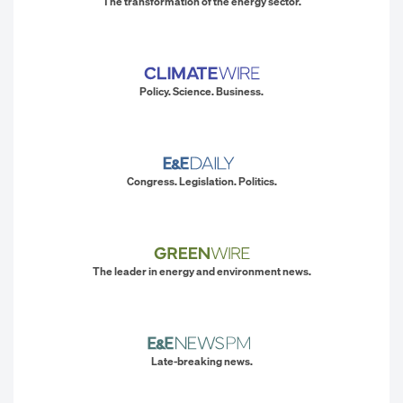
The transformation of the energy sector.
Policy. Science. Business.
Congress. Legislation. Politics.
The leader in energy and environment news.
Late-breaking news.