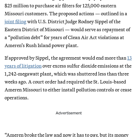
$25 million to purchase air filters for 125,000 eastern
Missouri customers. The proposed actions — outlined in a
joint filing
with U.S. District Judge Rodney Sippel of the
Eastern District of Missouri — would serve as repayment of
a “pollution debt” for years of Clean Air Act violations at
Ameren’s Rush Island power plant.
If approved by Sippel, the agreement would end more than
13
years of litigation
over excess sulfur dioxide emissions at the
1,242-megawatt plant, which was shuttered less than three
weeks ago. A court order had required the St. Louis-based
Ameren Missouri to either install pollution controls or cease
operations.
Advertisement
“Ameren broke the law and now it has to pay, but its money