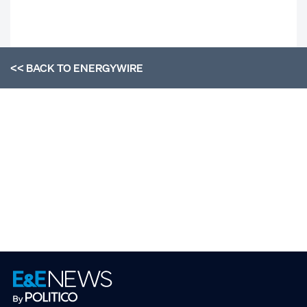
<< BACK TO
ENERGYWIRE