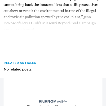
cannot bring back the innocent lives that utility executives
cut short or repair the environmental harms of the illegal
and toxic air pollution spewed by the coal plant,” Jenn
DeRose of Sierra Club’s Missouri Beyond Coal Campaign
said in a statement.
RELATED ARTICLES
No related posts.