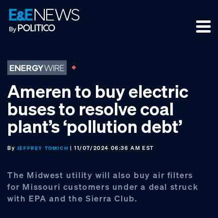
Skip
Skip
Skip
to
to
to
primary
main
footer
navigation
content
Ameren to buy electric
buses to resolve coal
plant’s ‘pollution debt’
By
| 11/07/2024 06:36 AM EST
JEFFREY TOMICH
The Midwest utility will also buy air filters
for Missouri customers under a deal struck
with EPA and the Sierra Club.