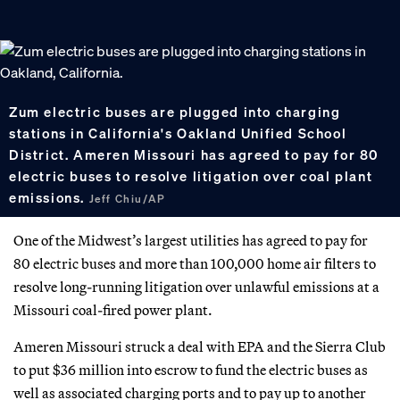
Zum electric buses are plugged into charging
stations in California's Oakland Unified School
District. Ameren Missouri has agreed to pay for 80
electric buses to resolve litigation over coal plant
emissions.
Jeff Chiu/AP
One of the Midwest’s largest utilities has agreed to pay for
80 electric buses and more than 100,000 home air filters to
resolve long-running litigation over unlawful emissions at a
Missouri coal-fired power plant.
Ameren Missouri struck a deal with EPA and the Sierra Club
to put $36 million into escrow to fund the electric buses as
well as associated charging ports and to pay up to another