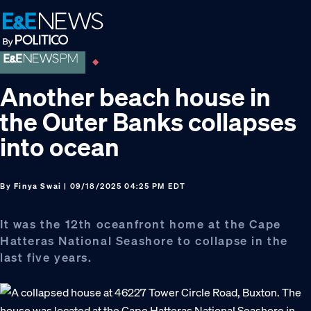
Skip
Skip
Skip
to
to
to
primary
main
footer
navigation
content
Another beach house in
the Outer Banks collapses
into ocean
By
Finya Swai
| 09/18/2025 04:25 PM EDT
It was the 12th oceanfront home at the Cape
Hatteras National Seashore to collapse in the
last five years.