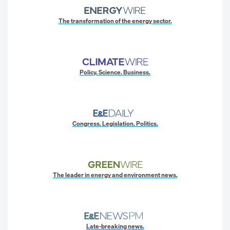
The transformation of the energy sector.
Policy. Science. Business.
Congress. Legislation. Politics.
The leader in energy and environment news.
Late-breaking news.