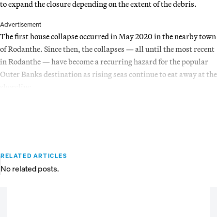
to expand the closure depending on the extent of the debris.
Advertisement
The first house collapse occurred in May 2020 in the nearby town
of Rodanthe. Since then, the collapses — all until the most recent
in Rodanthe — have become a recurring hazard for the popular
Outer Banks destination as rising seas continue to eat away at the
shoreline.
RELATED ARTICLES
No related posts.