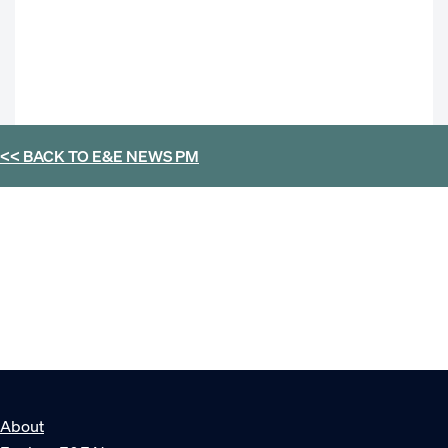
<< BACK TO
E&E NEWS PM
About