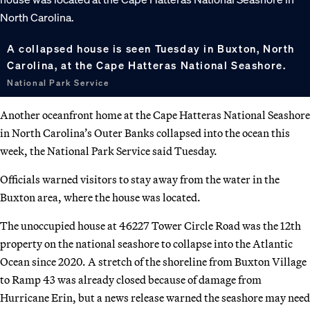
A collapsed house is seen Tuesday in Buxton, North
Carolina, at the Cape Hatteras National Seashore.
National Park Service
Another oceanfront home at the Cape Hatteras National Seashore
in North Carolina’s Outer Banks collapsed into the ocean this
week, the National Park Service said Tuesday.
Officials warned visitors to stay away from the water in the
Buxton area, where the house was located.
The unoccupied house at 46227 Tower Circle Road was the 12th
property on the national seashore to collapse into the Atlantic
Ocean since 2020. A stretch of the shoreline from Buxton Village
to Ramp 43 was already closed because of damage from
Hurricane Erin, but a news release warned the seashore may need