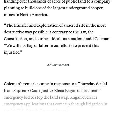
handing over thousands of acres of public land to a company
planning to build one of the largest underground copper
mines in North America.
“The transfer and exploitation of a sacred site in the most
destructive way possible is contrary to the law, the
Constitution, and our best ideals as a nation,” said Coleman.
“We will not flag or falter in our efforts to prevent this
injustice.”
Advertisement
Coleman’s remarks came in response to a Thursday denial
from Supreme Court Justice Elena Kagan of his clients’
emergency bid to stop the land swap. Kagan oversees
emergency applications that come up through litigation in
the 9th U.S. Circuit Court of Appeals.