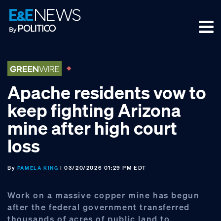
Skip
Skip
Skip
to
to
to
primary
main
footer
navigation
content
Apache residents vow to
keep fighting Arizona
mine after high court
loss
By
| 03/20/2026 01:29 PM EDT
PAMELA KING
Work on a massive copper mine has begun
after the federal government transferred
thousands of acres of public land to