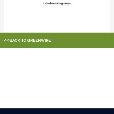
Late-breaking news.
<< BACK TO
GREENWIRE