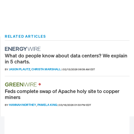
RELATED ARTICLES
What do people know about data centers? We explain
in 5 charts.
JASON PLAUTZ
CHRISTA MARSHALL
BY
,
|
02/13/2026 06:39 AM EST
Feds complete swap of Apache holy site to copper
miners
HANNAH NORTHEY
PAMELA KING
BY
,
|
03/16/2026 01:33 PM EDT