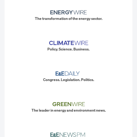
The transformation of the energy sector.
Policy. Science. Business.
Congress. Legislation. Politics.
The leader in energy and environment news.