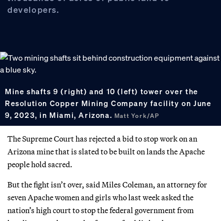
developers.
Mine shafts 9 (right) and 10 (left) tower over the
Resolution Copper Mining Company facility on June
9, 2023, in Miami, Arizona.
Matt York/AP
The Supreme Court has rejected a bid to stop work on an
Arizona mine that is slated to be built on lands the Apache
people hold sacred.
But the fight isn’t over, said Miles Coleman, an attorney for
seven Apache women and girls who last week asked the
nation’s high court to stop the federal government from