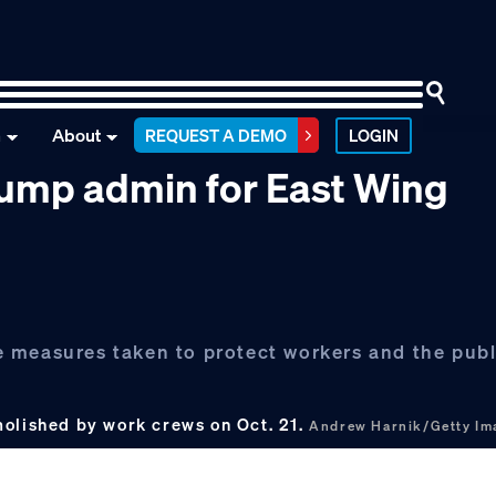
n
About
REQUEST A DEMO
LOGIN
ump admin for East Wing
 measures taken to protect workers and the publ
molished by work crews on Oct. 21.
Andrew Harnik/Getty Im