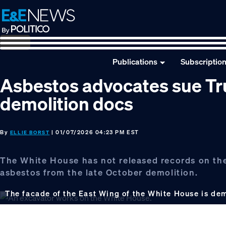
Skip
Skip
Skip
to
to
to
primary
main
footer
navigation
content
Publications
Subscriptio
Asbestos advocates sue Tr
demolition docs
By
| 01/07/2026 04:23 PM EST
ELLIE BORST
The White House has not released records on the
asbestos from the late October demolition.
The facade of the East Wing of the White House is de