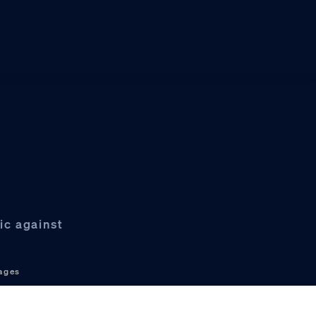
ic against
ages