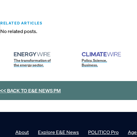
RELATED ARTICLES
No related posts.
The transformation of
Policy. Science.
the energy sector.
Business.
<< BACK TO
E&E NEWS PM
About
Explore E&E News
POLITICO Pro
Age