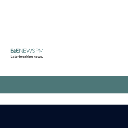
Late-breaking news.