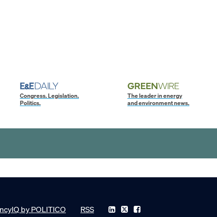
Congress. Legislation.
The leader in energy
Politics.
and environment news.
ncyIQ by POLITICO
RSS