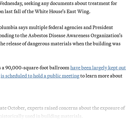
Wednesday, seeking any documents about treatment for
n last fall of the White House’s East Wing.
 Columbia says multiple federal agencies and President
ponding to the Asbestos Disease Awareness Organization’s
he release of dangerous materials when the building was
as a 90,000-square-foot ballroom
have been largely kept out
y
is scheduled to hold a public meeting
to learn more about
late October, experts raised concerns about the exposure of
historically used in building materials.