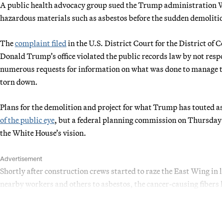
A public health advocacy group sued the Trump administration 
hazardous materials such as asbestos before the sudden demolitio
The
complaint filed
in the U.S. District Court for the District of
Donald Trump’s office violated the public records law by not res
numerous requests for information on what was done to manage t
torn down.
Plans for the demolition and project for what Trump has touted 
of the public eye
, but a federal planning commission on Thursda
the White House’s vision.
Advertisement
Shortly after construction crews started to raze the East Wing in 
nearby workers and others to asbestos, the cancer-causing fibers 