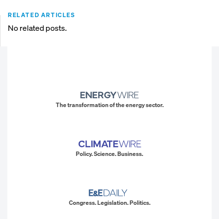
RELATED ARTICLES
No related posts.
The transformation of the energy sector.
Policy. Science. Business.
Congress. Legislation. Politics.