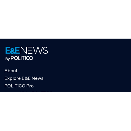
About
Explore E&E News
POLITICO Pro
AgencyIQ by POLITICO
RSS
© POLITICO, LLC