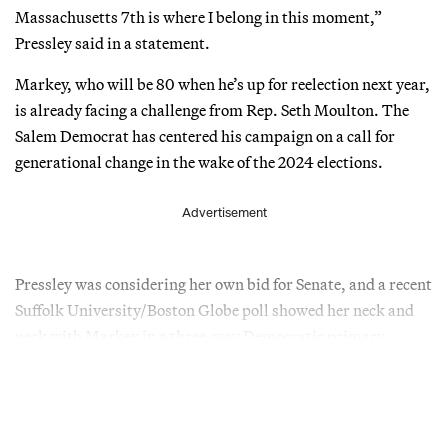
Massachusetts 7th is where I belong in this moment,”
Pressley said in a statement.
Markey, who will be 80 when he’s up for reelection next year,
is already facing a challenge from Rep. Seth Moulton. The
Salem Democrat has centered his campaign on a call for
generational change in the wake of the 2024 elections.
Advertisement
Pressley was considering her own bid for Senate, and a recent
Suffolk University/Boston Globe poll showed her neck and
neck with Markey in a three-way Democratic primary.