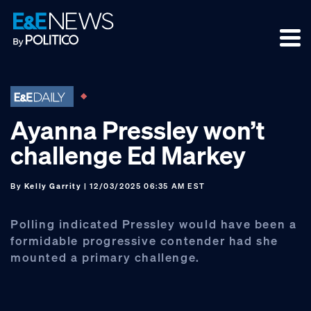
Skip
Skip
Skip
to
to
to
primary
main
footer
navigation
content
Ayanna Pressley won’t
challenge Ed Markey
By
Kelly Garrity
| 12/03/2025 06:35 AM EST
Polling indicated Pressley would have been a
formidable progressive contender had she
mounted a primary challenge.