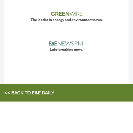
The leader in energy and environment news.
Late-breaking news.
<< BACK TO
E&E DAILY