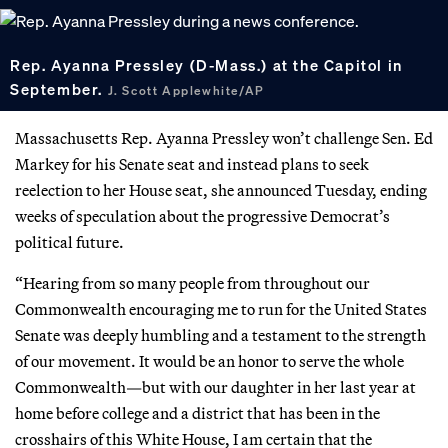
Rep. Ayanna Pressley (D-Mass.) at the Capitol in
September.
J. Scott Applewhite/AP
Massachusetts Rep. Ayanna Pressley won’t challenge Sen. Ed
Markey for his Senate seat and instead plans to seek
reelection to her House seat, she announced Tuesday, ending
weeks of speculation about the progressive Democrat’s
political future.
“Hearing from so many people from throughout our
Commonwealth encouraging me to run for the United States
Senate was deeply humbling and a testament to the strength
of our movement. It would be an honor to serve the whole
Commonwealth—but with our daughter in her last year at
home before college and a district that has been in the
crosshairs of this White House, I am certain that the