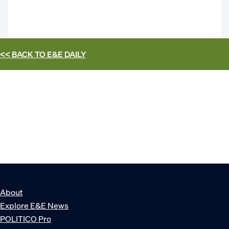
<< BACK TO
E&E DAILY
About
Explore E&E News
POLITICO Pro