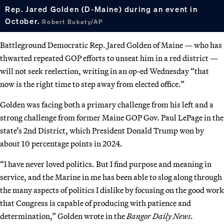
Rep. Jared Golden (D-Maine) during an event in
October.
Robert Bukaty/AP
Battleground Democratic Rep. Jared Golden of Maine — who has
thwarted repeated GOP efforts to unseat him in a red district —
will not seek reelection, writing in an op-ed Wednesday “that
now is the right time to step away from elected office.”
Golden was facing both a primary challenge from his left and a
strong challenge from former Maine GOP Gov. Paul LePage in the
state’s 2nd District, which President Donald Trump won by
about 10 percentage points in 2024.
“I have never loved politics. But I find purpose and meaning in
service, and the Marine in me has been able to slog along through
the many aspects of politics I dislike by focusing on the good work
that Congress is capable of producing with patience and
determination,” Golden wrote in the
Bangor Daily News
.