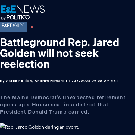
Skip
Skip
Skip
to
to
to
primary
main
footer
navigation
content
Battleground Rep. Jared
Golden will not seek
reelection
By
Aaron Pellish, Andrew Howard
| 11/06/2025 06:28 AM EST
The Maine Democrat’s unexpected retirement
opens up a House seat in a district that
President Donald Trump carried.