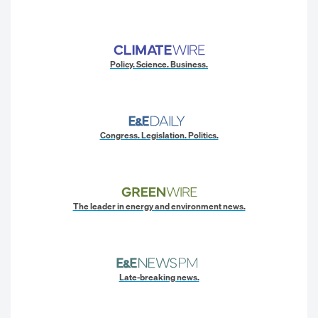
Policy. Science. Business.
Congress. Legislation. Politics.
The leader in energy and environment news.
Late-breaking news.