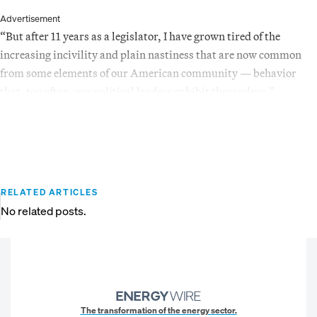
Advertisement
“But after 11 years as a legislator, I have grown tired of the
increasing incivility and plain nastiness that are now common
from some elements of our American community — behavior
that, too often, our political leaders exhibit themselves.”
RELATED ARTICLES
No related posts.
The transformation of the energy sector.