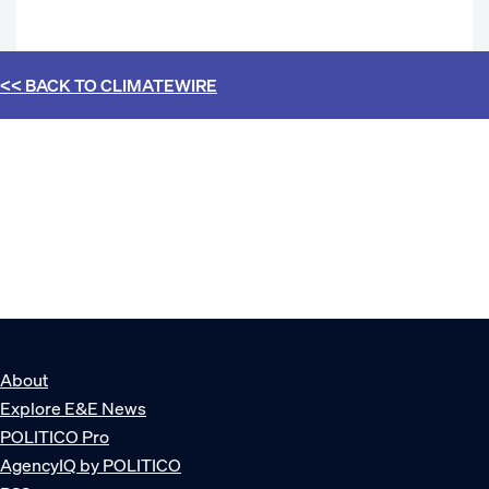
<< BACK TO
CLIMATEWIRE
About
Explore E&E News
POLITICO Pro
AgencyIQ by POLITICO