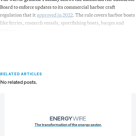
Board to enforce updates to its commercial harbor craft
regulation that it
approved in 2022
. The rule covers harbor boats
like ferries, research vessels, sportfishing boats, barges and
tugboats.
RELATED ARTICLES
No related posts.
The transformation of the energy sector.