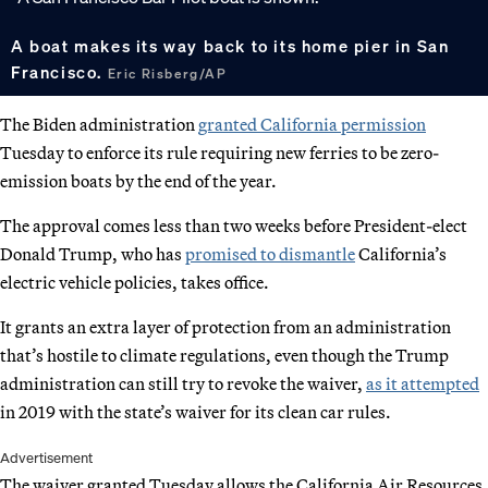
A boat makes its way back to its home pier in San
Francisco.
Eric Risberg/AP
The Biden administration
granted California permission
Tuesday to enforce its rule requiring new ferries to be zero-
emission boats by the end of the year.
The approval comes less than two weeks before President-elect
Donald Trump, who has
promised to dismantle
California’s
electric vehicle policies, takes office.
It grants an extra layer of protection from an administration
that’s hostile to climate regulations, even though the Trump
administration can still try to revoke the waiver,
as it attempted
in 2019 with the state’s waiver for its clean car rules.
Advertisement
The waiver granted Tuesday allows the California Air Resources