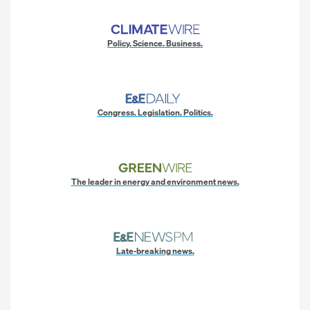
Policy. Science. Business.
Congress. Legislation. Politics.
The leader in energy and environment news.
Late-breaking news.