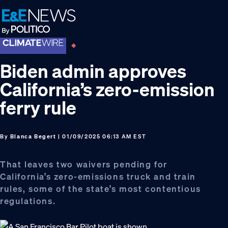
Skip
Skip
Skip
to
to
to
primary
main
footer
navigation
content
Biden admin approves
California’s zero-emission
ferry rule
By
Blanca Begert
| 01/09/2025 06:13 AM EST
That leaves two waivers pending for
California’s zero-emissions truck and train
rules, some of the state’s most contentious
regulations.