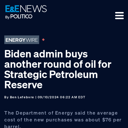
Skip
Skip
Skip
to
to
to
primary
main
footer
navigation
content
Biden admin buys
another round of oil for
Strategic Petroleum
Reserve
By
Ben Lefebvre
| 09/10/2024 06:22 AM EDT
The Department of Energy said the average
cost of the new purchases was about $76 per
barrel.