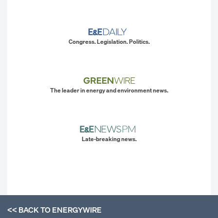
Congress. Legislation. Politics.
The leader in energy and environment news.
Late-breaking news.
<< BACK TO
ENERGYWIRE