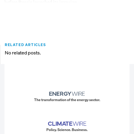
before Russia launched its invasion.
RELATED ARTICLES
No related posts.
The transformation of the energy sector.
Policy. Science. Business.