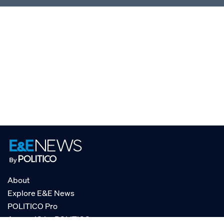
About
Explore E&E News
POLITICO Pro
AgencyIQ by POLITICO