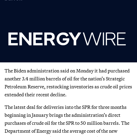
The Biden administration said on Monday it had purchased
another 3.4 million barrels of oil for the nation’s Strategic
Petroleum Reserve, restocking inventories as crude oil prices
extended their recent decline.
The latest deal for deliveries into the SPR for three months
beginning in January brings the administration’s direct
purchases of crude oil for the SPR to 50 million barrels. The
Department of Energy said the average cost of the new