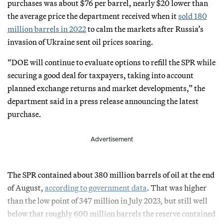
purchases was about $76 per barrel, nearly $20 lower than
the average price the department received when it
sold 180
million barrels in 2022
to calm the markets after Russia’s
invasion of Ukraine sent oil prices soaring.
“DOE will continue to evaluate options to refill the SPR while
securing a good deal for taxpayers, taking into account
planned exchange returns and market developments,” the
department said in a press release announcing the latest
purchase.
Advertisement
The SPR contained about 380 million barrels of oil at the end
of August,
according to government data
. That was higher
than the low point of 347 million in July 2023, but still well
below that roughly 600 million barrels the reserve contained