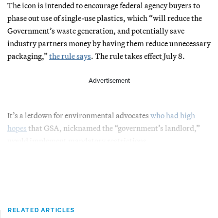
The icon is intended to encourage federal agency buyers to
phase out use of single-use plastics, which “will reduce the
Government’s waste generation, and potentially save
industry partners money by having them reduce unnecessary
packaging,”
the rule says
. The rule takes effect July 8.
Advertisement
It’s a letdown for environmental advocates
who had high
hopes
that GSA, nicknamed the “government’s landlord,”
would implement mandatory restrictions.
RELATED ARTICLES