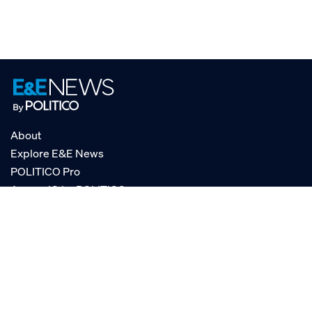
About
Explore E&E News
POLITICO Pro
AgencyIQ by POLITICO
RSS
© POLITICO, LLC
Privacy Policy