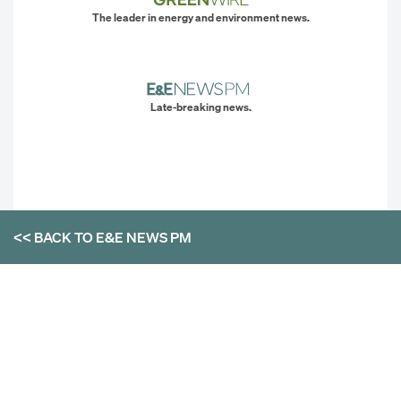
The leader in energy and environment news.
Late-breaking news.
<< BACK TO
E&E NEWS PM