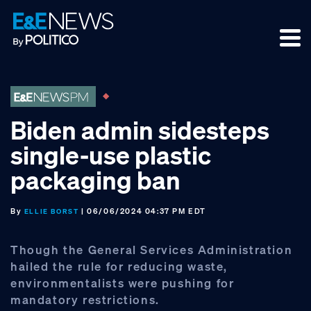
Skip
Skip
Skip
to
to
to
primary
main
footer
navigation
content
Biden admin sidesteps
single-use plastic
packaging ban
By
| 06/06/2024 04:37 PM EDT
ELLIE BORST
Though the General Services Administration
hailed the rule for reducing waste,
environmentalists were pushing for
mandatory restrictions.