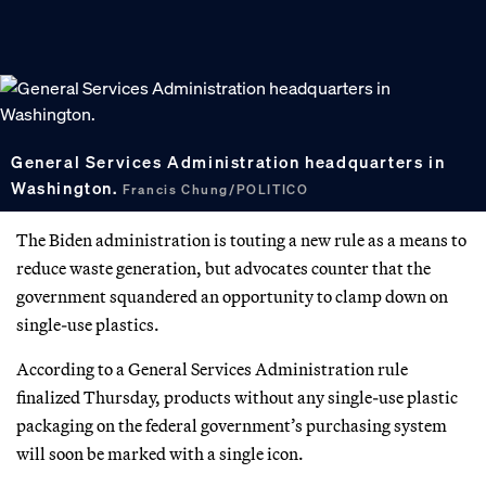
General Services Administration headquarters in
Washington.
Francis Chung/POLITICO
The Biden administration is touting a new rule as a means to
reduce waste generation, but advocates counter that the
government squandered an opportunity to clamp down on
single-use plastics.
According to a General Services Administration rule
finalized Thursday, products without any single-use plastic
packaging on the federal government’s purchasing system
will soon be marked with a single icon.