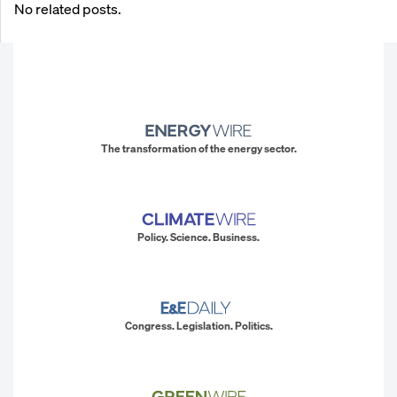
No related posts.
The transformation of the energy sector.
Policy. Science. Business.
Congress. Legislation. Politics.