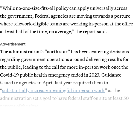
“While no-one-size-fits-all policy can apply universally across
the government, Federal agencies are moving towards a posture
where telework-eligible teams are working in-person at the office
at least half of the time, on average,” the report said.
Advertisement
The administration’s “north star” has been centering decisions
regarding government operations around delivering results for
the public, leading to the call for more in-person work once the
Covid-19 public health emergency ended in 2023. Guidance
issued to agencies in April last year required them to
“
substantially increase meaningful in-person work
” as the
administration set a goal to have federal staff on site at least 50
percent of the time.