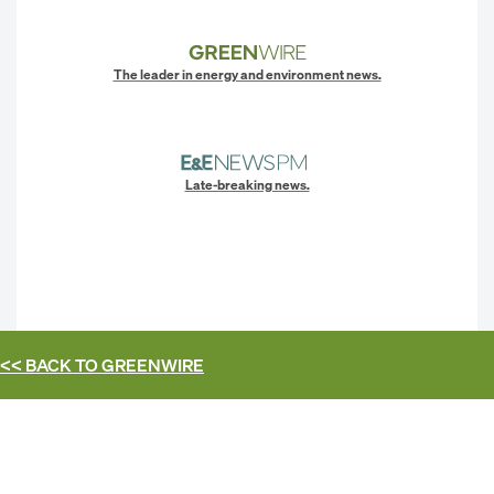
The leader in energy and environment news.
Late-breaking news.
<< BACK TO
GREENWIRE