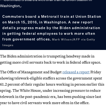
Commuters board a Metrorail train at Union Station
on March 15, 2016, in Washington. A new report
details progress made by the Biden administration
in getting federal employees to work more often
from government offices.
Mark Wilson/AFP via Getty
Images
The Biden administration is trumpeting headway made in
getting more civil servants back to work in federal office space.
The Office of Management and Budget
released a report
Friday
showing telework-eligible staffers across the government spent
61.2 percent of their regular hours working in person earlier this
spring. The White House, under increasing pressure to reduce
telework in the post-pandemic era, has been pushing since last
year to have civil servants work more often in the office.