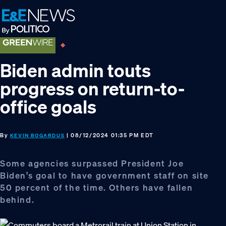
Skip
Skip
Skip
to
to
to
primary
main
footer
navigation
content
Biden admin touts
progress on return-to-
office goals
By
| 08/12/2024 01:35 PM EDT
KEVIN BOGARDUS
Some agencies surpassed President Joe
Biden’s goal to have government staff on site
50 percent of the time. Others have fallen
behind.