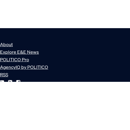
About
Explore E&E News
POLITICO Pro
AgencyIQ by POLITICO
RSS
© POLITICO, LLC
Privacy Policy
Terms of Service