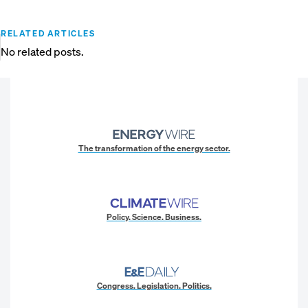
RELATED ARTICLES
No related posts.
The transformation of the energy sector.
Policy. Science. Business.
Congress. Legislation. Politics.