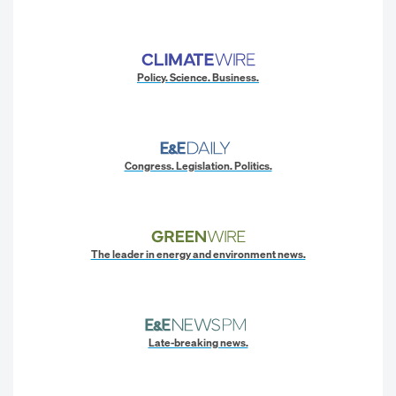
Policy. Science. Business.
Congress. Legislation. Politics.
The leader in energy and environment news.
Late-breaking news.