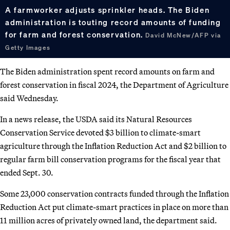
A farmworker adjusts sprinkler heads. The Biden
administration is touting record amounts of funding
for farm and forest conservation.
David McNew/AFP via
Getty Images
The Biden administration spent record amounts on farm and
forest conservation in fiscal 2024, the Department of Agriculture
said Wednesday.
In a news release, the USDA said its Natural Resources
Conservation Service devoted $3 billion to climate-smart
agriculture through the Inflation Reduction Act and $2 billion to
regular farm bill conservation programs for the fiscal year that
ended Sept. 30.
Some 23,000 conservation contracts funded through the Inflation
Reduction Act put climate-smart practices in place on more than
11 million acres of privately owned land, the department said.