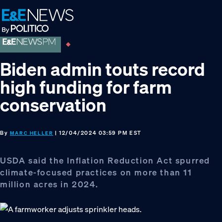
Skip
Skip
Skip
to
to
to
primary
main
footer
navigation
content
Biden admin touts record
high funding for farm
conservation
By
| 12/04/2024 03:59 PM EST
MARC HELLER
USDA said the Inflation Reduction Act spurred
climate-focused practices on more than 11
million acres in 2024.