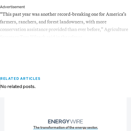
Advertisement
“This past year was another record-breaking one for America’s
farmers, ranchers, and forest landowners, with more
conservation assistance provided than ever before,” Agriculture
Secretary Tom Vilsack said in the release.
RELATED ARTICLES
No related posts.
The transformation of the energy sector.