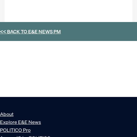
<< BACK TO
E&E NEWS PM
About
Explore E&E News
POLITICO Pro