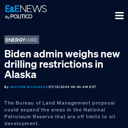
Skip
Skip
Skip
to
to
to
primary
main
footer
navigation
content
Biden admin weighs new
drilling restrictions in
Alaska
By
| 07/15/2024 06:34 AM EDT
HEATHER RICHARDS
The Bureau of Land Management proposal
could expand the areas in the National
Petroleum Reserve that are off limits to oil
development.