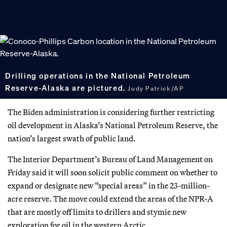
Drilling operations in the National Petroleum
Reserve-Alaska are pictured.
Judy Patrick/AP
The Biden administration is considering further restricting
oil development in Alaska’s National Petroleum Reserve, the
nation’s largest swath of public land.
The Interior Department’s Bureau of Land Management on
Friday said it will soon solicit public comment on whether to
expand or designate new “special areas” in the 23-million-
acre reserve. The move could extend the areas of the NPR-A
that are mostly off limits to drillers and stymie new
exploration for oil in the western Arctic.