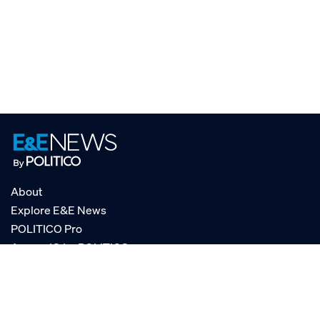
About
Explore E&E News
POLITICO Pro
AgencyIQ by POLITICO
RSS