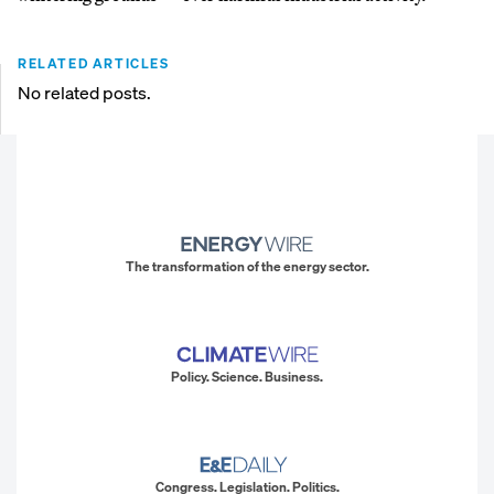
RELATED ARTICLES
No related posts.
The transformation of the energy sector.
Policy. Science. Business.
Congress. Legislation. Politics.