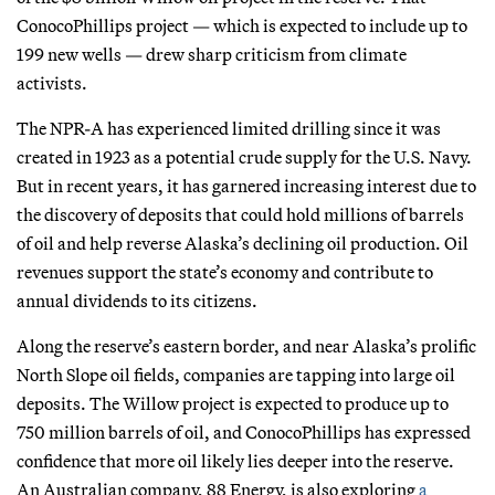
ConocoPhillips project — which is expected to include up to
199 new wells — drew sharp criticism from climate
activists.
The NPR-A has experienced limited drilling since it was
created in 1923 as a potential crude supply for the U.S. Navy.
But in recent years, it has garnered increasing interest due to
the discovery of deposits that could hold millions of barrels
of oil and help reverse Alaska’s declining oil production. Oil
revenues support the state’s economy and contribute to
annual dividends to its citizens.
Along the reserve’s eastern border, and near Alaska’s prolific
North Slope oil fields, companies are tapping into large oil
deposits. The Willow project is expected to produce up to
750 million barrels of oil, and ConocoPhillips has expressed
confidence that more oil likely lies deeper into the reserve.
An Australian company, 88 Energy, is also exploring
a