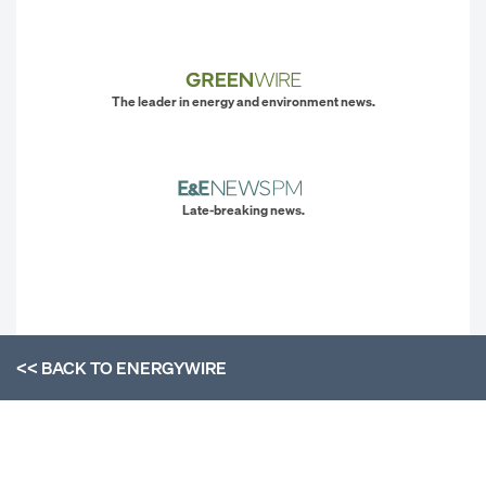
The leader in energy and environment news.
Late-breaking news.
<< BACK TO
ENERGYWIRE