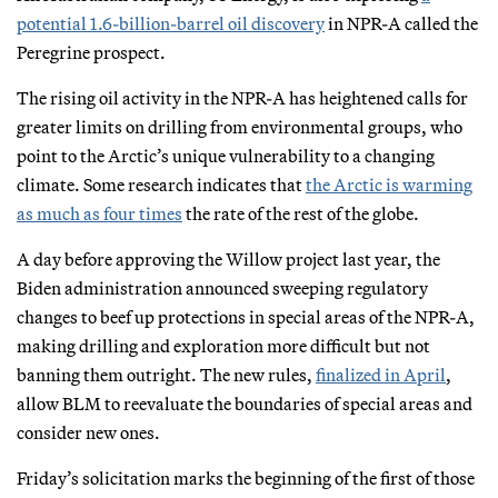
potential 1.6-billion-barrel oil discovery
in NPR-A called the
Peregrine prospect.
The rising oil activity in the NPR-A has heightened calls for
greater limits on drilling from environmental groups, who
point to the Arctic’s unique vulnerability to a changing
climate. Some research indicates that
the Arctic is warming
as much as four times
the rate of the rest of the globe.
A day before approving the Willow project last year, the
Biden administration announced sweeping regulatory
changes to beef up protections in special areas of the NPR-A,
making drilling and exploration more difficult but not
banning them outright. The new rules,
finalized in April
,
allow BLM to reevaluate the boundaries of special areas and
consider new ones.
Friday’s solicitation marks the beginning of the first of those