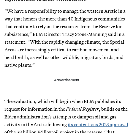
“We have a responsibility to manage the western Arctic in a
way that honors the more than 40 Indigenous communities
that continue to rely on the resources from the Reserve for
subsistence,” BLM Director Tracy Stone-Manning said in a
statement. “With the rapidly changing climate, the Special
Areas are increasingly critical to caribou movement and
herd health, as well as other wildlife, migratory birds, and
native plants.”
Advertisement
The evaluation, which will begin when BLM publishes its
request for information in the
Federal Register
, builds on the
Biden administration’s attempts to dampen oil and gas
activity in the Arctic following
its contentious 2023 approval
of the $8 billion Willow oil project in the reserve. That