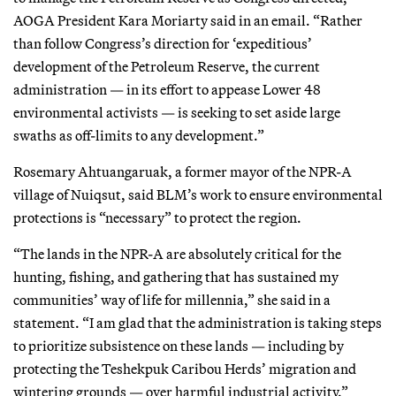
AOGA President Kara Moriarty said in an email. “Rather
than follow Congress’s direction for ‘expeditious’
development of the Petroleum Reserve, the current
administration — in its effort to appease Lower 48
environmental activists — is seeking to set aside large
swaths as off-limits to any development.”
Rosemary Ahtuangaruak, a former mayor of the NPR-A
village of Nuiqsut, said BLM’s work to ensure environmental
protections is “necessary” to protect the region.
“The lands in the NPR-A are absolutely critical for the
hunting, fishing, and gathering that has sustained my
communities’ way of life for millennia,” she said in a
statement. “I am glad that the administration is taking steps
to prioritize subsistence on these lands — including by
protecting the Teshekpuk Caribou Herds’ migration and
wintering grounds — over harmful industrial activity.”