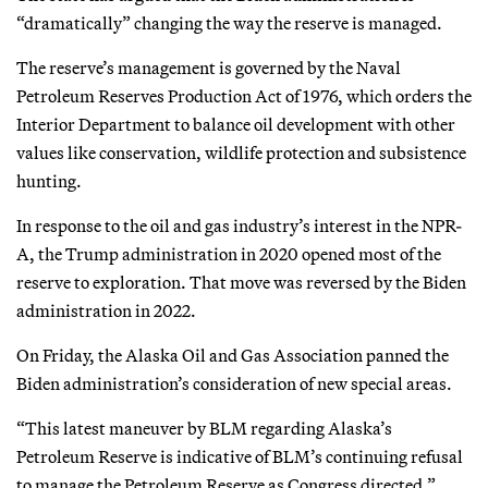
“dramatically” changing the way the reserve is managed.
The reserve’s management is governed by the Naval
Petroleum Reserves Production Act of 1976, which orders the
Interior Department to balance oil development with other
values like conservation, wildlife protection and subsistence
hunting.
In response to the oil and gas industry’s interest in the NPR-
A, the Trump administration in 2020 opened most of the
reserve to exploration. That move was reversed by the Biden
administration in 2022.
On Friday, the Alaska Oil and Gas Association panned the
Biden administration’s consideration of new special areas.
“This latest maneuver by BLM regarding Alaska’s
Petroleum Reserve is indicative of BLM’s continuing refusal
to manage the Petroleum Reserve as Congress directed,”