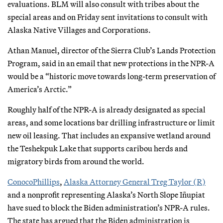
evaluations. BLM will also consult with tribes about the
special areas and on Friday sent invitations to consult with
Alaska Native Villages and Corporations.
Athan Manuel, director of the Sierra Club’s Lands Protection
Program, said in an email that new protections in the NPR-A
would be a “historic move towards long-term preservation of
America’s Arctic.”
Roughly half of the NPR-A is already designated as special
areas, and some locations bar drilling infrastructure or limit
new oil leasing. That includes an expansive wetland around
the Teshekpuk Lake that supports caribou herds and
migratory birds from around the world.
ConocoPhillips
,
Alaska Attorney General Treg Taylor (R)
and a nonprofit representing Alaska’s North Slope Iñupiat
have sued to block the Biden administration’s NPR-A rules.
The state has argued that the Biden administration is