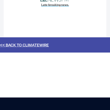
Late-breaking news.
<< BACK TO
CLIMATEWIRE