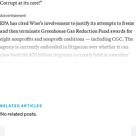
Corrupt at its core!”
Advertisement
EPA has cited Wise’s involvement to justify its attempts to freeze
and then terminate Greenhouse Gas Reduction Fund awards for
eight nonprofits and nonprofit coalitions — including CGC. The
agency is currently embroiled in litigation over whether it can
claw back the $20 billion in grants currently held in awardees’
bank accounts at Citibank.
RELATED ARTICLES
No related posts.