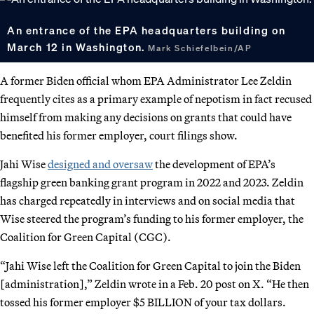
An entrance of the EPA headquarters building on
March 12 in Washington.
Mark Schiefelbein/AP
A former Biden official whom EPA Administrator Lee Zeldin
frequently cites as a primary example of nepotism in fact recused
himself from making any decisions on grants that could have
benefited his former employer, court filings show.
Jahi Wise
designed and oversaw
the development of EPA’s
flagship green banking grant program in 2022 and 2023. Zeldin
has charged repeatedly in interviews and on social media that
Wise steered the program’s funding to his former employer, the
Coalition for Green Capital (CGC).
“Jahi Wise left the Coalition for Green Capital to join the Biden
[administration],” Zeldin wrote in a Feb. 20 post on X. “He then
tossed his former employer $5 BILLION of your tax dollars.