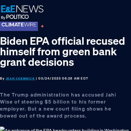
Skip
Skip
Skip
to
to
to
primary
main
footer
navigation
content
Biden EPA official recused
himself from green bank
grant decisions
By
| 03/24/2025 06:28 AM EDT
JEAN CHEMNICK
The Trump administration has accused Jahi
Wise of steering $5 billion to his former
employer. But a new court filing shows he
bowed out of the award process.