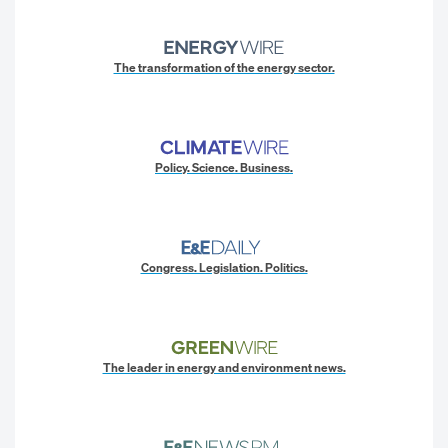
The transformation of the energy sector.
Policy. Science. Business.
Congress. Legislation. Politics.
The leader in energy and environment news.