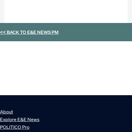
<< BACK TO
E&E NEWS PM
About
Explore E&E News
POLITICO Pro