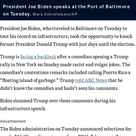
President Joe Biden speaks at the Port of Baltimore
on Tuesday.
Mark Schiefelbein/AP
President Joe Biden, who traveled to Baltimore on Tuesday to
tout his record on infrastructure, took the opportunity to knock
former President Donald Trump with just days until the election.
Trump is
facing a backlash
after a comedian opening a Trump
rally in New York on Sunday made racist and vulgar jokes. The
comedian’s contentious remarks included calling Puerto Rico a
“floating island of garbage.” Trump
told ABC News
that he
didn’t know the comedian and hadn’t seen his comments.
Biden slammed Trump over those comments during his
infrastructure speech.
Advertisement
The Biden administration on Tuesday announced selections for