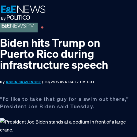
Skip
Skip
Skip
to
to
to
primary
main
footer
navigation
content
Biden hits Trump on
Puerto Rico during
infrastructure speech
By
| 10/29/2024 04:17 PM EDT
ROBIN BRAVENDER
“I’d like to take that guy for a swim out there,”
President Joe Biden said Tuesday.