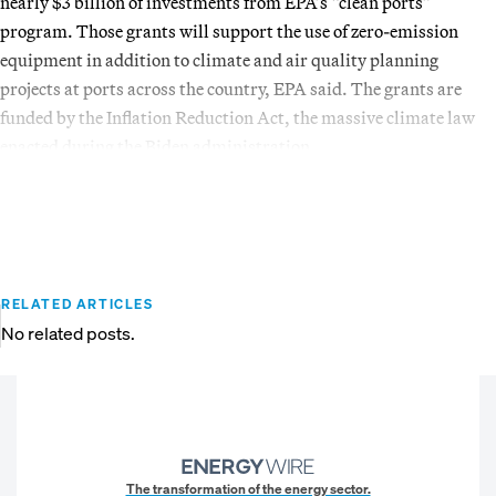
nearly $3 billion of investments from EPA’s “clean ports”
program. Those grants will support the use of zero-emission
equipment in addition to climate and air quality planning
projects at ports across the country, EPA said. The grants are
funded by the Inflation Reduction Act, the massive climate law
enacted during the Biden administration.
RELATED ARTICLES
No related posts.
The transformation of the energy sector.