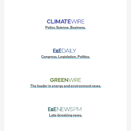
Policy. Science. Business.
Congress. Legislation. Politics.
The leader in energy and environment news.
Late-breaking news.