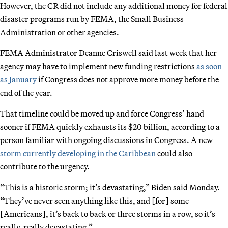
However, the CR did not include any additional money for federal
disaster programs run by FEMA, the Small Business
Administration or other agencies.
FEMA Administrator Deanne Criswell said last week that her
agency may have to implement new funding restrictions
as soon
as January
if Congress does not approve more money before the
end of the year.
That timeline could be moved up and force Congress’ hand
sooner if FEMA quickly exhausts its $20 billion, according to a
person familiar with ongoing discussions in Congress. A new
storm currently developing in the Caribbean
could also
contribute to the urgency.
“This is a historic storm; it’s devastating,” Biden said Monday.
“They’ve never seen anything like this, and [for] some
[Americans], it’s back to back or three storms in a row, so it’s
really, really devastating.”