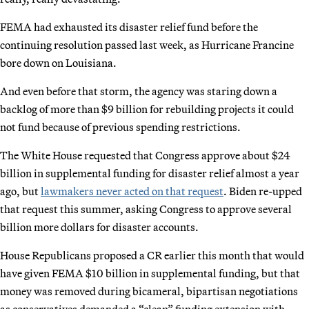
FEMA had exhausted its disaster relief fund before the
continuing resolution passed last week, as Hurricane Francine
bore down on Louisiana.
And even before that storm, the agency was staring down a
backlog of more than $9 billion for rebuilding projects it could
not fund because of previous spending restrictions.
The White House requested that Congress approve about $24
billion in supplemental funding for disaster relief almost a year
ago, but
lawmakers never acted on that request
. Biden re-upped
that request this summer, asking Congress to approve several
billion more dollars for disaster accounts.
House Republicans proposed a CR earlier this month that would
have given FEMA $10 billion in supplemental funding, but that
money was removed during bicameral, bipartisan negotiations
as conservatives demanded a “clean” funding extension with