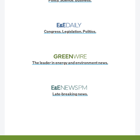
Policy. Science. Business.
Congress. Legislation. Politics.
The leader in energy and environment news.
Late-breaking news.