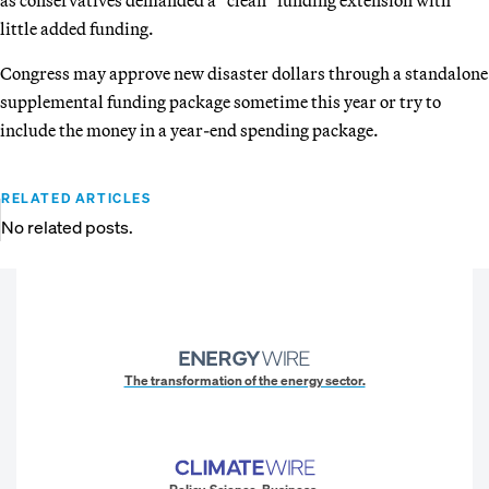
little added funding.
Congress may approve new disaster dollars through a standalone
supplemental funding package sometime this year or try to
include the money in a year-end spending package.
RELATED ARTICLES
No related posts.
The transformation of the energy sector.