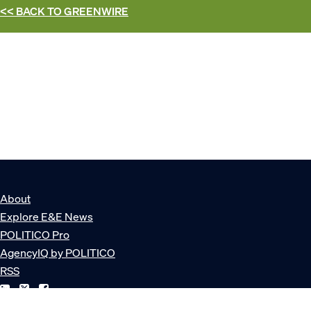
<< BACK TO
GREENWIRE
About
Explore E&E News
POLITICO Pro
AgencyIQ by POLITICO
RSS