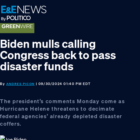
Skip
Skip
Skip
to
to
to
primary
main
footer
navigation
content
Biden mulls calling
Congress back to pass
disaster funds
By
| 09/30/2024 01:40 PM EDT
ANDRES PICON
The president’s comments Monday come as
Hurricane Helene threatens to decimate
federal agencies’ already depleted disaster
coffers.