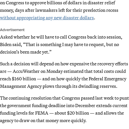
on Congress to approve billions of dollars in disaster relief
money, days after lawmakers left for their preelection recess
without appropriating any new disaster dollars
.
Advertisement
Asked whether he will have to call Congress back into session,
Biden said, “That is something I may have to request, but no
decision’s been made yet.”
Such a decision will depend on how expensive the recovery efforts
are — AccuWeather on Monday estimated that total costs could
reach $160 billion — and on how quickly the Federal Emergency
Management Agency plows through its dwindling reserves.
The continuing resolution that Congress passed last week to punt
the government funding deadline into December extends current
funding levels for FEMA — about $20 billion — and allows the
agency to draw on that money more quickly.