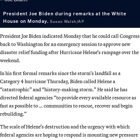
President Joe Biden during remarks at the White
House on Monday.
Susan Walsh/AP
President Joe Biden indicated Monday that he could call Congress
back to Washington for an emergency session to approve new
disaster relief funding after Hurricane Helene’s rampage over the
weekend.
In his first formal remarks since the storm’s landfall as a
Category 4 hurricane Thursday, Biden called Helene a
“catastrophic” and “history-making storm.” He said he has
directed federal agencies “to provide every available resource as
fast as possible to … communities to rescue, recover and begin
rebuilding.”
The scale of Helene’s destruction and the urgency with which
federal agencies are hoping to respond is mounting new pressure