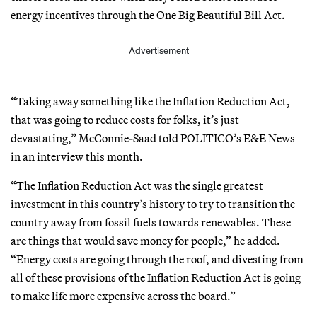
energy incentives through the One Big Beautiful Bill Act.
Advertisement
“Taking away something like the Inflation Reduction Act,
that was going to reduce costs for folks, it’s just
devastating,” McConnie-Saad told POLITICO’s E&E News
in an interview this month.
“The Inflation Reduction Act was the single greatest
investment in this country’s history to try to transition the
country away from fossil fuels towards renewables. These
are things that would save money for people,” he added.
“Energy costs are going through the roof, and divesting from
all of these provisions of the Inflation Reduction Act is going
to make life more expensive across the board.”