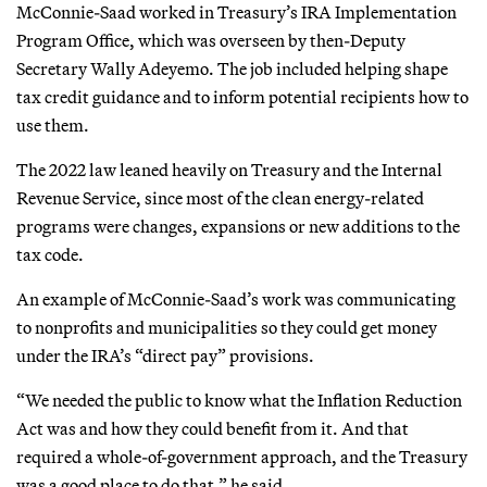
McConnie-Saad worked in Treasury’s IRA Implementation
Program Office, which was overseen by then-Deputy
Secretary Wally Adeyemo. The job included helping shape
tax credit guidance and to inform potential recipients how to
use them.
The 2022 law leaned heavily on Treasury and the Internal
Revenue Service, since most of the clean energy-related
programs were changes, expansions or new additions to the
tax code.
An example of McConnie-Saad’s work was communicating
to nonprofits and municipalities so they could get money
under the IRA’s “direct pay” provisions.
“We needed the public to know what the Inflation Reduction
Act was and how they could benefit from it. And that
required a whole-of-government approach, and the Treasury
was a good place to do that,” he said.