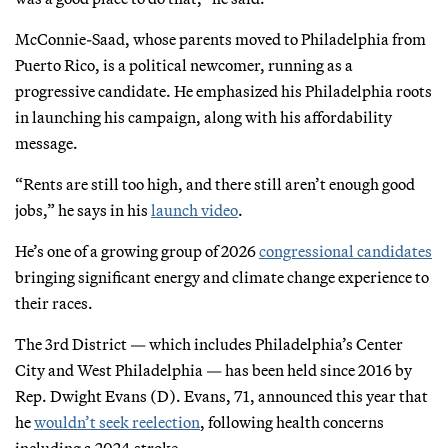
McConnie-Saad, whose parents moved to Philadelphia from
Puerto Rico, is a political newcomer, running as a
progressive candidate. He emphasized his Philadelphia roots
in launching his campaign, along with his affordability
message.
“Rents are still too high, and there still aren’t enough good
jobs,” he says in his
launch video
.
He’s one of a growing group of 2026
congressional candidates
bringing significant energy and climate change experience to
their races.
The 3rd District — which includes Philadelphia’s Center
City and West Philadelphia — has been held since 2016 by
Rep. Dwight Evans (D). Evans, 71, announced this year that
he
wouldn’t seek reelection
, following health concerns
including a 2024 stroke.