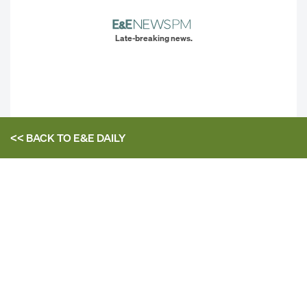
Late-breaking news.
<< BACK TO
E&E DAILY