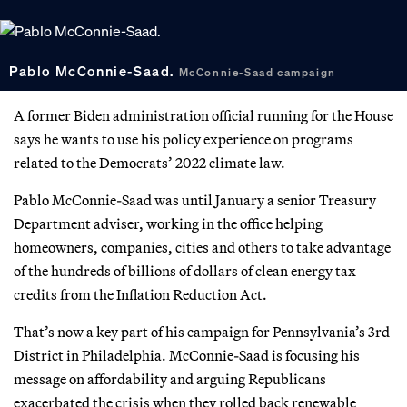
Pablo McConnie-Saad.
McConnie-Saad campaign
A former Biden administration official running for the House
says he wants to use his policy experience on programs
related to the Democrats’ 2022 climate law.
Pablo McConnie-Saad was until January a senior Treasury
Department adviser, working in the office helping
homeowners, companies, cities and others to take advantage
of the hundreds of billions of dollars of clean energy tax
credits from the Inflation Reduction Act.
That’s now a key part of his campaign for Pennsylvania’s 3rd
District in Philadelphia. McConnie-Saad is focusing his
message on affordability and arguing Republicans
exacerbated the crisis when they rolled back renewable