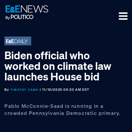
Skip
Skip
Skip
to
to
to
primary
main
footer
navigation
content
Biden official who
worked on climate law
launches House bid
By
| 11/10/2025 06:33 AM EST
TIMOTHY CAMA
Pablo McConnie-Saad is running in a
crowded Pennsylvania Democratic primary.