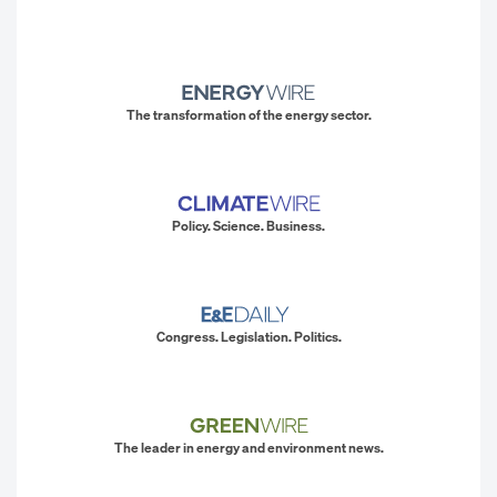
The transformation of the energy sector.
Policy. Science. Business.
Congress. Legislation. Politics.
The leader in energy and environment news.