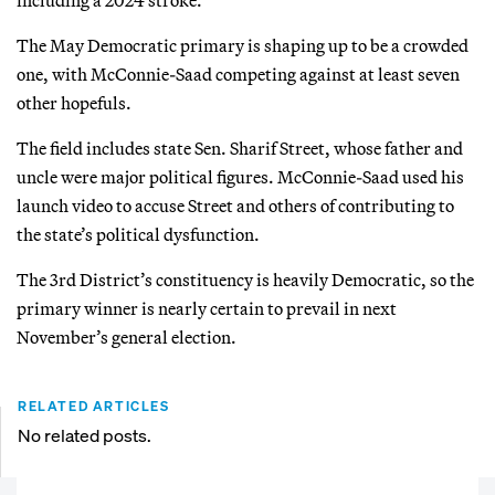
The May Democratic primary is shaping up to be a crowded
one, with McConnie-Saad competing against at least seven
other hopefuls.
The field includes state Sen. Sharif Street, whose father and
uncle were major political figures. McConnie-Saad used his
launch video to accuse Street and others of contributing to
the state’s political dysfunction.
The 3rd District’s constituency is heavily Democratic, so the
primary winner is nearly certain to prevail in next
November’s general election.
RELATED ARTICLES
No related posts.