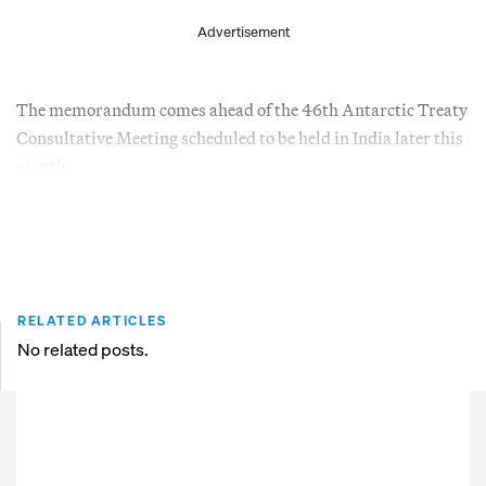
Advertisement
The memorandum comes ahead of the 46th Antarctic Treaty
Consultative Meeting scheduled to be held in India later this
month.
RELATED ARTICLES
No related posts.