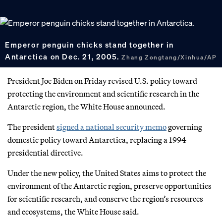
Emperor penguin chicks stand together in
Antarctica on Dec. 21, 2005.
Zhang Zongtang/Xinhua/AP
President Joe Biden on Friday revised U.S. policy toward
protecting the environment and scientific research in the
Antarctic region, the White House announced.
The president
signed a national security memo
governing
domestic policy toward Antarctica, replacing a 1994
presidential directive.
Under the new policy, the United States aims to protect the
environment of the Antarctic region, preserve opportunities
for scientific research, and conserve the region’s resources
and ecosystems, the White House said.