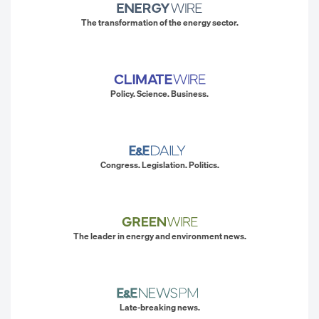
The transformation of the energy sector.
Policy. Science. Business.
Congress. Legislation. Politics.
The leader in energy and environment news.
Late-breaking news.