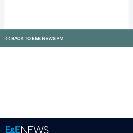
<< BACK TO
E&E NEWS PM