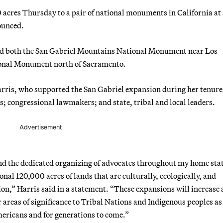
 acres Thursday to a pair of national monuments in California at
ounced.
and both the San Gabriel Mountains National Monument near Los
onal Monument north of Sacramento.
rris, who supported the San Gabriel expansion during her tenure 
s; congressional lawmakers; and state, tribal and local leaders.
Advertisement
nd the dedicated organizing of advocates throughout my home sta
onal 120,000 acres of lands that are culturally, ecologically, and
ion,” Harris said in a statement. “These expansions will increase 
areas of significance to Tribal Nations and Indigenous peoples as
mericans and for generations to come.”