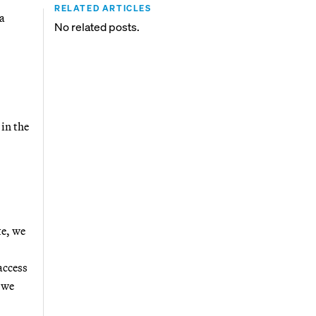
RELATED ARTICLES
 a
No related posts.
in the
te, we
access
 we