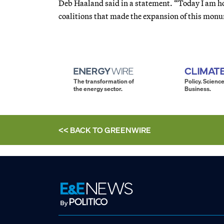
Deb Haaland said in a statement. “Today I am ho
coalitions that made the expansion of this mon
The transformation of
Policy. Science
the energy sector.
Business.
<< BACK TO
GREENWIRE