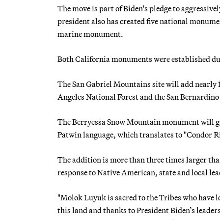
The move is part of Biden's pledge to aggressive
president also has created five national monume
marine monument.
Both California monuments were established d
The San Gabriel Mountains site will add nearly 1
Angeles National Forest and the San Bernardino
The Berryessa Snow Mountain monument will gai
Patwin language, which translates to "Condor Ri
The addition is more than three times larger tha
response to Native American, state and local le
"Molok Luyuk is sacred to the Tribes who have l
this land and thanks to President Biden’s leaders