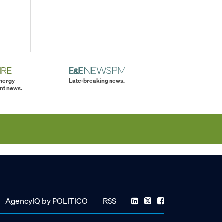
energy
Late-breaking news.
nt news.
AgencyIQ by POLITICO
RSS