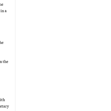
he
in a
the
n the
ith
retary