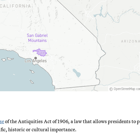
se
of the Antiquities Act of 1906, a law that allows presidents to p
ific, historic or cultural importance.