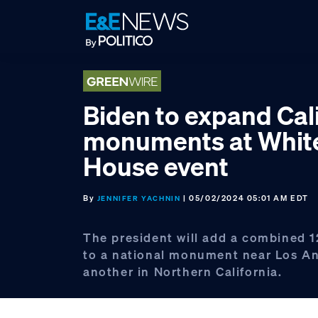
Skip
Skip
Skip
to
to
to
primary
main
footer
navigation
content
Biden to expand Cal
monuments at Whit
House event
By
| 05/02/2024 05:01 AM EDT
JENNIFER YACHNIN
The president will add a combined 
to a national monument near Los A
another in Northern California.