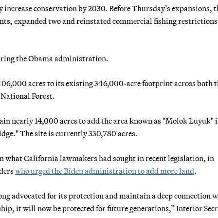
ly increase conservation by 2030. Before Thursday’s expansions, t
nts, expanded two and reinstated commercial fishing restrictions 
uring the Obama administration.
06,000 acres to its existing 346,000-acre footprint across both 
 National Forest.
n nearly 14,000 acres to add the area known as "Molok Luyuk" i
dge." The site is currently 330,780 acres.
n what California lawmakers had sought in recent legislation, in
aders
who urged the Biden administration to add more land
.
ong advocated for its protection and maintain a deep connection w
hip, it will now be protected for future generations,” Interior Sec