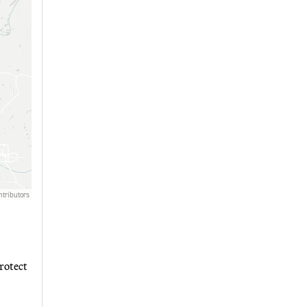
rotect