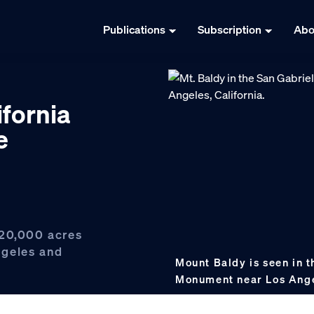
Publications
Subscription
Abo
ifornia
e
120,000 acres
ngeles and
Mount Baldy is seen in 
Monument near Los Ang