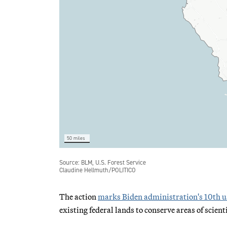
The action
marks Biden administration's 10th u
existing federal lands to conserve areas of scient