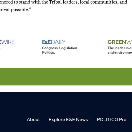
nored to stand with the Tribal leaders, local communities, and
ument possible.”
.
Congress. Legislation.
The leader in 
Politics.
and environme
About
Explore E&E News
POLITICO Pro