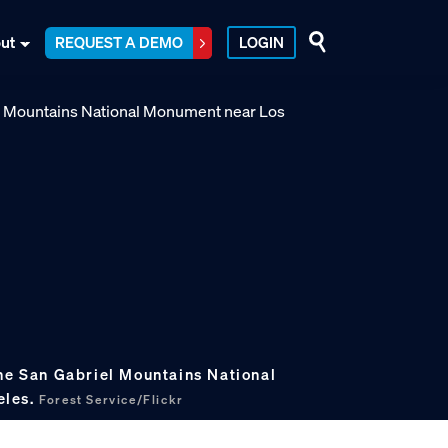
ut
REQUEST A DEMO
LOGIN
the San Gabriel Mountains National
eles.
Forest Service/Flickr