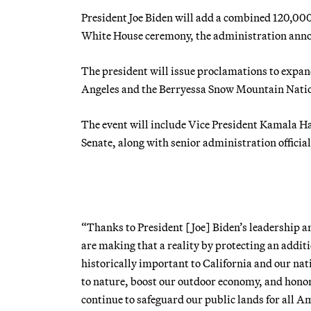
President Joe Biden will add a combined 120,000
White House ceremony, the administration ann
The president will issue proclamations to exp
Angeles and the Berryessa Snow Mountain Nati
The event will include Vice President Kamala Ha
Senate, along with senior administration official
“Thanks to President [Joe] Biden’s leadership a
are making that a reality by protecting an additi
historically important to California and our nat
to nature, boost our outdoor economy, and honor 
continue to safeguard our public lands for all A