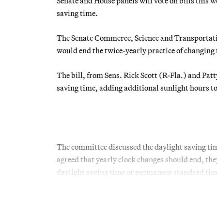
Senate and House panels will vote on bills this w
saving time.
The Senate Commerce, Science and Transportat
would end the twice-yearly practice of changing 
The bill, from Sens. Rick Scott (R-Fla.) and Pa
saving time, adding additional sunlight hours to
The committee discussed the daylight saving ti
agreed that yearly clock changes should end, th
daylight saving time or permanent standard time