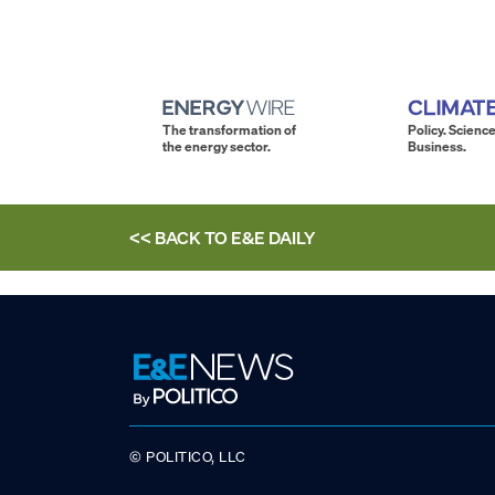
The transformation of
Policy. Science
the energy sector.
Business.
<< BACK TO
E&E DAILY
© POLITICO, LLC