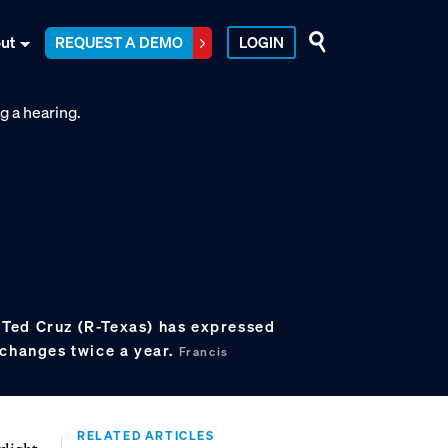
ut
REQUEST A DEMO
LOGIN
Ted Cruz (R-Texas) has expressed
 changes twice a year.
Francis
RELATED ARTICLES