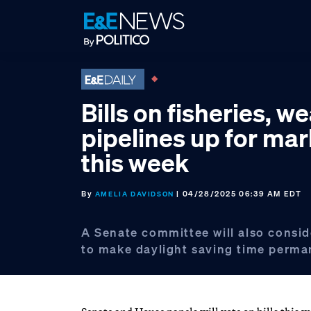
Skip
Skip
Skip
to
to
to
primary
main
footer
navigation
content
Bills on fisheries, w
pipelines up for ma
this week
By
| 04/28/2025 06:39 AM EDT
AMELIA DAVIDSON
A Senate committee will also conside
to make daylight saving time perma