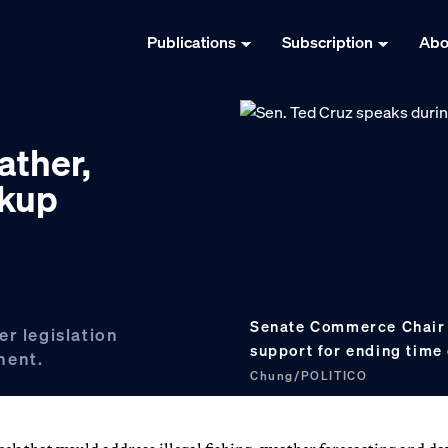
Publications
Subscription
Abo
eather,
rkup
Senate Commerce Chair 
r legislation
support for ending time
nent.
Chung/POLITICO