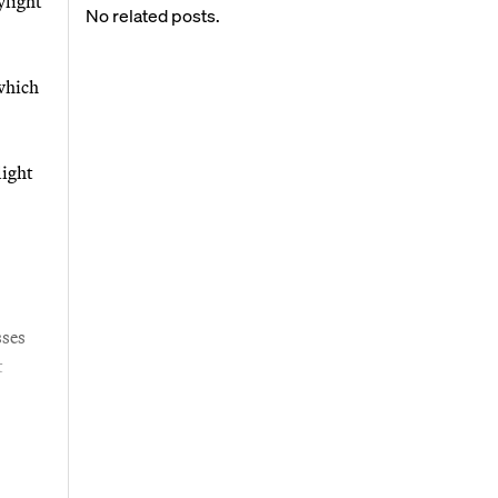
ylight
No related posts.
 which
light
sses
t