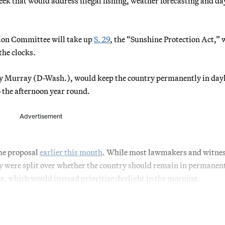
eek that would address illegal fishing, weather forecasting and da
ion Committee will take up
S. 29
, the “Sunshine Protection Act,”
the clocks.
tty Murray (D-Wash.), would keep the country permanently in day
 the afternoon year round.
Advertisement
me proposal
earlier this month
. While most lawmakers and witne
ey were split over whether the country should remain in permanen
, which would instead prioritize daylight in the morning.