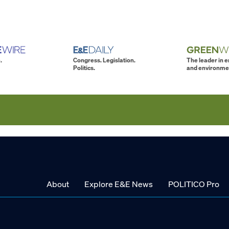
.
Congress. Legislation.
The leader in 
Politics.
and environme
About
Explore E&E News
POLITICO Pro