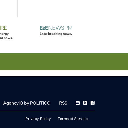
energy
Late-breaking news.
nt news.
AgencyIQ by POLITICO
RSS
Privacy Policy
Terms of Service