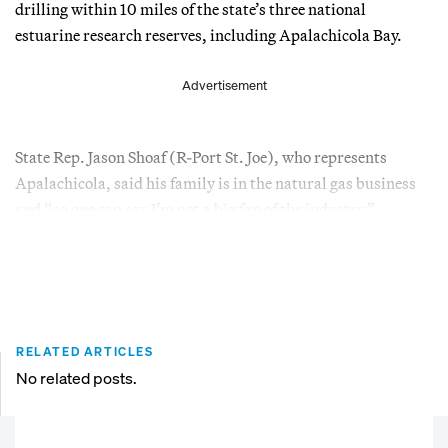
drilling within 10 miles of the state’s three national
estuarine research reserves, including Apalachicola Bay.
Advertisement
State Rep. Jason Shoaf (R-Port St. Joe), who represents
Apalachicola, said his family is in the natural gas business
and “no one can say I’m not a big fan of the industry.”
RELATED ARTICLES
No related posts.