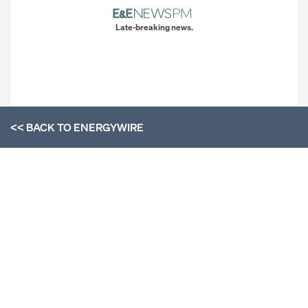
Late-breaking news.
<< BACK TO
ENERGYWIRE