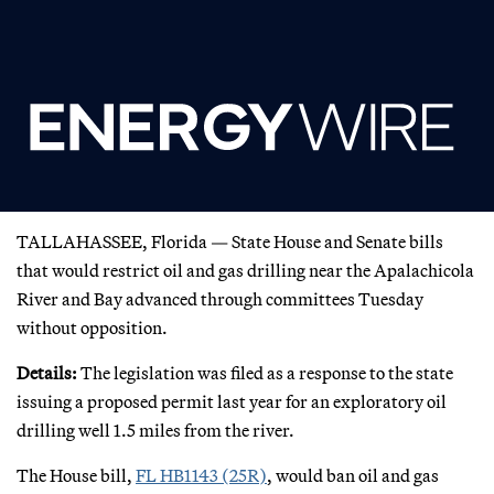
TALLAHASSEE, Florida — State House and Senate bills
that would restrict oil and gas drilling near the Apalachicola
River and Bay advanced through committees Tuesday
without opposition.
Details:
The legislation was filed as a response to the state
issuing a proposed permit last year for an exploratory oil
drilling well 1.5 miles from the river.
The House bill,
FL HB1143 (25R)
, would ban oil and gas