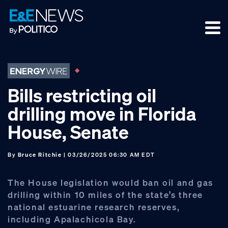
Skip
Skip
Skip
to
to
to
primary
main
footer
navigation
content
Bills restricting oil
drilling move in Florida
House, Senate
By
Bruce Ritchie
| 03/26/2025 06:30 AM EDT
The House legislation would ban oil and gas
drilling within 10 miles of the state’s three
national estuarine research reserves,
including Apalachicola Bay.