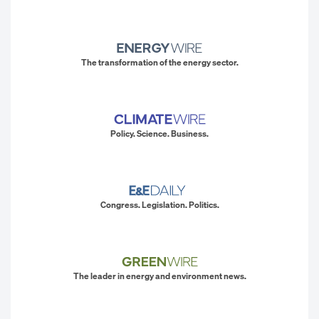
The transformation of the energy sector.
Policy. Science. Business.
Congress. Legislation. Politics.
The leader in energy and environment news.