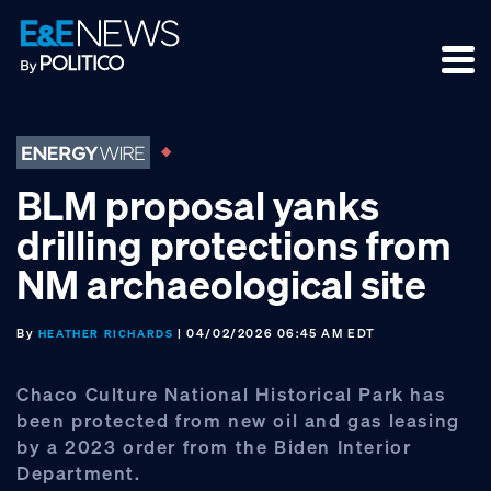
Skip
Skip
Skip
to
to
to
primary
main
footer
navigation
content
BLM proposal yanks
drilling protections from
NM archaeological site
By
| 04/02/2026 06:45 AM EDT
HEATHER RICHARDS
Chaco Culture National Historical Park has
been protected from new oil and gas leasing
by a 2023 order from the Biden Interior
Department.