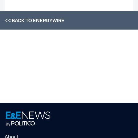
<< BACK TO
ENERGYWIRE
About