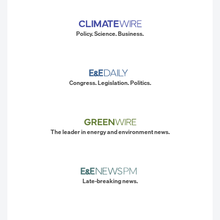
Policy. Science. Business.
Congress. Legislation. Politics.
The leader in energy and environment news.
Late-breaking news.