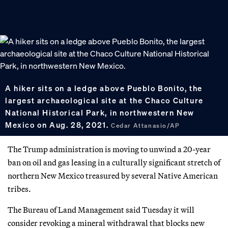
A hiker sits on a ledge above Pueblo Bonito, the
largest archaeological site at the Chaco Culture
National Historical Park, in northwestern New
Mexico on Aug. 28, 2021.
Cedar Attanasio/AP
The Trump administration is moving to unwind a 20-year
ban on oil and gas leasing in a culturally significant stretch of
northern New Mexico treasured by several Native American
tribes.
The Bureau of Land Management said Tuesday it will
consider revoking a mineral withdrawal that blocks new