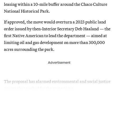
leasing within a 10-mile buffer around the Chaco Culture
National Historical Park.
If approved, the move would overturn a 2023 public land
order issued by then-Interior Secretary Deb Haaland — the
first Native American to lead the department — aimed at
limiting oil and gas development on more than 300,000
acres surrounding the park.
Advertisement
The proposal has alarmed environmental and social justice
groups that pushed for the protections.