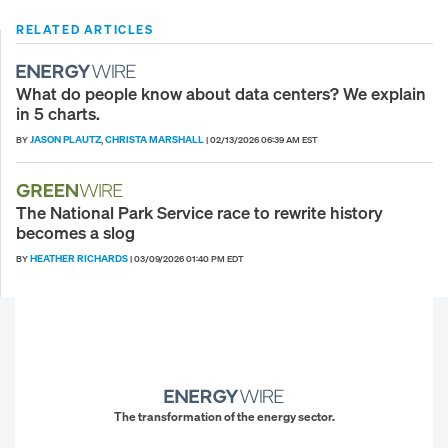
RELATED ARTICLES
What do people know about data centers? We explain
in 5 charts.
JASON PLAUTZ
CHRISTA MARSHALL
BY
,
|
02/13/2026 06:39 AM EST
The National Park Service race to rewrite history
becomes a slog
HEATHER RICHARDS
BY
|
03/09/2026 01:40 PM EDT
The transformation of the energy sector.