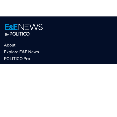
About
Explore E&E News
POLITICO Pro
AgencyIQ by POLITICO
RSS
© POLITICO, LLC
Privacy Policy