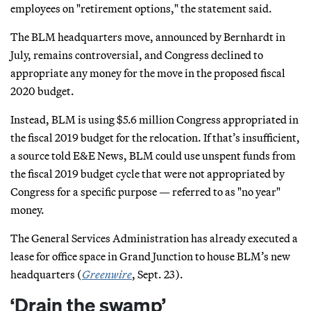
employees on "retirement options," the statement said.
The BLM headquarters move, announced by Bernhardt in
July, remains controversial, and Congress declined to
appropriate any money for the move in the proposed fiscal
2020 budget.
Instead, BLM is using $5.6 million Congress appropriated in
the fiscal 2019 budget for the relocation. If that’s insufficient,
a source told E&E News, BLM could use unspent funds from
the fiscal 2019 budget cycle that were not appropriated by
Congress for a specific purpose — referred to as "no year"
money.
The General Services Administration has already executed a
lease for office space in Grand Junction to house BLM’s new
headquarters (
Greenwire
, Sept. 23).
‘Drain the swamp’