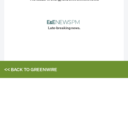
Late-breaking news.
<< BACK TO
GREENWIRE