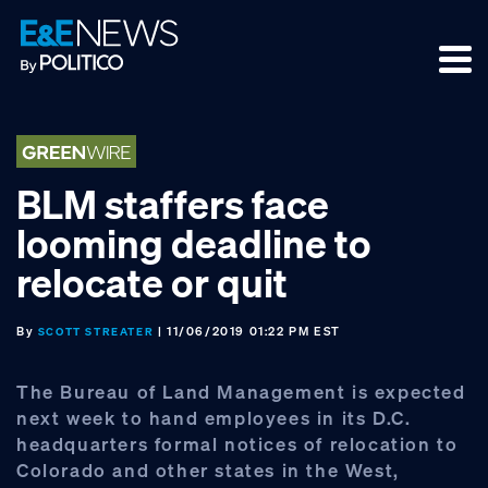
Skip
Skip
Skip
to
to
to
primary
main
footer
navigation
content
BLM staffers face
looming deadline to
relocate or quit
By
| 11/06/2019 01:22 PM EST
SCOTT STREATER
The Bureau of Land Management is expected
next week to hand employees in its D.C.
headquarters formal notices of relocation to
Colorado and other states in the West,