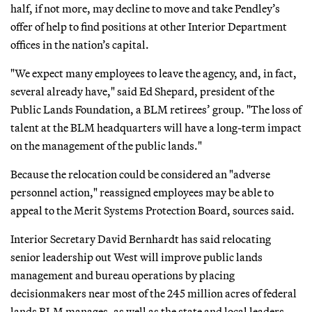
half, if not more, may decline to move and take Pendley’s
offer of help to find positions at other Interior Department
offices in the nation’s capital.
"We expect many employees to leave the agency, and, in fact,
several already have," said Ed Shepard, president of the
Public Lands Foundation, a BLM retirees’ group. "The loss of
talent at the BLM headquarters will have a long-term impact
on the management of the public lands."
Because the relocation could be considered an "adverse
personnel action," reassigned employees may be able to
appeal to the Merit Systems Protection Board, sources said.
Interior Secretary David Bernhardt has said relocating
senior leadership out West will improve public lands
management and bureau operations by placing
decisionmakers near most of the 245 million acres of federal
lands BLM manages, as well as the state and local leaders