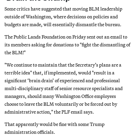
Some critics have suggested that moving BLM leadership
outside of Washington, where decisions on policies and
budgets are made, will essentially dismantle the bureau.
The Public Lands Foundation on Friday sent out an email to
its members asking for donations to "fight the dismantling of
the BLM!"
"We continue to maintain that the Secretary’s plans are a
terrible idea" that, if implemented, would "result in a
significant ‘brain drain’ of experienced and professional
multi-disciplinary staff of senior resource specialists and
managers, should many Washington Office employees
choose to leave the BLM voluntarily or be forced out by
administrative action," the PLF email says.
That apparently would be fine with some Trump
administration officials.