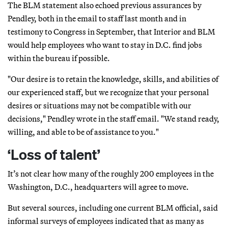
The BLM statement also echoed previous assurances by
Pendley, both in the email to staff last month and in
testimony to Congress in September, that Interior and BLM
would help employees who want to stay in D.C. find jobs
within the bureau if possible.
"Our desire is to retain the knowledge, skills, and abilities of
our experienced staff, but we recognize that your personal
desires or situations may not be compatible with our
decisions," Pendley wrote in the staff email. "We stand ready,
willing, and able to be of assistance to you."
‘Loss of talent’
It’s not clear how many of the roughly 200 employees in the
Washington, D.C., headquarters will agree to move.
But several sources, including one current BLM official, said
informal surveys of employees indicated that as many as