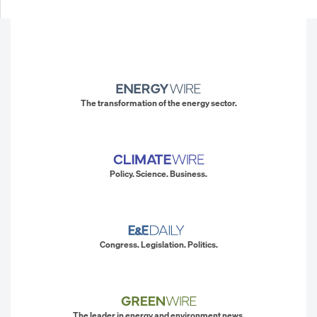
The transformation of the energy sector.
Policy. Science. Business.
Congress. Legislation. Politics.
The leader in energy and environment news.