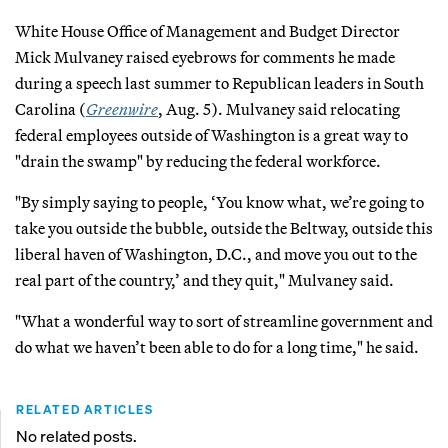
White House Office of Management and Budget Director
Mick Mulvaney raised eyebrows for comments he made
during a speech last summer to Republican leaders in South
Carolina (
Greenwire
, Aug. 5). Mulvaney said relocating
federal employees outside of Washington is a great way to
"drain the swamp" by reducing the federal workforce.
"By simply saying to people, ‘You know what, we’re going to
take you outside the bubble, outside the Beltway, outside this
liberal haven of Washington, D.C., and move you out to the
real part of the country,’ and they quit," Mulvaney said.
"What a wonderful way to sort of streamline government and
do what we haven’t been able to do for a long time," he said.
RELATED ARTICLES
No related posts.