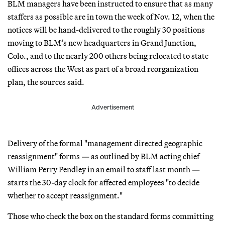
BLM managers have been instructed to ensure that as many
staffers as possible are in town the week of Nov. 12, when the
notices will be hand-delivered to the roughly 30 positions
moving to BLM’s new headquarters in Grand Junction,
Colo., and to the nearly 200 others being relocated to state
offices across the West as part of a broad reorganization
plan, the sources said.
Advertisement
Delivery of the formal "management directed geographic
reassignment" forms — as outlined by BLM acting chief
William Perry Pendley in an email to staff last month —
starts the 30-day clock for affected employees "to decide
whether to accept reassignment."
Those who check the box on the standard forms committing