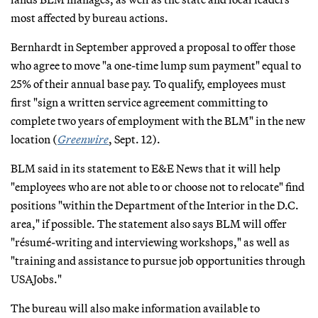
most affected by bureau actions.
Bernhardt in September approved a proposal to offer those
who agree to move "a one-time lump sum payment" equal to
25% of their annual base pay. To qualify, employees must
first "sign a written service agreement committing to
complete two years of employment with the BLM" in the new
location (
Greenwire
, Sept. 12).
BLM said in its statement to E&E News that it will help
"employees who are not able to or choose not to relocate" find
positions "within the Department of the Interior in the D.C.
area," if possible. The statement also says BLM will offer
"résumé-writing and interviewing workshops," as well as
"training and assistance to pursue job opportunities through
USAJobs."
The bureau will also make information available to