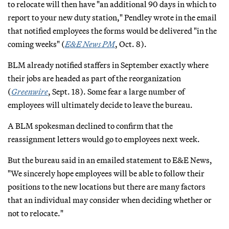
to relocate will then have "an additional 90 days in which to
report to your new duty station," Pendley wrote in the email
that notified employees the forms would be delivered "in the
coming weeks" (
E&E News PM
, Oct. 8).
BLM already notified staffers in September exactly where
their jobs are headed as part of the reorganization
(
Greenwire
, Sept. 18). Some fear a large number of
employees will ultimately decide to leave the bureau.
A BLM spokesman declined to confirm that the
reassignment letters would go to employees next week.
But the bureau said in an emailed statement to E&E News,
"We sincerely hope employees will be able to follow their
positions to the new locations but there are many factors
that an individual may consider when deciding whether or
not to relocate."