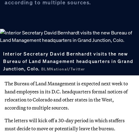
according to multiple sources.
Interior Secretary David Bernhardt visits the new
Bureau of Land Management headquarters in Grand
Junction, Colo.
BLMNational/Twitter
The Bureau of Land Management is expected next week to
hand employees in its D.C. headquarters formal notices of
relocation to Colorado and other states in the West,
according to multiple sources.
The letters will kick off a 30-day period in which staffers
must decide to move or potentially leave the bureau.