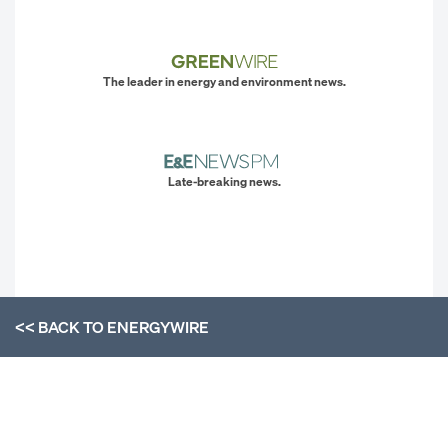
The leader in energy and environment news.
Late-breaking news.
<< BACK TO
ENERGYWIRE