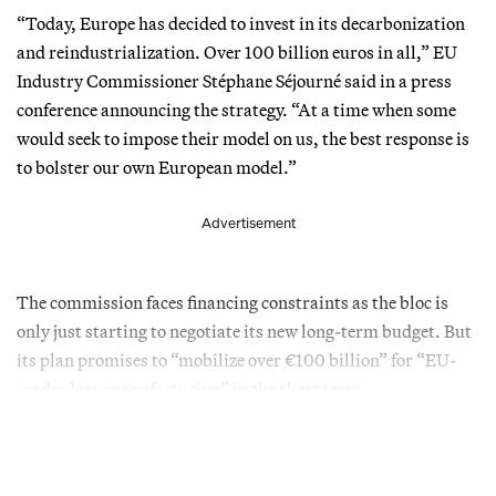
“Today, Europe has decided to invest in its decarbonization
and reindustrialization. Over 100 billion euros in all,” EU
Industry Commissioner Stéphane Séjourné said in a press
conference announcing the strategy. “At a time when some
would seek to impose their model on us, the best response is
to bolster our own European model.”
Advertisement
The commission faces financing constraints as the bloc is
only just starting to negotiate its new long-term budget. But
its plan promises to “mobilize over €100 billion” for “EU-
made clean manufacturing” in the short term.