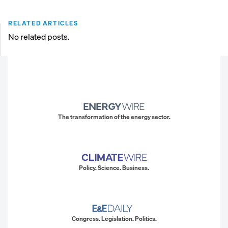
RELATED ARTICLES
No related posts.
The transformation of the energy sector.
Policy. Science. Business.
Congress. Legislation. Politics.