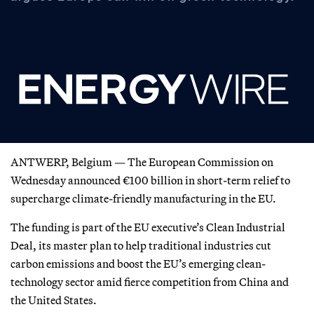
ANTWERP, Belgium — The European Commission on
Wednesday announced €100 billion in short-term relief to
supercharge climate-friendly manufacturing in the EU.
The funding is part of the EU executive’s Clean Industrial
Deal, its master plan to help traditional industries cut
carbon emissions and boost the EU’s emerging clean-
technology sector amid fierce competition from China and
the United States.