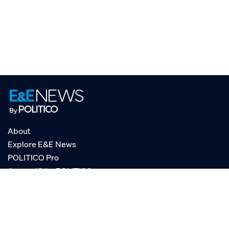
About
Explore E&E News
POLITICO Pro
AgencyIQ by POLITICO
RSS