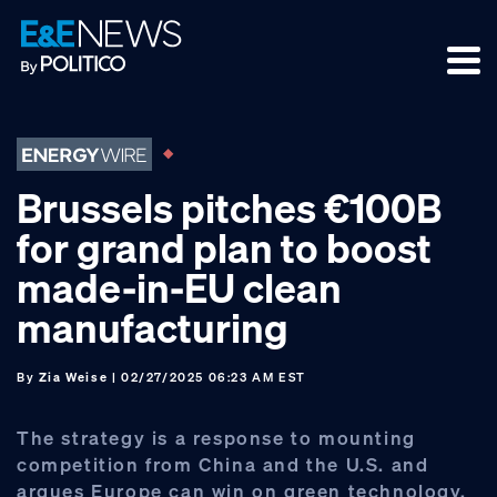
Skip
Skip
Skip
to
to
to
primary
main
footer
navigation
content
Brussels pitches €100B
for grand plan to boost
made-in-EU clean
manufacturing
By
Zia Weise
| 02/27/2025 06:23 AM EST
The strategy is a response to mounting
competition from China and the U.S. and
argues Europe can win on green technology.