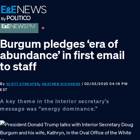
Skip
Skip
Skip
to
to
to
primary
main
footer
navigation
content
Burgum pledges ‘era of
abundance’ in first email
to staff
By
,
| 02/03/2025 04:19 PM
SCOTT STREATER
HEATHER RICHARDS
EST
A key theme in the Interior secretary’s
message was “energy dominance.”