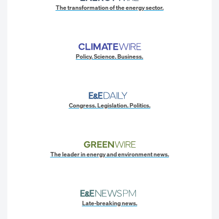
The transformation of the energy sector.
Policy. Science. Business.
Congress. Legislation. Politics.
The leader in energy and environment news.
Late-breaking news.