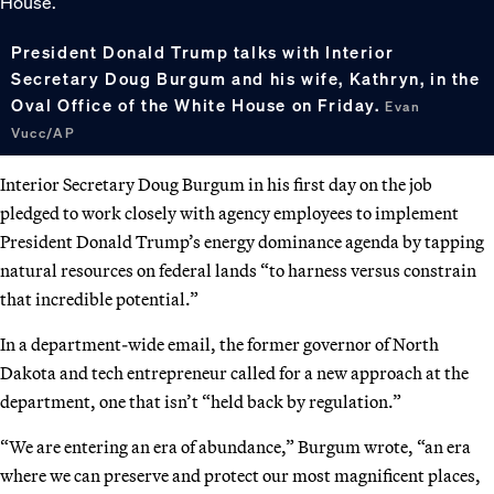
President Donald Trump talks with Interior
Secretary Doug Burgum and his wife, Kathryn, in the
Oval Office of the White House on Friday.
Evan
Vucc/AP
Interior Secretary Doug Burgum in his first day on the job
pledged to work closely with agency employees to implement
President Donald Trump’s energy dominance agenda by tapping
natural resources on federal lands “to harness versus constrain
that incredible potential.”
In a department-wide email, the former governor of North
Dakota and tech entrepreneur called for a new approach at the
department, one that isn’t “held back by regulation.”
“We are entering an era of abundance,” Burgum wrote, “an era
where we can preserve and protect our most magnificent places,