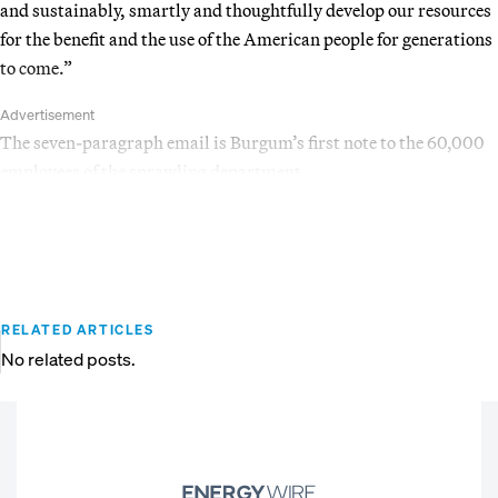
and sustainably, smartly and thoughtfully develop our resources
for the benefit and the use of the American people for generations
to come.”
Advertisement
The seven-paragraph email is Burgum’s first note to the 60,000
employees of the sprawling department.
RELATED ARTICLES
No related posts.