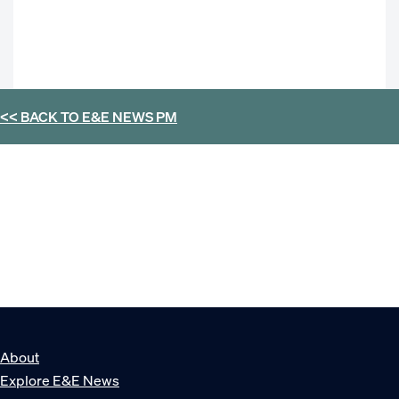
<< BACK TO
E&E NEWS PM
About
Explore E&E News