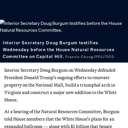
Interior Secretary Doug Burgum testifies
Wednesday before the House Natural Resources
Committee on Capitol Hill.
Francis Chung/POLITICO
Interior Secretary Doug Burgum on Wednesday defended
President Donald Trump’s ongoing efforts to renovate
property on the National Mall, build a triumphal arch in
Virginia and construct a major new addition to the White
House.
At a hearing of the Natural Resources Committee, Burgum
told House members that the White House’s plans for an
expanded ballroom — along with $1 billion that Senate