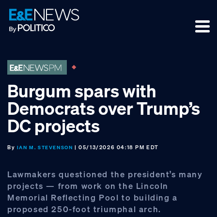
Skip
Skip
Skip
to
to
to
primary
main
footer
navigation
content
Burgum spars with
Democrats over Trump’s
DC projects
By
| 05/13/2026 04:18 PM EDT
IAN M. STEVENSON
Lawmakers questioned the president’s many
projects — from work on the Lincoln
Memorial Reflecting Pool to building a
proposed 250-foot triumphal arch.