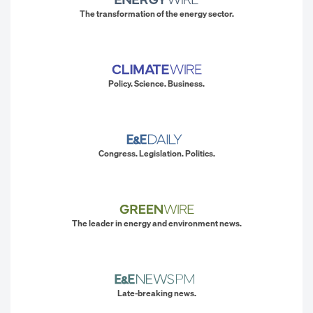
The transformation of the energy sector.
Policy. Science. Business.
Congress. Legislation. Politics.
The leader in energy and environment news.
Late-breaking news.