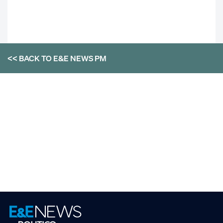
<< BACK TO
E&E NEWS PM