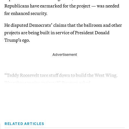
Republicans have earmarked for the project — was needed
for enhanced security.
He disputed Democrats’ claims that the ballroom and other
projects are being built in service of President Donald
Trump’s ego.
Advertisement
“Teddy Roosevelt tore stuff down to build the West Wing.
Were those vanity projects?” Burgum asked.
RELATED ARTICLES