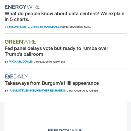
What do people know about data centers? We explain
in 5 charts.
JASON PLAUTZ
CHRISTA MARSHALL
BY
,
|
02/13/2026 06:39 AM EST
Fed panel delays vote but ready to rumba over
Trump’s ballroom
MICHAEL DOYLE
BY
|
03/05/2026 01:42 PM EST
Takeaways from Burgum’s Hill appearance
IAN M. STEVENSON
HEATHER RICHARDS
BY
,
|
04/21/2026 06:42 AM EDT