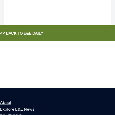
<< BACK TO
E&E DAILY
About
Explore E&E News