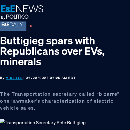
Skip
Skip
Skip
to
to
to
primary
main
footer
navigation
content
Buttigieg spars with
Republicans over EVs,
minerals
By
| 06/28/2024 06:25 AM EDT
MIKE LEE
The Transportation secretary called “bizarre”
one lawmaker’s characterization of electric
vehicle sales.