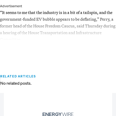
Advertisement
“It seems to me that the industry is in a bit of a tailspin, and the
government-funded EV bubble appears to be deflating,” Perry, a
former head of the House Freedom Caucus, said Thursday during
a hearing of the House Transportation and Infrastructure
Committee.
RELATED ARTICLES
No related posts.