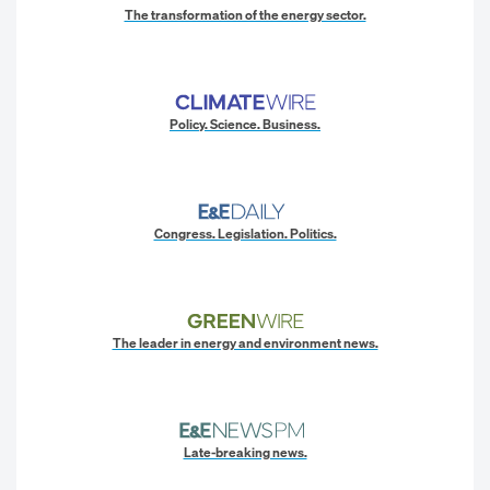
The transformation of the energy sector.
Policy. Science. Business.
Congress. Legislation. Politics.
The leader in energy and environment news.
Late-breaking news.