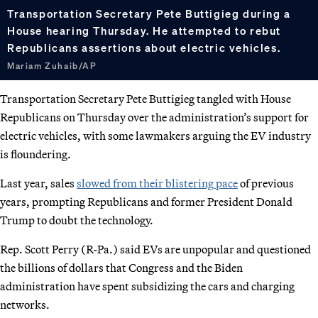
Transportation Secretary Pete Buttigieg during a
House hearing Thursday. He attempted to rebut
Republicans assertions about electric vehicles.
Mariam Zuhaib/AP
Transportation Secretary Pete Buttigieg tangled with House
Republicans on Thursday over the administration’s support for
electric vehicles, with some lawmakers arguing the EV industry
is floundering.
Last year, sales
slowed from their blistering pace
of previous
years, prompting Republicans and former President Donald
Trump to doubt the technology.
Rep. Scott Perry (R-Pa.) said EVs are unpopular and questioned
the billions of dollars that Congress and the Biden
administration have spent subsidizing the cars and charging
networks.