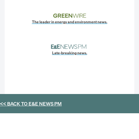
The leader in energy and environment news.
Late-breaking news.
<< BACK TO
E&E NEWS PM