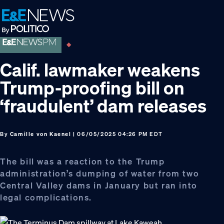
Skip
Skip
Skip
to
to
to
primary
main
footer
navigation
content
Calif. lawmaker weakens
Trump-proofing bill on
‘fraudulent’ dam releases
By
Camille von Kaenel
| 06/05/2025 04:26 PM EDT
The bill was a reaction to the Trump
administration’s dumping of water from two
Central Valley dams in January but ran into
legal complications.