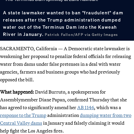
A state lawmaker wanted to ban "fraudulent" dam
releases after the Trump administration dumped
water out of the Terminus Dam into the Kaweah
River in January.
Patrick Fallon/AFP via Getty Images
SACRAMENTO, California — A Democratic state lawmaker is
weakening her proposal to penalize federal officials for releasing
water from dams under false pretenses in a deal with water
agencies, farmers and business groups who had previously
opposed the bill.
What happened:
David Burruto, a spokesperson for
Assemblymember Diane Papan, confirmed Thursday that she
has agreed to significantly amend her
AB 1146
, which was a
response to the Trump
administration
dumping water from two
Central Valley dams
in January and falsely claiming it would
help fight the Los Angeles fires.