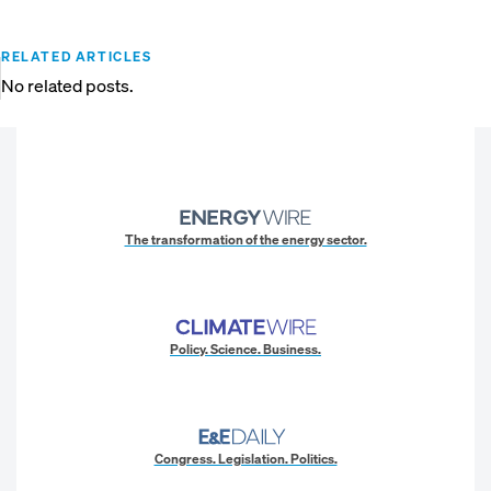
RELATED ARTICLES
No related posts.
The transformation of the energy sector.
Policy. Science. Business.
Congress. Legislation. Politics.