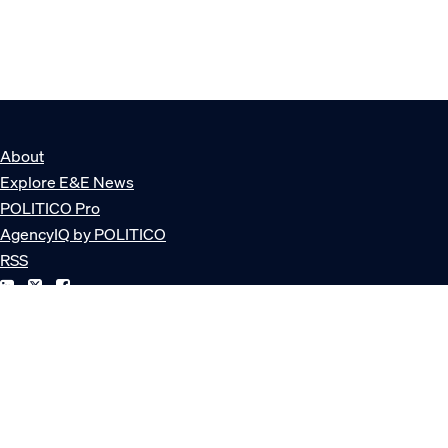
About
Explore E&E News
POLITICO Pro
AgencyIQ by POLITICO
RSS
© POLITICO, LLC
Privacy Policy
Terms of Service