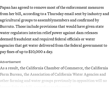
Papan has agreed to remove most of the enforcement measures
from her bill, according to a Thursday email sent by industry and
agricultural groups to assemblymembers and confirmed by
Burruto. Those include provisions that would have given state
water regulators interim relief power against dam releases
deemed fraudulent and required federal officials or water
agencies that get water delivered from the federal government to
pay fines of up to $10,000 a day.
Advertisement
As a result, the California Chamber of Commerce, the California
Farm Bureau, the Association of California Water Agencies and
other farming and water groups previously in opposition will no
longer fight the bill, according to the email.