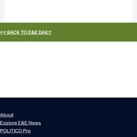
<< BACK TO
E&E DAILY
About
Explore E&E News
POLITICO Pro