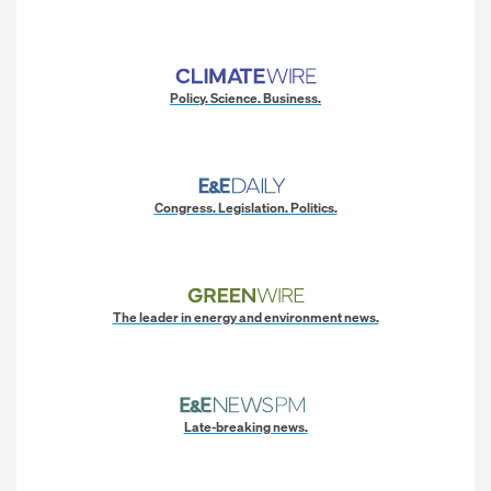
Policy. Science. Business.
Congress. Legislation. Politics.
The leader in energy and environment news.
Late-breaking news.