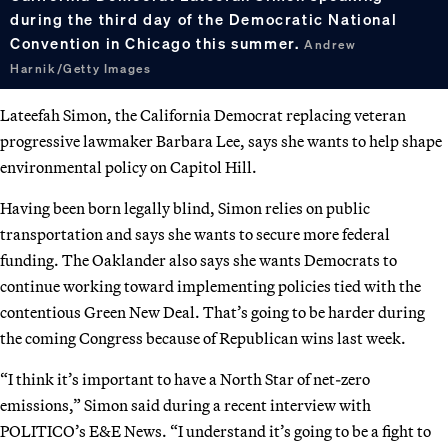
during the third day of the Democratic National
Convention in Chicago this summer.
Andrew
Harnik/Getty Images
Lateefah Simon, the California Democrat replacing veteran
progressive lawmaker Barbara Lee, says she wants to help shape
environmental policy on Capitol Hill.
Having been born legally blind, Simon relies on public
transportation and says she wants to secure more federal
funding. The Oaklander also says she wants Democrats to
continue working toward implementing policies tied with the
contentious Green New Deal. That’s going to be harder during
the coming Congress because of Republican wins last week.
“I think it’s important to have a North Star of net-zero
emissions,” Simon said during a recent interview with
POLITICO’s E&E News. “I understand it’s going to be a fight to