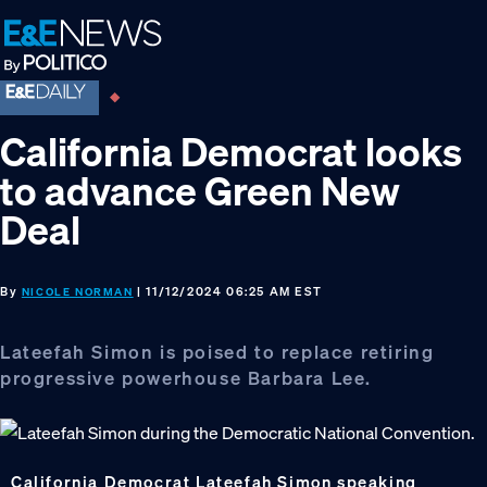
Skip
Skip
Skip
to
to
to
primary
main
footer
navigation
content
California Democrat looks
to advance Green New
Deal
By
| 11/12/2024 06:25 AM EST
NICOLE NORMAN
Lateefah Simon is poised to replace retiring
progressive powerhouse Barbara Lee.
California Democrat Lateefah Simon speaking