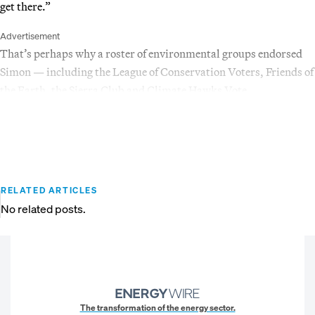
get there.”
Advertisement
That’s perhaps why a roster of environmental groups endorsed
Simon — including the League of Conservation Voters, Friends of
the Earth, the Sierra Club and Climate Hawks Vote.
RELATED ARTICLES
No related posts.
The transformation of the energy sector.