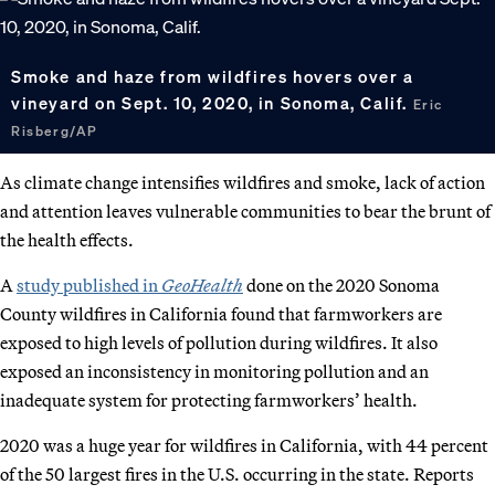
Smoke and haze from wildfires hovers over a
vineyard on Sept. 10, 2020, in Sonoma, Calif.
Eric
Risberg/AP
As climate change intensifies wildfires and smoke, lack of action
and attention leaves vulnerable communities to bear the brunt of
the health effects.
A
study published in
GeoHealth
done on the 2020 Sonoma
County wildfires in California found that farmworkers are
exposed to high levels of pollution during wildfires. It also
exposed an inconsistency in monitoring pollution and an
inadequate system for protecting farmworkers’ health.
2020 was a huge year for wildfires in California, with 44 percent
of the 50 largest fires in the U.S. occurring in the state. Reports