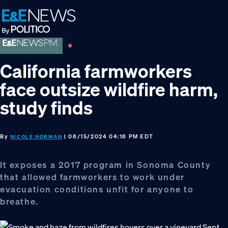
Skip
Skip
Skip
to
to
to
primary
main
footer
navigation
content
California farmworkers
face outsize wildfire harm,
study finds
By
| 08/15/2024 04:18 PM EDT
NICOLE NORMAN
It exposes a 2017 program in Sonoma County
that allowed farmworkers to work under
evacuation conditions unfit for anyone to
breathe.