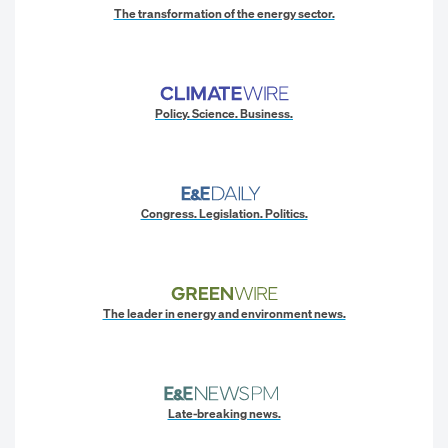
The transformation of the energy sector.
Policy. Science. Business.
Congress. Legislation. Politics.
The leader in energy and environment news.
Late-breaking news.