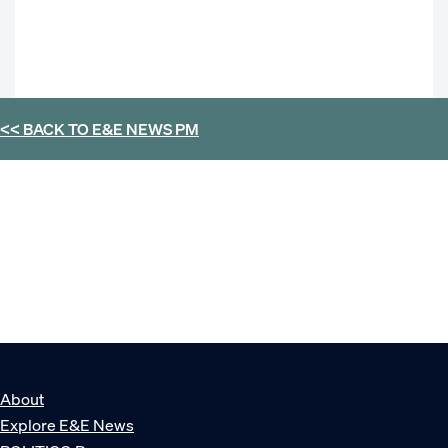
<< BACK TO
E&E NEWS PM
About
Explore E&E News