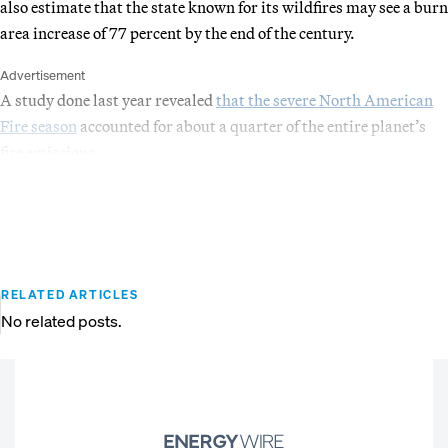
also estimate that the state known for its wildfires may see a burn
area increase of 77 percent by the end of the century.
Advertisement
A study done last year revealed
that the severe North American
Fire season
accounted for about a quarter of the entire planet’s
fire emissions.
RELATED ARTICLES
No related posts.