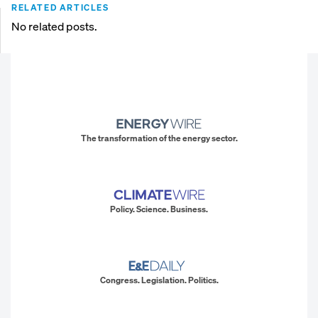
RELATED ARTICLES
No related posts.
The transformation of the energy sector.
Policy. Science. Business.
Congress. Legislation. Politics.