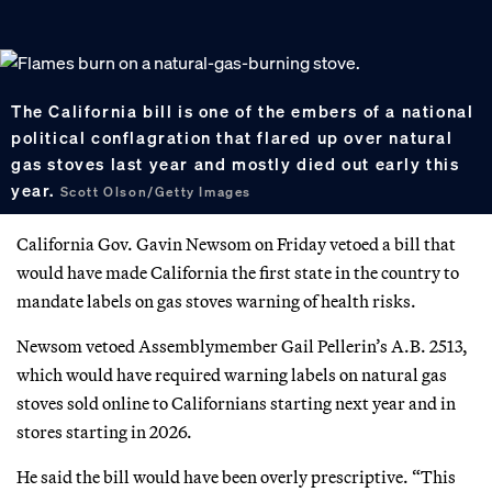
The California bill is one of the embers of a national
political conflagration that flared up over natural
gas stoves last year and mostly died out early this
year.
Scott Olson/Getty Images
California Gov. Gavin Newsom on Friday vetoed a bill that
would have made California the first state in the country to
mandate labels on gas stoves warning of health risks.
Newsom vetoed Assemblymember Gail Pellerin’s A.B. 2513,
which would have required warning labels on natural gas
stoves sold online to Californians starting next year and in
stores starting in 2026.
He said the bill would have been overly prescriptive. “This