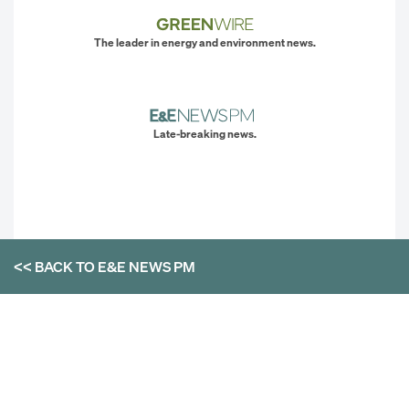
The leader in energy and environment news.
Late-breaking news.
<< BACK TO
E&E NEWS PM