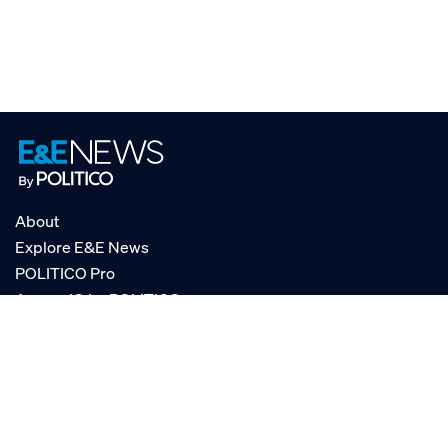
About
Explore E&E News
POLITICO Pro
AgencyIQ by POLITICO
RSS
© POLITICO, LLC