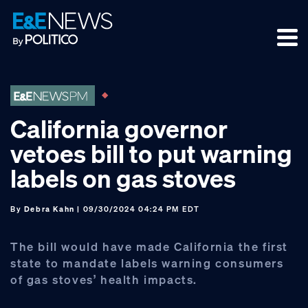
Skip
Skip
Skip
to
to
to
primary
main
footer
navigation
content
California governor
vetoes bill to put warning
labels on gas stoves
By
Debra Kahn
| 09/30/2024 04:24 PM EDT
The bill would have made California the first
state to mandate labels warning consumers
of gas stoves’ health impacts.