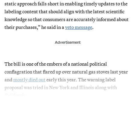
static approach falls short in enabling timely updates to the
labeling content that should align with the latest scientific
knowledge so that consumers are accurately informed about
their purchases,” he said in a
veto message
.
Advertisement
The bill is one of the embers of a national political
conflagration that flared up over natural gas stoves last year
and
mostly died out
early this year. The warning label
proposal was tried in New York and Illinois along with
California.