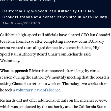
California High-Speed Rail Authority CEO Ian
Choudri stands at a construction site in Kern County.
Alex Nieves/POLITICO
California high-speed rail officials have cleared CEO Ian Choudri
to return from leave after completing a review of his February
arrest related to an alleged domestic violence incident, High-
Speed Rail Authority Board Chair Tom Richards said
Wednesday.
What happened:
Richards announced after a lengthy closed
session during the authority’s monthly meeting that the board is
asking Choudri to return to work on Thursday, two weeks after
he took
a voluntary leave of absence
.
Richards did not offer additional details on the internal review,
which was conducted by the authority and the California State