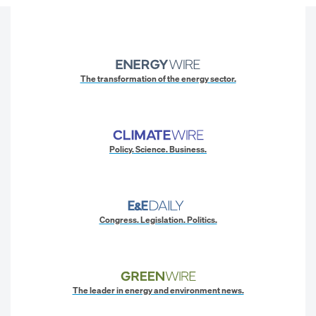
The transformation of the energy sector.
Policy. Science. Business.
Congress. Legislation. Politics.
The leader in energy and environment news.