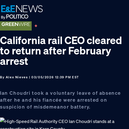
Skip
Skip
Skip
to
to
to
primary
main
footer
navigation
content
California rail CEO cleared
to return after February
arrest
By
Alex Nieves
| 03/05/2026 12:39 PM EST
Ian Choudri took a voluntary leave of absence
after he and his fiancée were arrested on
suspicion of misdemeanor battery.