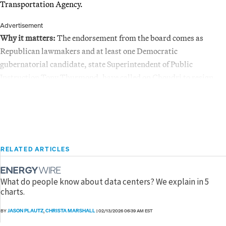
Transportation Agency.
Advertisement
Why it matters:
The endorsement from the board comes as
Republican lawmakers and at least one Democratic
gubernatorial candidate, state Superintendent of Public
Instruction Tony Thurmond, have called on Choudri to resign.
RELATED ARTICLES
What do people know about data centers? We explain in 5
charts.
JASON PLAUTZ
CHRISTA MARSHALL
BY
,
|
02/13/2026 06:39 AM EST