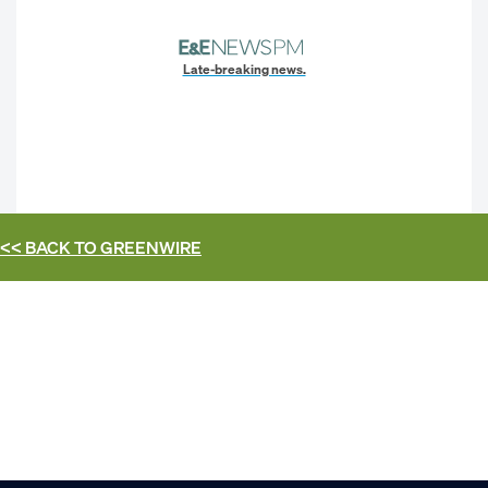
Late-breaking news.
<< BACK TO
GREENWIRE