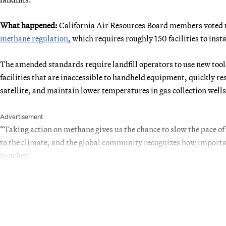
What happened:
California Air Resources Board members voted u
methane regulation
, which requires roughly 150 facilities to inst
The amended standards require landfill operators to use new tools
facilities that are inaccessible to handheld equipment, quickly r
satellite, and maintain lower temperatures in gas collection wells 
Advertisement
“Taking action on methane gives us the chance to slow the pace o
to the climate, and the global community recognizes how importa
Sanchez.