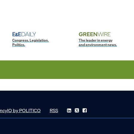
Congress. Legislation.
The leader in energy
Politics.
and environment news.
ncyIQ by POLITICO
RSS