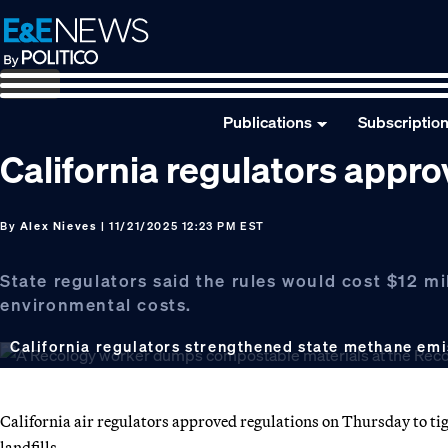
Skip
Skip
Skip
to
to
to
primary
main
footer
navigation
content
Publications
Subscriptio
California regulators approv
By
Alex Nieves
| 11/21/2025 12:23 PM EST
State regulators said the rules would cost $12 mi
environmental costs.
California regulators strengthened state methane emis
California air regulators approved regulations on Thursday to ti
landfills.