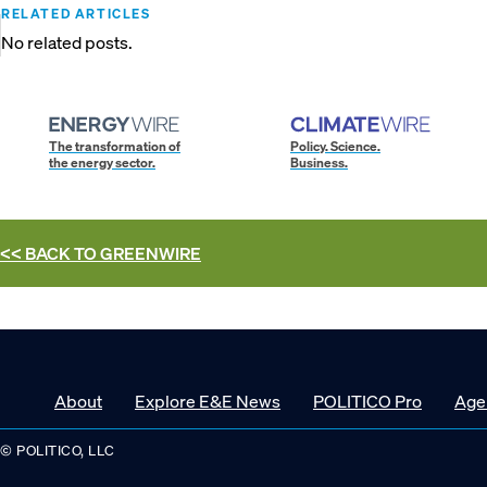
RELATED ARTICLES
No related posts.
The transformation of
Policy. Science.
the energy sector.
Business.
<< BACK TO
GREENWIRE
About
Explore E&E News
POLITICO Pro
Age
© POLITICO, LLC