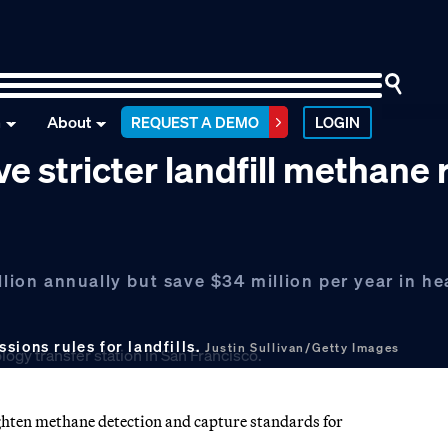
n
About
REQUEST A DEMO
LOGIN
e stricter landfill methane 
llion annually but save $34 million per year in he
sions rules for landfills.
Justin Sullivan/Getty Images
ghten methane detection and capture standards for