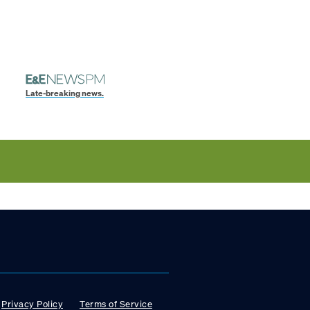
Late-breaking news.
Privacy Policy
Terms of Service