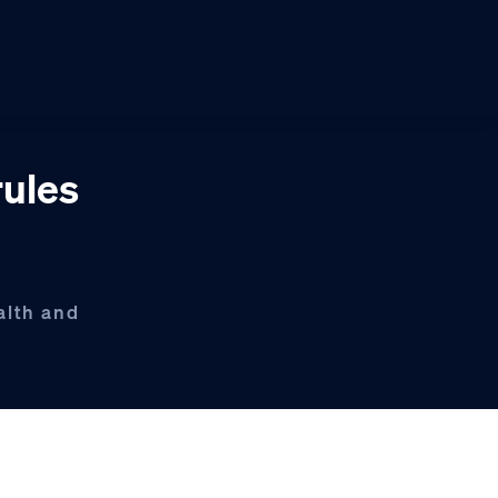
rules
alth and