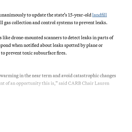
nanimously to update the state’s 15-year-old
landfill
all gas collection and control systems to prevent leaks.
 like drone-mounted scanners to detect leaks in parts of
espond when notified about leaks spotted by plane or
to prevent toxic subsurface fires.
f warming in the near term and avoid catastrophic changes
nt of an opportunity this is,” said CARB Chair Lauren