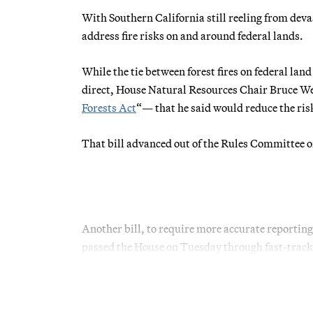
With Southern California still reeling from dev
address fire risks on and around federal lands.
While the tie between forest fires on federal la
direct, House Natural Resources Chair Bruce Wes
Forests Act
“— that he said would reduce the ri
That bill advanced out of the Rules Committee o
Another bill, to require more accurate reporting 
passed the House on Tuesday through fast-track