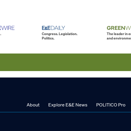
.
Congress. Legislation.
The leader in 
Politics.
and environme
About
Explore E&E News
POLITICO Pro