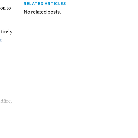
RELATED ARTICLES
ion to
No related posts.
tirely
r
dfire,