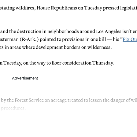
astating wildfires, House Republicans on Tuesday pressed legislat
nd and the destruction in neighborhoods around Los Angeles isn’t en
terman (R-Ark.) pointed to provisions in one bill — his “
Fix Ou
sks in areas where development borders on wilderness.
n Tuesday, on the way to floor consideration Thursday.
Advertisement
by the Forest Service on acreage treated to lessen the danger of wil
 procedures.