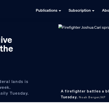
Publications
Subscription
Abo
give
 the
deral lands is
week.
A firefighter battles a b
asily Tuesday.
Tuesday.
Noah Berger/AP