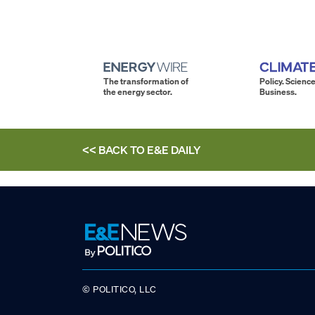
The transformation of
Policy. Science
the energy sector.
Business.
<< BACK TO
E&E DAILY
© POLITICO, LLC