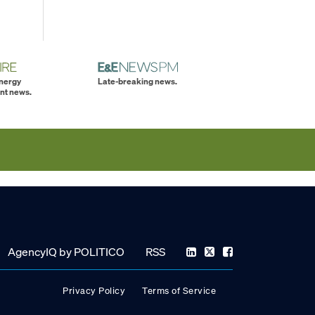
energy
Late-breaking news.
nt news.
AgencyIQ by POLITICO
RSS
Privacy Policy
Terms of Service