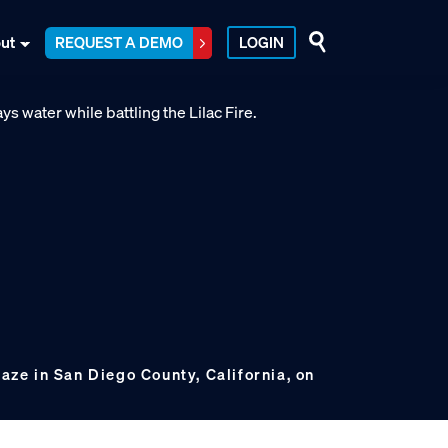
ut
REQUEST A DEMO
LOGIN
laze in San Diego County, California, on