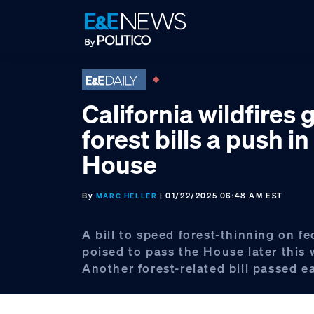
Skip
Skip
Skip
to
to
to
primary
main
footer
navigation
content
California wildfires 
forest bills a push in
House
By
| 01/22/2025 06:48 AM EST
MARC HELLER
A bill to speed forest-thinning on fe
poised to pass the House later this 
Another forest-related bill passed e