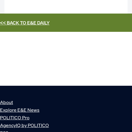
<< BACK TO
E&E DAILY
About
Explore E&E News
POLITICO Pro
AgencyIQ by POLITICO