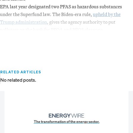
EPA last year designated two PFAS as hazardous substances
under the Superfund law. The Biden-era rule,
upheld by the
Trump administration
, gives the agency authority to put
polluters on the hook for PFOA and PFOS cleanups.
RELATED ARTICLES
No related posts.
The transformation of the energy sector.