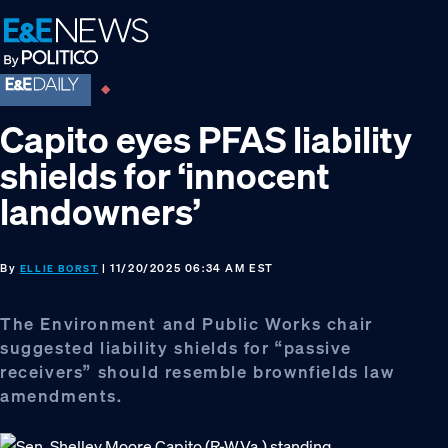
Skip
Skip
Skip
to
to
to
primary
main
footer
navigation
content
Capito eyes PFAS liability
shields for ‘innocent
landowners’
By
| 11/20/2025 06:34 AM EST
ELLIE BORST
The Environment and Public Works chair
suggested liability shields for “passive
receivers” should resemble brownfields law
amendments.