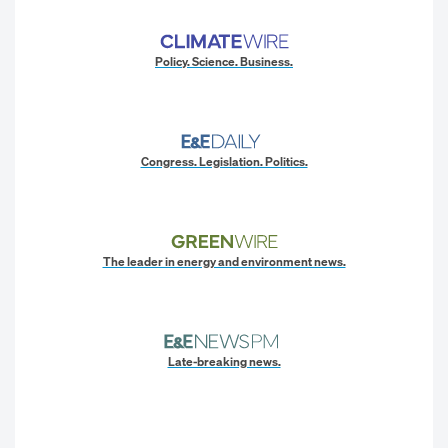
Policy. Science. Business.
Congress. Legislation. Politics.
The leader in energy and environment news.
Late-breaking news.