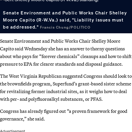
Senate Environment and Public Works Chair Shelley
Moore Capito (R-W.Va.) said, "Liability issues must
be addressed."
Francis Chung/POLITICO
Senate Environment and Public Works Chair Shelley Moore
Capito said Wednesday she has an answer to thorny questions
about who pays for “forever chemicals” cleanups and how to shift
pressure to EPA for clearer standards and disposal guidance.
The West Virginia Republican suggested Congress should look to
the brownfields program, Superfund’s grant-based sister scheme
for revitalizing former industrial sites, as it weighs how to deal
with per- and polyfluoroalkyl substances, or PFAS.
Congress has already figured out “a proven framework for good
governance,” she said.
Advertisement