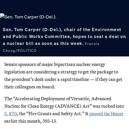
Sen. Tom Carper (D-Del.), chair of the Environment
and Public Works Committee, hopes to seal a deal on
a nuclear bill as soon as this week.
Francis
Chung/POLITICO
Senate sponsors of major bipartisan nuclear energy
legislation are considering a strategy to get the package to
the president’s desk under a rapid timeline — if they can get
their colleagues on board.
The “Accelerating Deployment of Versatile, Advanced
Nuclear for Clean Energy (ADVANCE) Act” was tucked into
S. 870
, the “Fire Grants and Safety Act.” It
passed the House
earlier this month, 393-13.