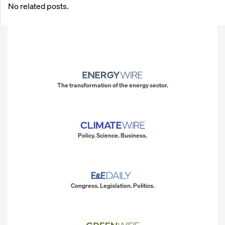
No related posts.
The transformation of the energy sector.
Policy. Science. Business.
Congress. Legislation. Politics.