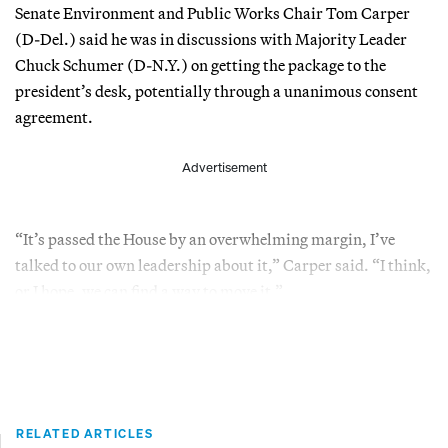
Senate Environment and Public Works Chair Tom Carper
(D-Del.) said he was in discussions with Majority Leader
Chuck Schumer (D-N.Y.) on getting the package to the
president’s desk, potentially through a unanimous consent
agreement.
Advertisement
“It’s passed the House by an overwhelming margin, I’ve
talked to our own leadership about it,” Carper said. “I think,
or I hope, we can find a way to move it.”
RELATED ARTICLES