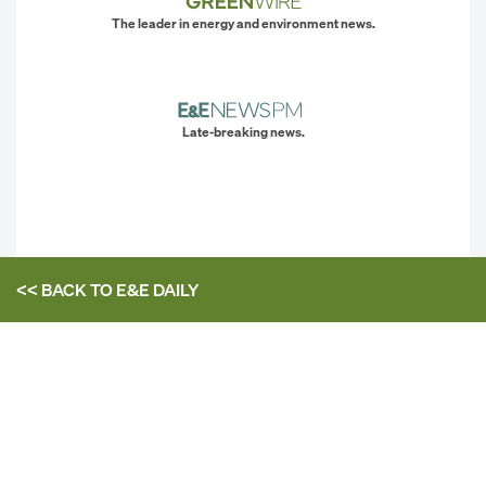
The leader in energy and environment news.
Late-breaking news.
<< BACK TO
E&E DAILY