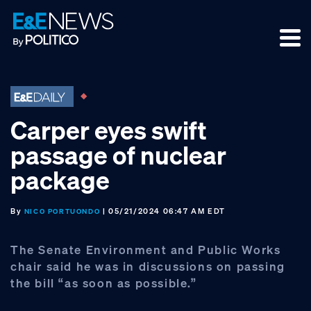
Skip
Skip
Skip
to
to
to
primary
main
footer
navigation
content
Carper eyes swift
passage of nuclear
package
By
| 05/21/2024 06:47 AM EDT
NICO PORTUONDO
The Senate Environment and Public Works
chair said he was in discussions on passing
the bill “as soon as possible.”