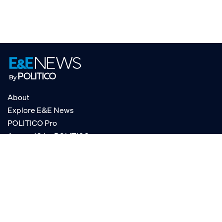
About
Explore E&E News
POLITICO Pro
AgencyIQ by POLITICO
RSS
© POLITICO, LLC
Privacy Policy