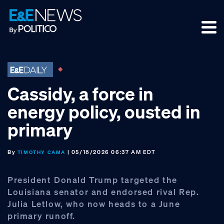
Skip
Skip
Skip
to
to
to
primary
main
footer
navigation
content
Cassidy, a force in
energy policy, ousted in
primary
By
| 05/18/2026 06:37 AM EDT
TIMOTHY CAMA
President Donald Trump targeted the
Louisiana senator and endorsed rival Rep.
Julia Letlow, who now heads to a June
primary runoff.