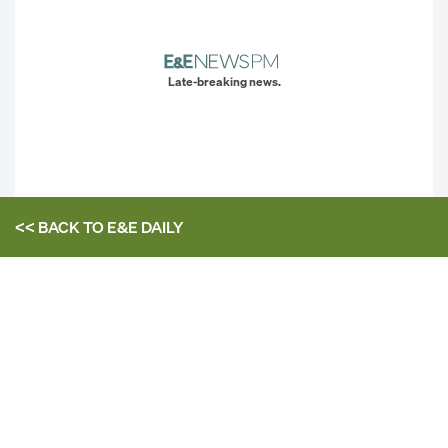
Late-breaking news.
<< BACK TO
E&E DAILY