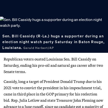
Sen. Bill Cassidy (R-La.) hugs a supporter during an
election night watch party Saturday in Baton Rouge,
Louisiana.
Gerald Herbert/AP
Republican voters ousted Louisiana Sen. Bill Cassidy on
Saturday, ending his pro-oil and natural gas career after two
Senate terms.
Cassidy, long a target of President Donald Trump due to his
2021 vote to convict the president in his impeachment trial,
came in third place in the GOP primary for his reelection
bid. Rep. Julia Letlow and state Treasurer John Fleming now
advance to a June runoff, since no candidate got a majority of