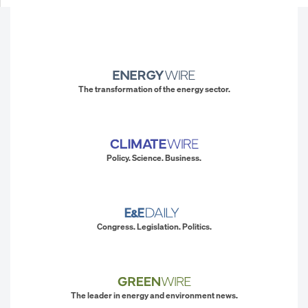
The transformation of the energy sector.
Policy. Science. Business.
Congress. Legislation. Politics.
The leader in energy and environment news.