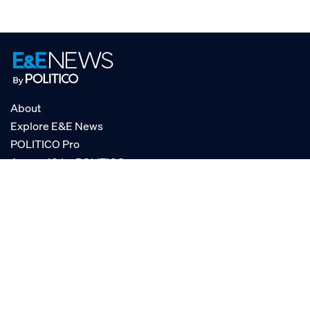
About
Explore E&E News
POLITICO Pro
AgencyIQ by POLITICO
RSS
© POLITICO, LLC
Privacy Policy
Terms of Service