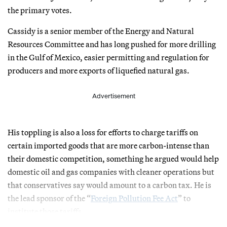
the primary votes.
Cassidy is a senior member of the Energy and Natural
Resources Committee and has long pushed for more drilling
in the Gulf of Mexico, easier permitting and regulation for
producers and more exports of liquefied natural gas.
Advertisement
His toppling is also a loss for efforts to charge tariffs on
certain imported goods that are more carbon-intense than
their domestic competition, something he argued would help
domestic oil and gas companies with cleaner operations but
that conservatives say would amount to a carbon tax. He is
the lead sponsor of the “
Foreign Pollution Fee Act
” to
institute those tariffs.