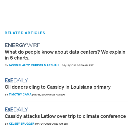
RELATED ARTICLES
What do people know about data centers? We explain
in 5 charts.
JASON PLAUTZ
CHRISTA MARSHALL
BY
,
|
02/13/2026 06:39 AM EST
Oil donors cling to Cassidy in Louisiana primary
TIMOTHY CAMA
BY
|
05/15/2026 06:25 AM EDT
Cassidy attacks Letlow over trip to climate conference
KELSEY BRUGGER
BY
|
04/24/2026 06:29 AM EDT