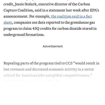
credit, Jessie Stolark, executive director of the Carbon
Capture Coalition, said in a statement last week after EPA’s
announcement. For example,
the coalition said in a fact
sheet
, companies use data reported to the greenhouse gas
program to claim 45Q credits for carbon dioxide stored in
underground formations.
Advertisement
Repealing parts of the program tied to CCS “would result in
lost revenues and decreased economic activity in a sector
critical for American jobs and global competitiveness,”
Stolark said in a statement Monday.