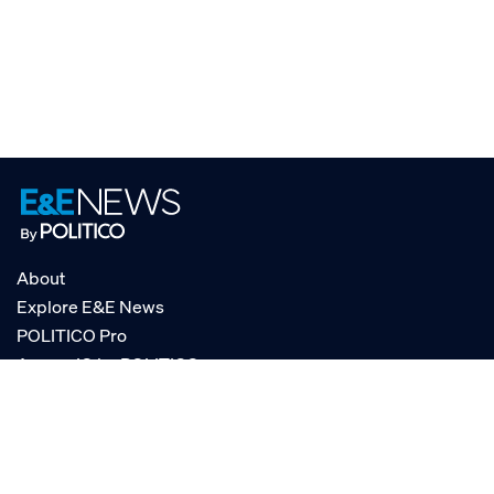
About
Explore E&E News
POLITICO Pro
AgencyIQ by POLITICO
RSS