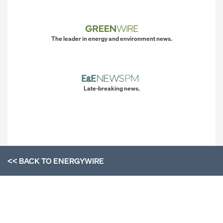
The leader in energy and environment news.
Late-breaking news.
<< BACK TO
ENERGYWIRE