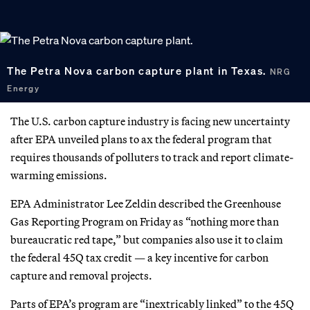
The Petra Nova carbon capture plant in Texas.
NRG
Energy
The U.S. carbon capture industry is facing new uncertainty
after EPA unveiled plans to ax the federal program that
requires thousands of polluters to track and report climate-
warming emissions.
EPA Administrator Lee Zeldin described the Greenhouse
Gas Reporting Program on Friday as “nothing more than
bureaucratic red tape,” but companies also use it to claim
the federal 45Q tax credit — a key incentive for carbon
capture and removal projects.
Parts of EPA’s program are “inextricably linked” to the 45Q