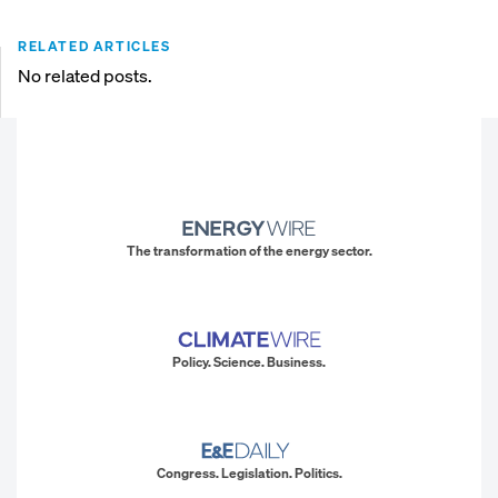
RELATED ARTICLES
No related posts.
The transformation of the energy sector.
Policy. Science. Business.
Congress. Legislation. Politics.