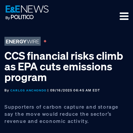
Skip
Skip
Skip
to
to
to
primary
main
footer
navigation
content
CCS financial risks climb
as EPA cuts emissions
program
By
| 09/16/2025 06:45 AM EDT
CARLOS ANCHONDO
Supporters of carbon capture and storage
say the move would reduce the sector’s
revenue and economic activity.