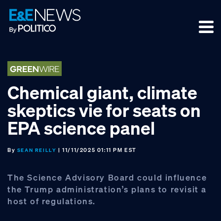
Skip
Skip
Skip
to
to
to
primary
main
footer
navigation
content
Chemical giant, climate
skeptics vie for seats on
EPA science panel
By
| 11/11/2025 01:11 PM EST
SEAN REILLY
The Science Advisory Board could influence
the Trump administration’s plans to revisit a
host of regulations.