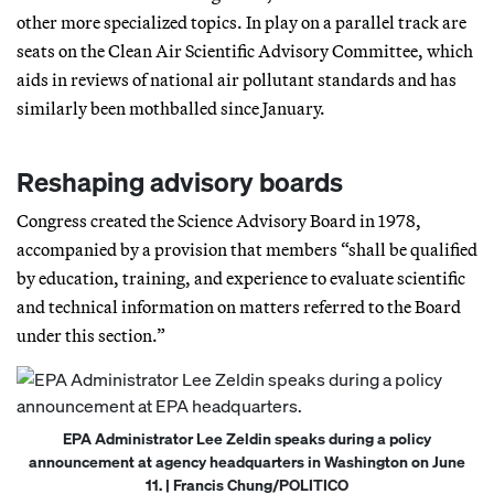
other more specialized topics. In play on a parallel track are
seats on the Clean Air Scientific Advisory Committee, which
aids in reviews of national air pollutant standards and has
similarly been mothballed since January.
Reshaping advisory boards
Congress created the Science Advisory Board in 1978,
accompanied by a provision that members “shall be qualified
by education, training, and experience to evaluate scientific
and technical information on matters referred to the Board
under this section.”
EPA Administrator Lee Zeldin speaks during a policy
announcement at agency headquarters in Washington on June
11. | Francis Chung/POLITICO