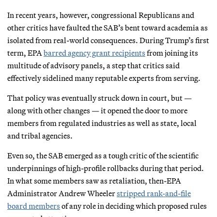
In recent years, however, congressional Republicans and
other critics have faulted the SAB’s bent toward academia as
isolated from real-world consequences. During Trump’s first
term, EPA
barred agency grant recipients
from joining its
multitude of advisory panels, a step that critics said
effectively sidelined many reputable experts from serving.
That policy was eventually struck down in court, but —
along with other changes — it opened the door to more
members from regulated industries as well as state, local
and tribal agencies.
Even so, the SAB emerged as a tough critic of the scientific
underpinnings of high-profile rollbacks during that period.
In what some members saw as retaliation, then-EPA
Administrator Andrew Wheeler
stripped rank-and-file
board members
of any role in deciding which proposed rules