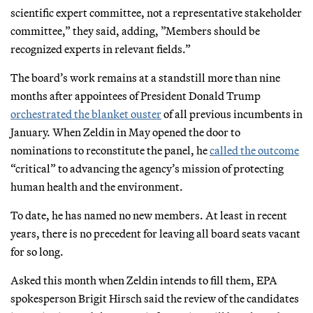
scientific expert committee, not a representative stakeholder
committee,” they said, adding, ”Members should be
recognized experts in relevant fields.”
The board’s work remains at a standstill more than nine
months after appointees of President Donald Trump
orchestrated the blanket ouster
of all previous incumbents in
January. When Zeldin in May opened the door to
nominations to reconstitute the panel, he
called the outcome
“critical” to advancing the agency’s mission of protecting
human health and the environment.
To date, he has named no new members. At least in recent
years, there is no precedent for leaving all board seats vacant
for so long.
Asked this month when Zeldin intends to fill them, EPA
spokesperson Brigit Hirsch said the review of the candidates