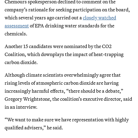
Chemours spokesperson declined to comment on the
company’s rationale for seeking participation on the board,
which several years ago carried out a
closely watched
assessment
of EPA drinking water standards for the
chemicals.
Another 15 candidates were nominated by the CO2
Coalition, which downplays the impact of heat-trapping
carbon dioxide.
Although climate scientists overwhelmingly agree that
rising levels of atmospheric carbon dioxide are having
increasingly harmful effects, “there should be a debate,”
Gregory Wrightstone, the coalition’s executive director, said
in an interview.
“We want to make sure we have representation with highly
qualified advisers,” he said.