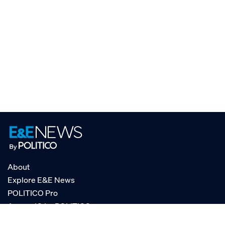
About
Explore E&E News
POLITICO Pro
AgencyIQ by POLITICO
RSS