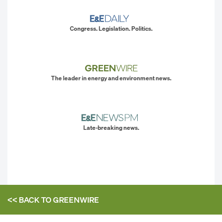
Congress. Legislation. Politics.
The leader in energy and environment news.
Late-breaking news.
<< BACK TO
GREENWIRE