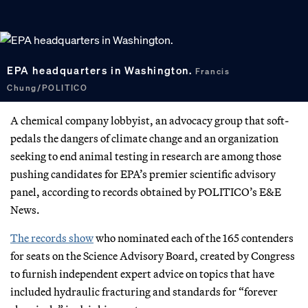
EPA headquarters in Washington.
Francis
Chung/POLITICO
A chemical company lobbyist, an advocacy group that soft-
pedals the dangers of climate change and an organization
seeking to end animal testing in research are among those
pushing candidates for EPA’s premier scientific advisory
panel, according to records obtained by POLITICO’s E&E
News.
The records show
who nominated each of the 165 contenders
for seats on the Science Advisory Board, created by Congress
to furnish independent expert advice on topics that have
included hydraulic fracturing and standards for “forever