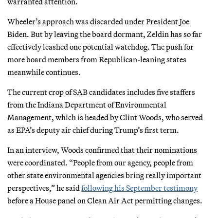
warranted attention.
Wheeler’s approach was discarded under President Joe
Biden. But by leaving the board dormant, Zeldin has so far
effectively leashed one potential watchdog. The push for
more board members from Republican-leaning states
meanwhile continues.
The current crop of SAB candidates includes five staffers
from the Indiana Department of Environmental
Management, which is headed by Clint Woods, who served
as EPA’s deputy air chief during Trump’s first term.
In an interview, Woods confirmed that their nominations
were coordinated. “People from our agency, people from
other state environmental agencies bring really important
perspectives,” he said
following his September testimony
before a House panel on Clean Air Act permitting changes.