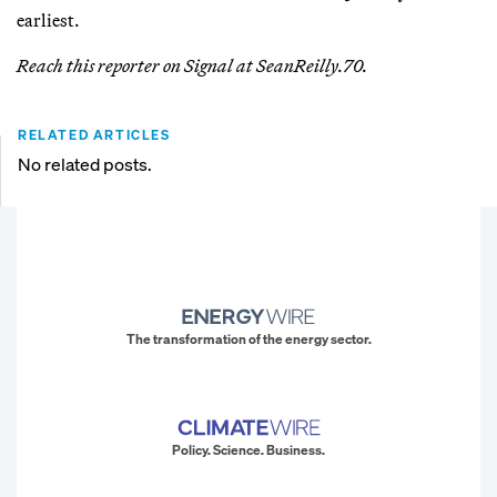
earliest.
Reach this reporter on Signal at SeanReilly.70.
RELATED ARTICLES
No related posts.
The transformation of the energy sector.
Policy. Science. Business.