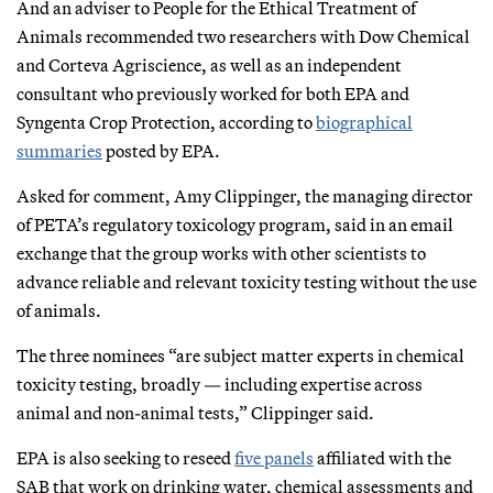
And an adviser to People for the Ethical Treatment of
Animals recommended two researchers with Dow Chemical
and Corteva Agriscience, as well as an independent
consultant who previously worked for both EPA and
Syngenta Crop Protection, according to
biographical
summaries
posted by EPA.
Asked for comment, Amy Clippinger, the managing director
of PETA’s regulatory toxicology program, said in an email
exchange that the group works with other scientists to
advance reliable and relevant toxicity testing without the use
of animals.
The three nominees “are subject matter experts in chemical
toxicity testing, broadly — including expertise across
animal and non-animal tests,” Clippinger said.
EPA is also seeking to reseed
five panels
affiliated with the
SAB that work on drinking water, chemical assessments and