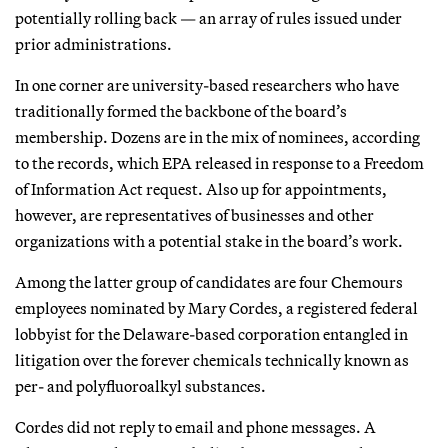
potentially rolling back — an array of rules issued under
prior administrations.
In one corner are university-based researchers who have
traditionally formed the backbone of the board’s
membership. Dozens are in the mix of nominees, according
to the records, which EPA released in response to a Freedom
of Information Act request. Also up for appointments,
however, are representatives of businesses and other
organizations with a potential stake in the board’s work.
Among the latter group of candidates are four Chemours
employees nominated by Mary Cordes, a registered federal
lobbyist for the Delaware-based corporation entangled in
litigation over the forever chemicals technically known as
per- and polyfluoroalkyl substances.
Cordes did not reply to email and phone messages. A