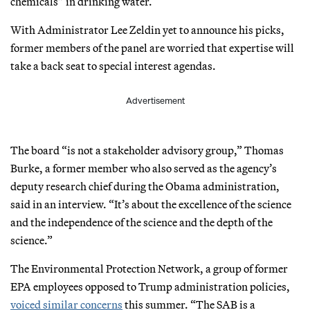
chemicals” in drinking water.
With Administrator Lee Zeldin yet to announce his picks,
former members of the panel are worried that expertise will
take a back seat to special interest agendas.
Advertisement
The board “is not a stakeholder advisory group,” Thomas
Burke, a former member who also served as the agency’s
deputy research chief during the Obama administration,
said in an interview. “It’s about the excellence of the science
and the independence of the science and the depth of the
science.”
The Environmental Protection Network, a group of former
EPA employees opposed to Trump administration policies,
voiced similar concerns
this summer. “The SAB is a