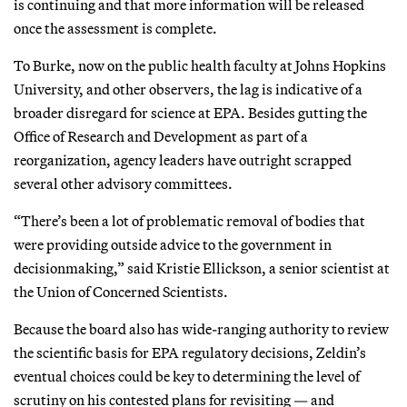
is continuing and that more information will be released
once the assessment is complete.
To Burke, now on the public health faculty at Johns Hopkins
University, and other observers, the lag is indicative of a
broader disregard for science at EPA. Besides gutting the
Office of Research and Development as part of a
reorganization, agency leaders have outright scrapped
several other advisory committees.
“There’s been a lot of problematic removal of bodies that
were providing outside advice to the government in
decisionmaking,” said Kristie Ellickson, a senior scientist at
the Union of Concerned Scientists.
Because the board also has wide-ranging authority to review
the scientific basis for EPA regulatory decisions, Zeldin’s
eventual choices could be key to determining the level of
scrutiny on his contested plans for revisiting — and