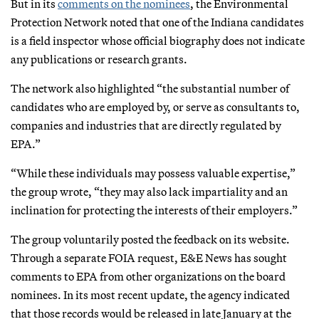
But in its
comments on the nominees
, the Environmental
Protection Network noted that one of the Indiana candidates
is a field inspector whose official biography does not indicate
any publications or research grants.
The network also highlighted “the substantial number of
candidates who are employed by, or serve as consultants to,
companies and industries that are directly regulated by
EPA.”
“While these individuals may possess valuable expertise,”
the group wrote, “they may also lack impartiality and an
inclination for protecting the interests of their employers.”
The group voluntarily posted the feedback on its website.
Through a separate FOIA request, E&E News has sought
comments to EPA from other organizations on the board
nominees. In its most recent update, the agency indicated
that those records would be released in late January at the