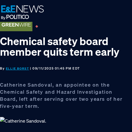
Skip
Skip
Skip
to
to
to
primary
main
footer
navigation
content
Chemical safety board
member quits term early
By
| 09/11/2025 01:45 PM EDT
ELLIE BORST
Catherine Sandoval, an appointee on the
Chemical Safety and Hazard Investigation
Board, left after serving over two years of her
five-year term.