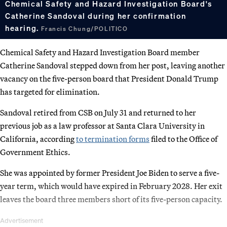
Chemical Safety and Hazard Investigation Board's
Catherine Sandoval during her confirmation
hearing.
Francis Chung/POLITICO
Chemical Safety and Hazard Investigation Board member
Catherine Sandoval stepped down from her post, leaving another
vacancy on the five-person board that President Donald Trump
has targeted for elimination.
Sandoval retired from CSB on July 31 and returned to her
previous job as a law professor at Santa Clara University in
California, according
to termination forms
filed to the Office of
Government Ethics.
She was appointed by former President Joe Biden to serve a five-
year term, which would have expired in February 2028. Her exit
leaves the board three members short of its five-person capacity.
Advertisement