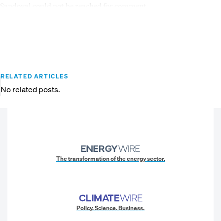
Sandoval could not be reached for comment.
RELATED ARTICLES
No related posts.
The transformation of the energy sector.
Policy. Science. Business.