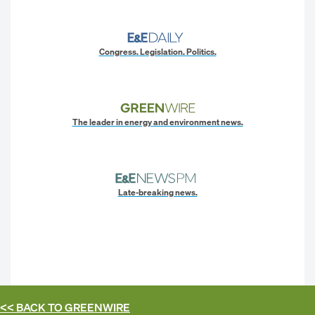
Congress. Legislation. Politics.
The leader in energy and environment news.
Late-breaking news.
<< BACK TO
GREENWIRE