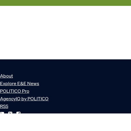
About
Explore E&E News
POLITICO Pro
AgencyIQ by POLITICO
RSS