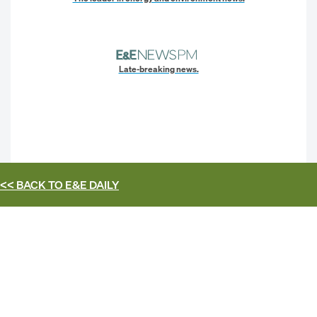
Late-breaking news.
<< BACK TO
E&E DAILY