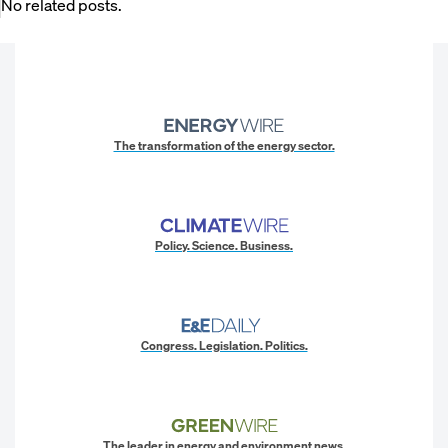
No related posts.
The transformation of the energy sector.
Policy. Science. Business.
Congress. Legislation. Politics.
The leader in energy and environment news.