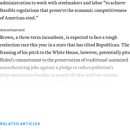
administration to work with steelmakers and labor “to achieve
feasible regulations that preserve the economic competitiveness
of American steel.”
Advertisement
Brown, a three-term incumbent, is expected to face a tough
reelection race this year in a state that has tilted Republican. The
framing of his pitch to the White House, however, potentially pits
Biden’s commitment to the preservation of traditional unionized
manufacturing jobs against a pledge to reduce pollution’s
disproportionate burden on people of color and low-income
communities under the umbrella of environmental justice.
RELATED ARTICLES