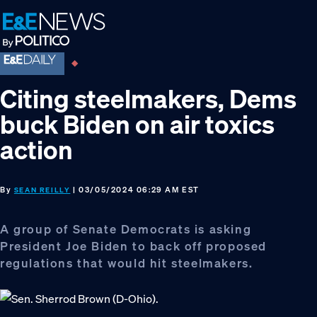
Skip
Skip
Skip
to
to
to
primary
main
footer
navigation
content
Citing steelmakers, Dems
buck Biden on air toxics
action
By
| 03/05/2024 06:29 AM EST
SEAN REILLY
A group of Senate Democrats is asking
President Joe Biden to back off proposed
regulations that would hit steelmakers.