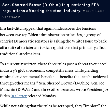
Sen. Sherrod Brown (D-Ohio.) is questioning EPA
regulations affecting the steel industry.
Manuel Balce
Ceneta/AP
In a last-ditch appeal that again underscores the tensions
between two top Biden administration priorities, a group of
centrist Democratic senators is asking the White House to back
off a suite of stricter air toxics regulations that primarily affect
traditional steelmakers.
“As currently written, these three rules pose a threat to our steel
industry’s global economic competitiveness while yielding
minimal environmental benefits — benefits that can be achieved
through other means,” Sen. Sherrod Brown (D-Ohio), Sen. Joe
Manchin (D-W.Va.) and three other senators wrote President Joe
Biden
in a letter
released Monday.
While not asking that the rules be scrapped, they “implore” the