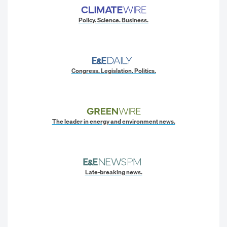
Policy. Science. Business.
Congress. Legislation. Politics.
The leader in energy and environment news.
Late-breaking news.