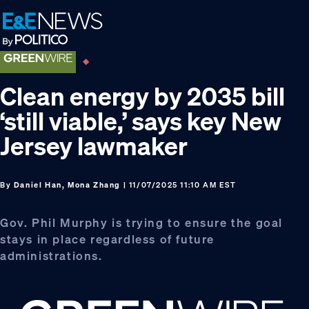
Skip
Skip
Skip
to
to
to
primary
main
footer
navigation
content
Clean energy by 2035 bill
‘still viable,’ says key New
Jersey lawmaker
By
Daniel Han, Mona Zhang
| 11/07/2025 11:10 AM EST
Gov. Phil Murphy is trying to ensure the goal
stays in place regardless of future
administrations.