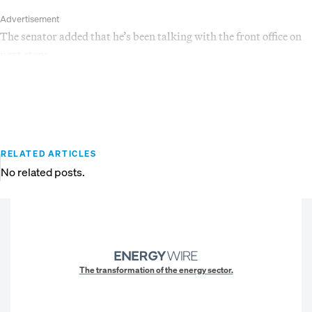
Advertisement
The senator added that he’s been talking with the front office on
next steps.
RELATED ARTICLES
No related posts.
The transformation of the energy sector.