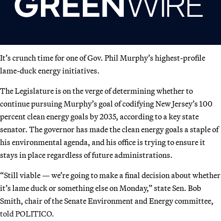
It’s crunch time for one of Gov. Phil Murphy’s highest-profile
lame-duck energy initiatives.
The Legislature is on the verge of determining whether to
continue pursuing Murphy’s goal of codifying New Jersey’s 100
percent clean energy goals by 2035, according to a key state
senator. The governor has made the clean energy goals a staple of
his environmental agenda, and his office is trying to ensure it
stays in place regardless of future administrations.
“Still viable — we’re going to make a final decision about whether
it’s lame duck or something else on Monday,” state Sen. Bob
Smith, chair of the Senate Environment and Energy committee,
told POLITICO.