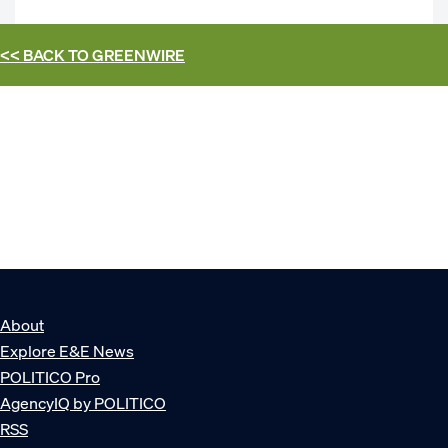
<< BACK TO
GREENWIRE
About
Explore E&E News
POLITICO Pro
AgencyIQ by POLITICO
RSS