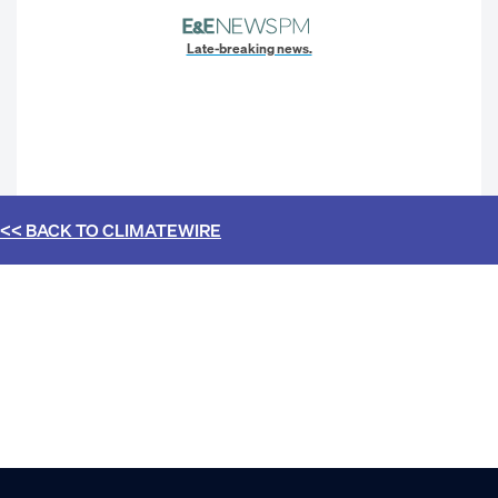
Late-breaking news.
<< BACK TO
CLIMATEWIRE