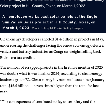
An employee walks past solar panels at the Engie
Sun Valley Solar project in Hill County, Texas, on
March 1, 2023.
Mark Felix/AFP via Getty Images
Clean energy developers canceled $1.4 billion in projects in May,
underscoring the challenges facing the renewable energy, electric
vehicle and battery industries as Congress weighs rolling back
Biden-era tax credits.
The number of scrapped projects in the first five months of 2025
was double what it was in all of 2024, according to clean energy
business group E2. Clean energy investment losses since January
total $15.5 billion — seven times higher than the total for last
year.
“The consequences of continued policy uncertainty and the