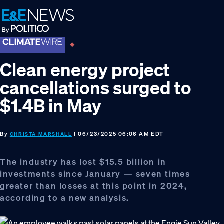
Skip
Skip
Skip
to
to
to
primary
main
footer
navigation
content
Clean energy project
cancellations surged to
$1.4B in May
By
| 06/23/2025 06:06 AM EDT
CHRISTA MARSHALL
The industry has lost $15.5 billion in
investments since January — seven times
greater than losses at this point in 2024,
according to a new analysis.