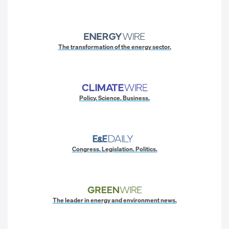
The transformation of the energy sector.
Policy. Science. Business.
Congress. Legislation. Politics.
The leader in energy and environment news.