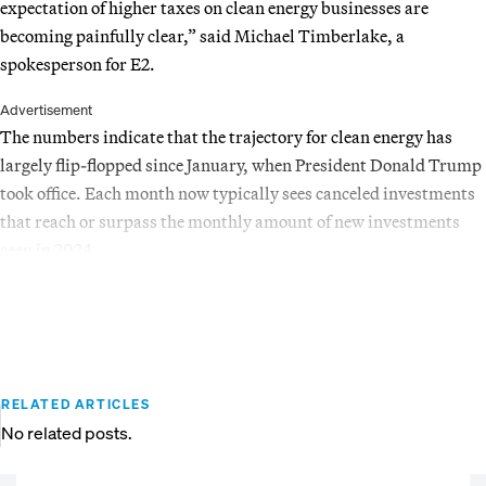
expectation of higher taxes on clean energy businesses are
becoming painfully clear,” said Michael Timberlake, a
spokesperson for E2.
Advertisement
The numbers indicate that the trajectory for clean energy has
largely flip-flopped since January, when President Donald Trump
took office. Each month now typically sees canceled investments
that reach or surpass the monthly amount of new investments
seen in 2024.
RELATED ARTICLES
No related posts.