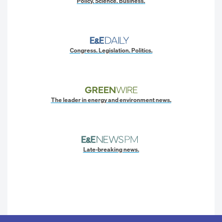
Policy. Science. Business.
Congress. Legislation. Politics.
The leader in energy and environment news.
Late-breaking news.