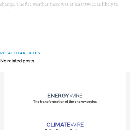
change. The fire weather there was at least twice as likely to
occur.
RELATED ARTICLES
No related posts.
The transformation of the energy sector.