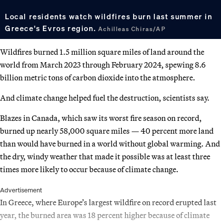
Local residents watch wildfires burn last summer in
Greece's Evros region.
Achilleas Chiras/AP
Wildfires burned 1.5 million square miles of land around the
world from March 2023 through February 2024, spewing 8.6
billion metric tons of carbon dioxide into the atmosphere.
And climate change helped fuel the destruction, scientists say.
Blazes in Canada, which saw its worst fire season on record,
burned up nearly 58,000 square miles — 40 percent more land
than would have burned in a world without global warming. And
the dry, windy weather that made it possible was at least three
times more likely to occur because of climate change.
Advertisement
In Greece, where Europe’s largest wildfire on record erupted last
year, the burned area was 18 percent higher because of climate