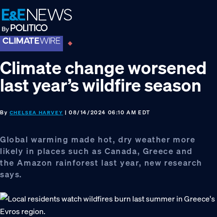
Skip
Skip
Skip
to
to
to
primary
main
footer
navigation
content
Climate change worsened
last year’s wildfire season
By
| 08/14/2024 06:10 AM EDT
CHELSEA HARVEY
Global warming made hot, dry weather more
likely in places such as Canada, Greece and
the Amazon rainforest last year, new research
says.