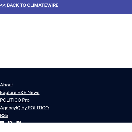
<< BACK TO
CLIMATEWIRE
About
Explore E&E News
POLITICO Pro
AgencyIQ by POLITICO
RSS